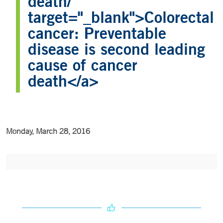
death/"
target="_blank">Colorectal
cancer: Preventable
disease is second leading
cause of cancer
death</a>
Monday, March 28, 2016