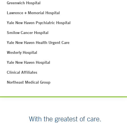
Greenwich Hospital
Lawrence + Memorial Hospital
Yale New Haven Psychiatric Hospital
Smilow Cancer Hospital
Yale New Haven Health Urgent Care
Westerly Hospital
Yale New Haven Hospital
Clinical Affiliates
Northeast Medical Group
With the greatest of care.