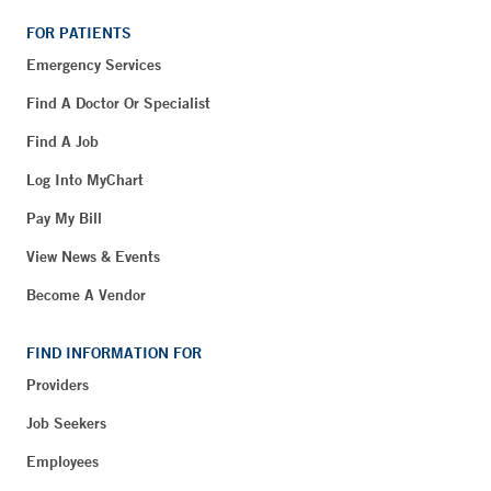
FOR PATIENTS
Emergency Services
Find A Doctor Or Specialist
Find A Job
Log Into MyChart
Pay My Bill
View News & Events
Become A Vendor
FIND INFORMATION FOR
Providers
Job Seekers
Employees