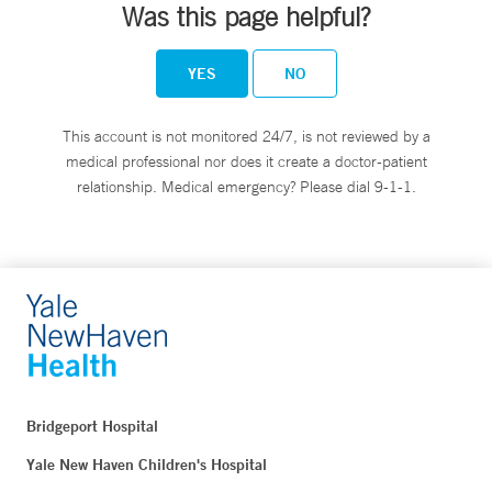
Was this page helpful?
YES
NO
This account is not monitored 24/7, is not reviewed by a
medical professional nor does it create a doctor-patient
relationship. Medical emergency? Please dial 9-1-1.
Bridgeport Hospital
Yale New Haven Children's Hospital