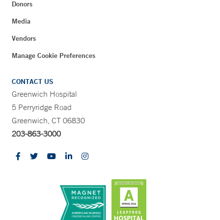
Donors
Media
Vendors
Manage Cookie Preferences
CONTACT US
Greenwich Hospital
5 Perryridge Road
Greenwich, CT 06830
203-863-3000