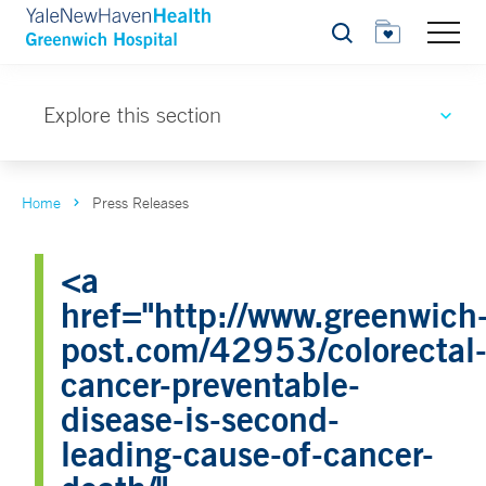
Search
Explore this section
Home
Press Releases
<a
href="http://www.greenwich
post.com/42953/colorectal
cancer-preventable-
disease-is-second-
leading-cause-of-cancer-