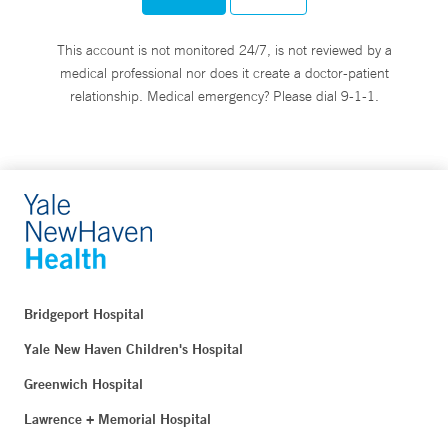
This account is not monitored 24/7, is not reviewed by a
medical professional nor does it create a doctor-patient
relationship. Medical emergency? Please dial 9-1-1.
Bridgeport Hospital
Yale New Haven Children's Hospital
Greenwich Hospital
Lawrence + Memorial Hospital