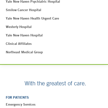
Yale New Haven Psychiatric Hospital
Smilow Cancer Hospital
Yale New Haven Health Urgent Care
Westerly Hospital
Yale New Haven Hospital
Clinical Affiliates
Northeast Medical Group
With the greatest of care.
FOR PATIENTS
Emergency Services