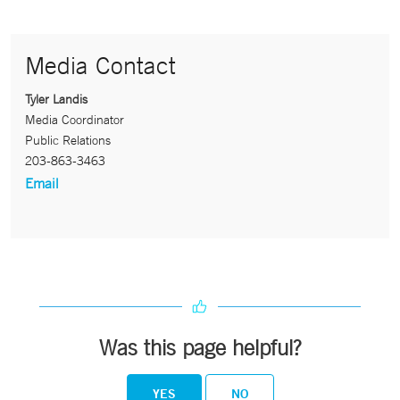
Media Contact
Tyler Landis
Media Coordinator
Public Relations
203-863-3463
Email
Was this page helpful?
YES
NO