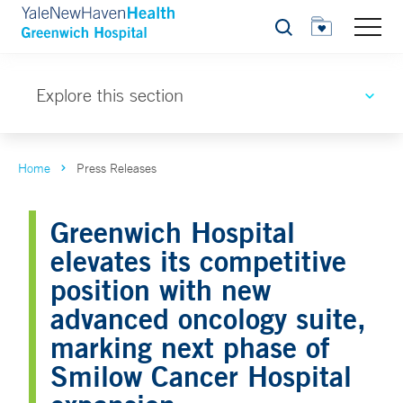
Search
Explore this section
Home
Press Releases
Greenwich Hospital
elevates its competitive
position with new
advanced oncology suite,
marking next phase of
Smilow Cancer Hospital