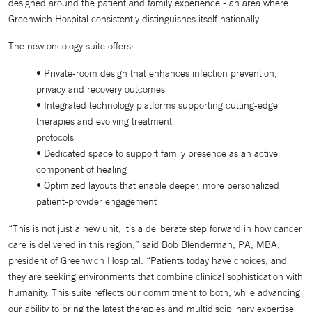
designed around the patient and family experience - an area where
Greenwich Hospital consistently distinguishes itself nationally.
The new oncology suite offers:
• Private-room design that enhances infection prevention,
privacy and recovery outcomes
• Integrated technology platforms supporting cutting-edge
therapies and evolving treatment
protocols
• Dedicated space to support family presence as an active
component of healing
• Optimized layouts that enable deeper, more personalized
patient-provider engagement
“This is not just a new unit, it’s a deliberate step forward in how cancer
care is delivered in this region,” said Bob Blenderman, PA, MBA,
president of Greenwich Hospital. “Patients today have choices, and
they are seeking environments that combine clinical sophistication with
humanity. This suite reflects our commitment to both, while advancing
our ability to bring the latest therapies and multidisciplinary expertise