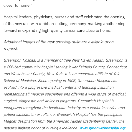
closer to home.”
Hospital leaders, physicians, nurses and staff celebrated the opening
of the new unit with a ribbon-cutting ceremony, marking another step
forward in expanding high-quality cancer care close to home.
Additional images of the new oncology suite are available upon
request.
Greenwich Hospital is a member of Yale New Haven Health. Greenwich is
a 206-bed community hospital serving lower Fairfield County, Connecticut
and Westchester County, New York. It is an academic affiliate of Yale
School of Medicine. Since opening in 1903, Greenwich Hospital has
evolved into a progressive medical center and teaching institution
representing all medical specialties and offering a wide range of medical,
surgical, diagnostic and wellness programs. Greenwich Hospital is
recognized throughout the healthcare industry as a leader in service and
patient satisfaction excellence. Greenwich Hospital has the prestigious
Magnet designation from the American Nurses Credentialing Center, the
nation’s highest honor of nursing excellence.
www.greenwichhospital.org