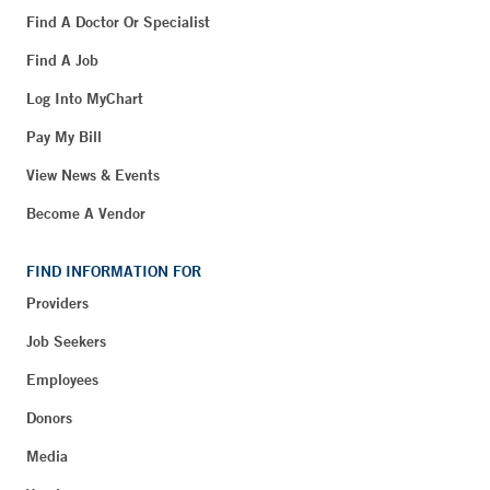
Find A Doctor Or Specialist
Find A Job
Log Into MyChart
Pay My Bill
View News & Events
Become A Vendor
FIND INFORMATION FOR
Providers
Job Seekers
Employees
Donors
Media