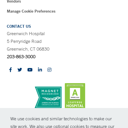
Vendors
Manage Cookie Preferences
CONTACT US
Greenwich Hospital
5 Perryridge Road
Greenwich, CT 06830
203-863-3000
CONTRAST
We use cookies and similar technologies to make our
site work. We also use optional cookies to measure our
© Copyright 2026 Yale New Haven Health