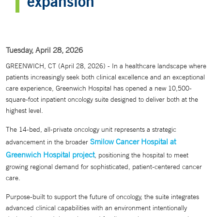
expansion
Tuesday, April 28, 2026
GREENWICH, CT (April 28, 2026) - In a healthcare landscape where
patients increasingly seek both clinical excellence and an exceptional
care experience, Greenwich Hospital has opened a new 10,500-
square-foot inpatient oncology suite designed to deliver both at the
highest level.
The 14-bed, all-private oncology unit represents a strategic
Smilow Cancer Hospital at
advancement in the broader
Greenwich Hospital project
, positioning the hospital to meet
growing regional demand for sophisticated, patient-centered cancer
care.
Purpose-built to support the future of oncology, the suite integrates
advanced clinical capabilities with an environment intentionally