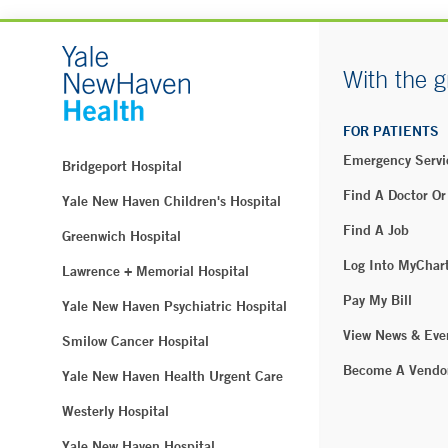
With the g
FOR PATIENTS
Emergency Servi
Bridgeport Hospital
Find A Doctor Or
Yale New Haven Children's Hospital
Find A Job
Greenwich Hospital
Log Into MyChar
Lawrence + Memorial Hospital
Pay My Bill
Yale New Haven Psychiatric Hospital
View News & Eve
Smilow Cancer Hospital
Become A Vendo
Yale New Haven Health Urgent Care
Westerly Hospital
Yale New Haven Hospital