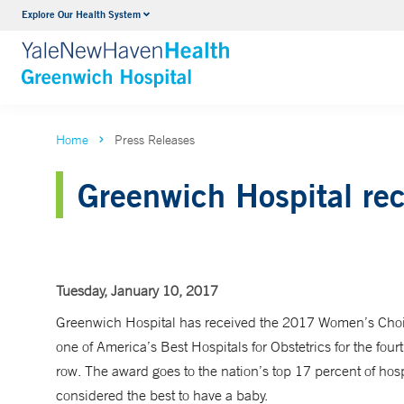
Explore Our Health System
Urology
VIEW ALL SERVICES
Home
Press Releases
Greenwich Hospital re
Tuesday, January 10, 2017
Greenwich Hospital has received the 2017 Women’s Cho
one of America’s Best Hospitals for Obstetrics for the fourt
row. The award goes to the nation’s top 17 percent of hosp
considered the best to have a baby.