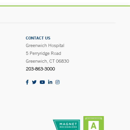
CONTACT US
Greenwich Hospital
5 Perryridge Road
Greenwich, CT 06830
203-863-3000