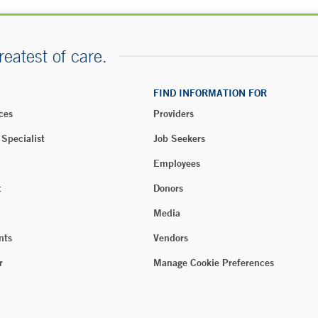
reatest of care.
FIND INFORMATION FOR
ces
Providers
 Specialist
Job Seekers
Employees
t
Donors
Media
nts
Vendors
r
Manage Cookie Preferences