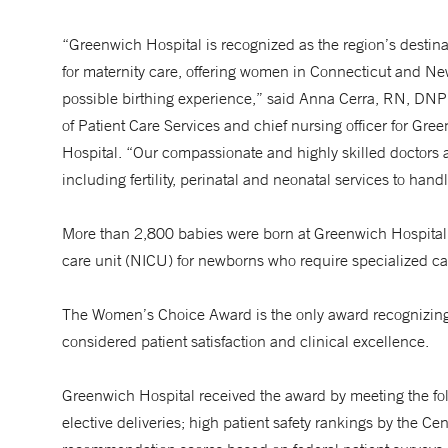
“Greenwich Hospital is recognized as the region’s destina
for maternity care, offering women in Connecticut and Ne
possible birthing experience,” said Anna Cerra, RN, DNP
of Patient Care Services and chief nursing officer for Gre
Hospital. “Our compassionate and highly skilled doctors a
including fertility, perinatal and neonatal services to hand
More than 2,800 babies were born at Greenwich Hospital in
care unit (NICU) for newborns who require specialized c
The Women’s Choice Award is the only award recognizing e
considered patient satisfaction and clinical excellence.
Greenwich Hospital received the award by meeting the follo
elective deliveries; high patient safety rankings by the C