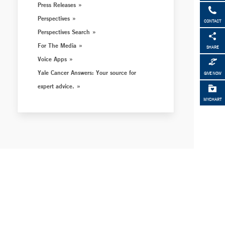
Press Releases
Perspectives
CONTACT
Perspectives Search
For The Media
SHARE
Voice Apps
Yale Cancer Answers: Your source for
GIVE NOW
expert advice.
MYCHART