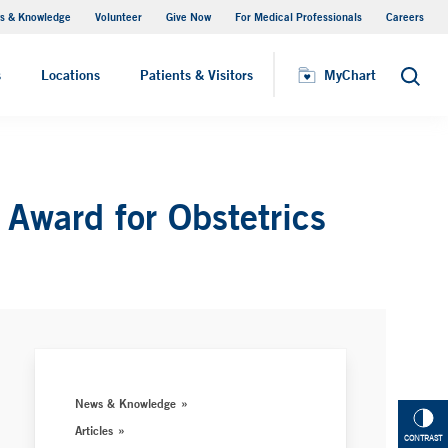
s & Knowledge
Volunteer
Give Now
For Medical Professionals
Careers
Visiting Hours
s
Locations
Patients & Visitors
MyChart
Search
Award for Obstetrics
News & Knowledge
Articles
CONTRAST