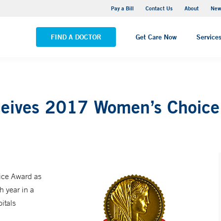
Greenwich Hospital
Pay a Bill
Contact Us
About
New
VIEW ALL LOCATIONS
FIND A DOCTOR
Get Care Now
Service
ceives 2017 Women’s Choice 
ice Award as
h year in a
itals