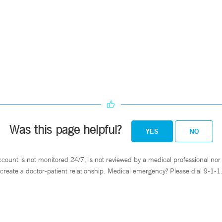
.
Was this page helpful?
YES
NO
ccount is not monitored 24/7, is not reviewed by a medical professional nor 
create a doctor-patient relationship. Medical emergency? Please dial 9-1-1