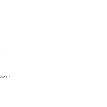
does it
.