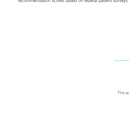
recommendation scores based on federal patient surveys
This a