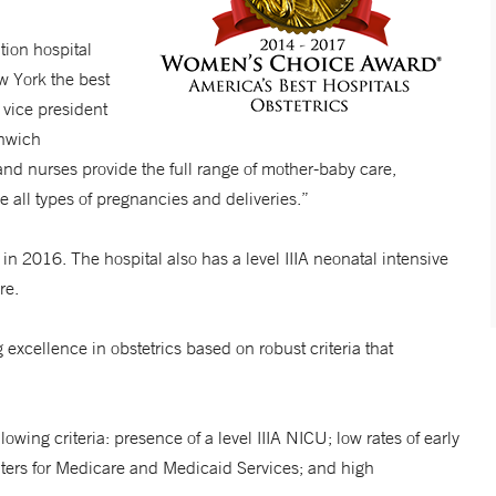
tion hospital
w York the best
 vice president
enwich
nd nurses provide the full range of mother-baby care,
le all types of pregnancies and deliveries.”
 2016. The hospital also has a level IIIA neonatal intensive
are.
xcellence in obstetrics based on robust criteria that
wing criteria: presence of a level IIIA NICU; low rates of early
enters for Medicare and Medicaid Services; and high