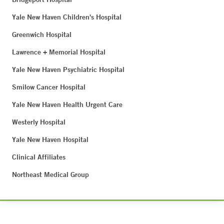
Yale New Haven Children's Hospital
Greenwich Hospital
Lawrence + Memorial Hospital
Yale New Haven Psychiatric Hospital
Smilow Cancer Hospital
Yale New Haven Health Urgent Care
Westerly Hospital
Yale New Haven Hospital
Clinical Affiliates
Northeast Medical Group