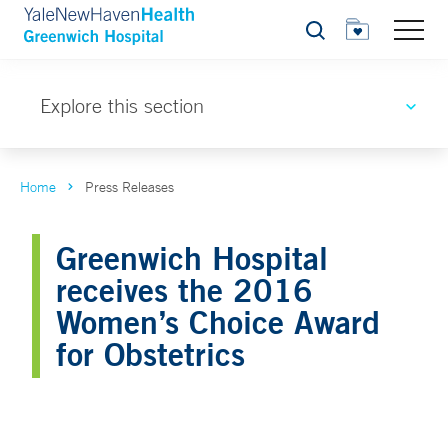
Search
Explore this section
Home
Press Releases
Greenwich Hospital
receives the 2016
Women’s Choice Award
for Obstetrics