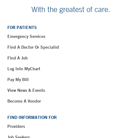
With the greatest of care.
FOR PATIENTS
Emergency Services
Find A Doctor Or Specialist
Find A Job
Log Into MyChart
Pay My Bill
View News & Events
Become A Vendor
FIND INFORMATION FOR
Providers
Job Seekers