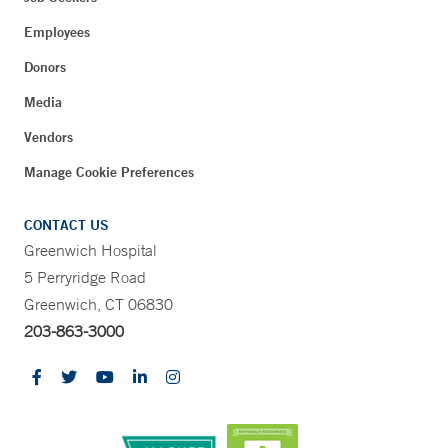
Employees
Donors
Media
Vendors
Manage Cookie Preferences
CONTACT US
Greenwich Hospital
5 Perryridge Road
Greenwich, CT 06830
203-863-3000