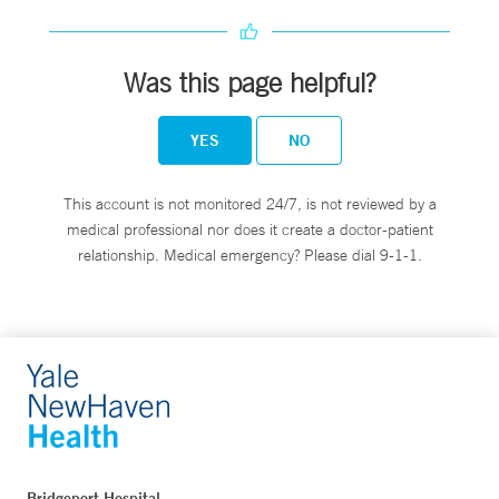
Was this page helpful?
YES
NO
This account is not monitored 24/7, is not reviewed by a
medical professional nor does it create a doctor-patient
relationship. Medical emergency? Please dial 9-1-1.
Bridgeport Hospital