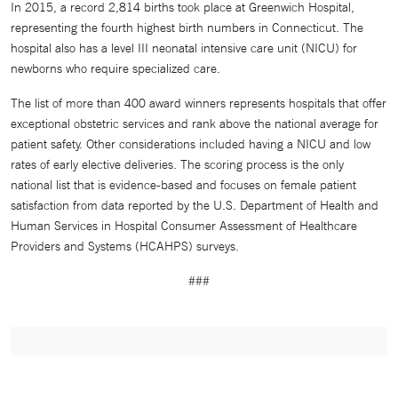
In 2015, a record 2,814 births took place at Greenwich Hospital,
representing the fourth highest birth numbers in Connecticut. The
hospital also has a level III neonatal intensive care unit (NICU) for
newborns who require specialized care.
The list of more than 400 award winners represents hospitals that offer
exceptional obstetric services and rank above the national average for
patient safety. Other considerations included having a NICU and low
rates of early elective deliveries. The scoring process is the only
national list that is evidence-based and focuses on female patient
satisfaction from data reported by the U.S. Department of Health and
Human Services in Hospital Consumer Assessment of Healthcare
Providers and Systems (HCAHPS) surveys.
###