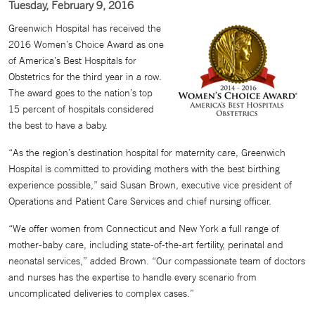
Tuesday, February 9, 2016
Greenwich Hospital has received the
2016 Women’s Choice Award as one
of America’s Best Hospitals for
Obstetrics for the third year in a row.
The award goes to the nation’s top
15 percent of hospitals considered
the best to have a baby.
“As the region’s destination hospital for maternity care, Greenwich
Hospital is committed to providing mothers with the best birthing
experience possible,” said Susan Brown, executive vice president of
Operations and Patient Care Services and chief nursing officer.
“We offer women from Connecticut and New York a full range of
mother-baby care, including state-of-the-art fertility, perinatal and
neonatal services,” added Brown. “Our compassionate team of doctors
and nurses has the expertise to handle every scenario from
uncomplicated deliveries to complex cases.”