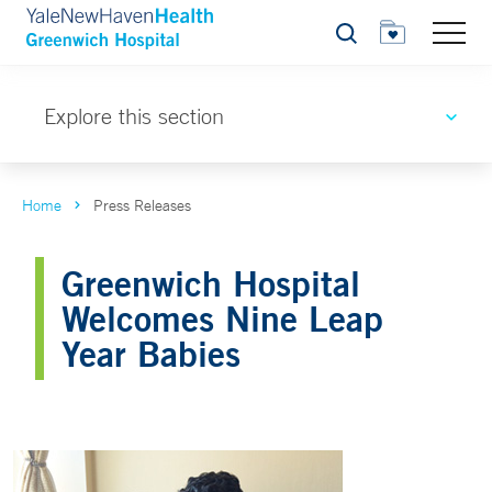
Search
Explore this section
Home
Press Releases
Greenwich Hospital
Welcomes Nine Leap
Year Babies