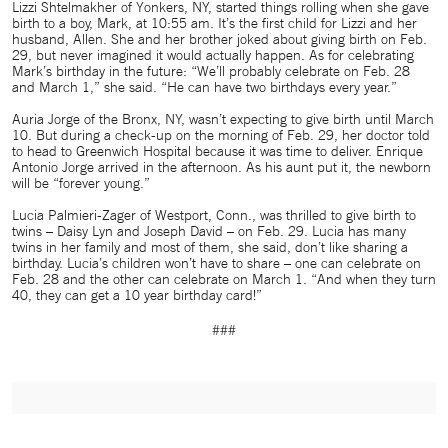
Lizzi Shtelmakher of Yonkers, NY, started things rolling when she gave
birth to a boy, Mark, at 10:55 am. It’s the first child for Lizzi and her
husband, Allen. She and her brother joked about giving birth on Feb.
29, but never imagined it would actually happen. As for celebrating
Mark’s birthday in the future: “We’ll probably celebrate on Feb. 28
and March 1,” she said. “He can have two birthdays every year.”
Auria Jorge of the Bronx, NY, wasn’t expecting to give birth until March
10. But during a check-up on the morning of Feb. 29, her doctor told
to head to Greenwich Hospital because it was time to deliver. Enrique
Antonio Jorge arrived in the afternoon. As his aunt put it, the newborn
will be “forever young.”
Lucia Palmieri-Zager of Westport, Conn., was thrilled to give birth to
twins – Daisy Lyn and Joseph David – on Feb. 29. Lucia has many
twins in her family and most of them, she said, don’t like sharing a
birthday. Lucia’s children won’t have to share – one can celebrate on
Feb. 28 and the other can celebrate on March 1. “And when they turn
40, they can get a 10 year birthday card!”
###