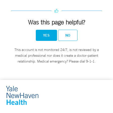
Was this page helpful?
YES
NO
This account is not monitored 24/7, is not reviewed by a
medical professional nor does it create a doctor-patient
relationship. Medical emergency? Please dial 9-1-1.