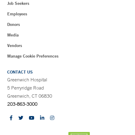
Job Seekers
Employees
Donors
Media
Vendors
Manage Cookie Preferences
CONTACT US
Greenwich Hospital
5 Perryridge Road
Greenwich, CT 06830
203-863-3000