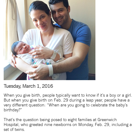
Tuesday, March 1, 2016
When you give birth, people typically want to know if it’s a boy or a girl.
But when you give birth on Feb. 29 during a leap year, people have a
very different question: “When are you going to celebrate the baby’s
birthday?”
That’s the question being posed to eight families at Greenwich
Hospital, who greeted nine newborns on Monday, Feb. 29, including a
set of twins.