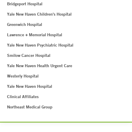
Bridgeport Hospital
Yale New Haven Children's Hospital
Greenwich Hospital
Lawrence + Memorial Hospital
Yale New Haven Psychiatric Hospital
Smilow Cancer Hospital
Yale New Haven Health Urgent Care
Westerly Hospital
Yale New Haven Hospital
Clinical Affiliates
Northeast Medical Group