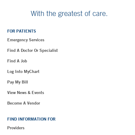
With the greatest of care.
FOR PATIENTS
Emergency Services
Find A Doctor Or Specialist
Find A Job
Log Into MyChart
Pay My Bill
View News & Events
Become A Vendor
FIND INFORMATION FOR
Providers