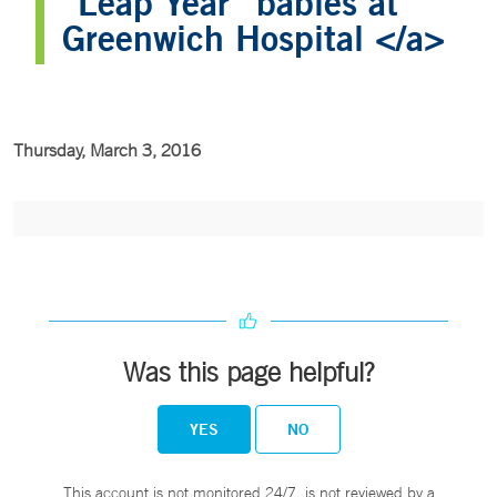
“Leap Year” babies at
Greenwich Hospital </a>
Thursday, March 3, 2016
Was this page helpful?
YES
NO
This account is not monitored 24/7, is not reviewed by a