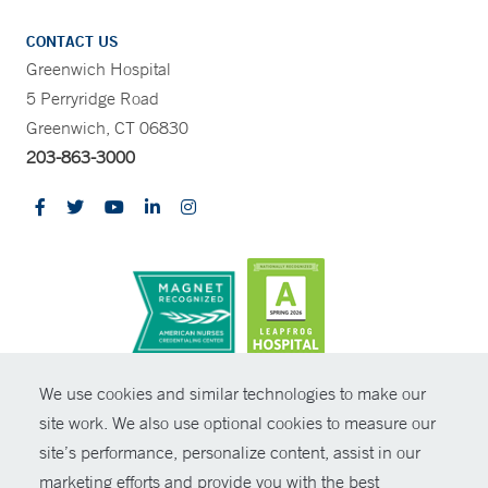
CONTACT US
Greenwich Hospital
5 Perryridge Road
Greenwich, CT 06830
203-863-3000
CONTRAST
We use cookies and similar technologies to make our
site work. We also use optional cookies to measure our
© Copyright 2026 Yale New Haven Health
CONTACT
site’s performance, personalize content, assist in our
Policies
marketing efforts and provide you with the best