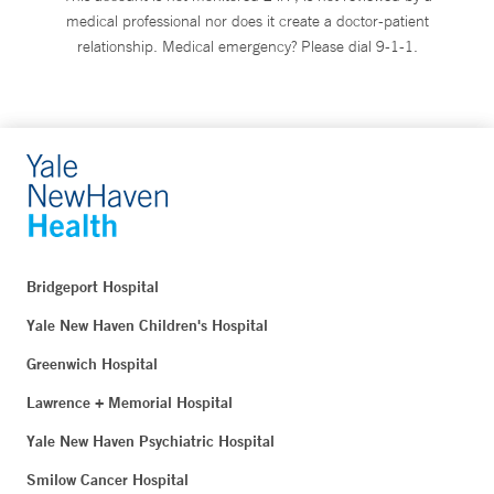
medical professional nor does it create a doctor-patient
relationship. Medical emergency? Please dial 9-1-1.
Bridgeport Hospital
Yale New Haven Children's Hospital
Greenwich Hospital
Lawrence + Memorial Hospital
Yale New Haven Psychiatric Hospital
Smilow Cancer Hospital