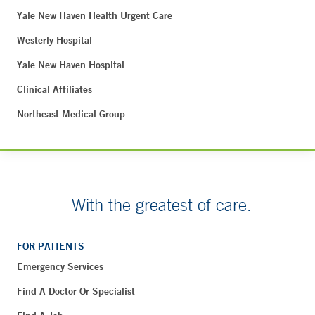
Yale New Haven Health Urgent Care
Westerly Hospital
Yale New Haven Hospital
Clinical Affiliates
Northeast Medical Group
With the greatest of care.
FOR PATIENTS
Emergency Services
Find A Doctor Or Specialist