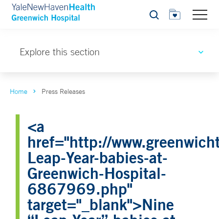
Search
Explore this section
Home
Press Releases
<a
href="http://www.greenwicht
Leap-Year-babies-at-
Greenwich-Hospital-
6867969.php"
target="_blank">Nine