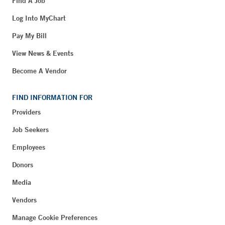
Find A Job
Log Into MyChart
Pay My Bill
View News & Events
Become A Vendor
FIND INFORMATION FOR
Providers
Job Seekers
Employees
Donors
Media
Vendors
Manage Cookie Preferences