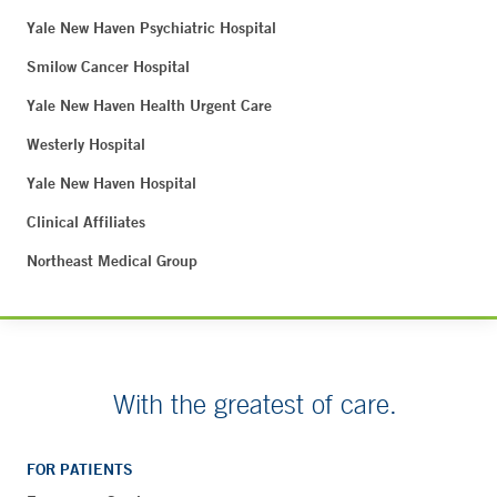
Yale New Haven Psychiatric Hospital
Smilow Cancer Hospital
Yale New Haven Health Urgent Care
Westerly Hospital
Yale New Haven Hospital
Clinical Affiliates
Northeast Medical Group
With the greatest of care.
FOR PATIENTS