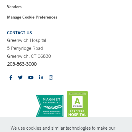
Vendors
Manage Cookie Preferences
CONTACT US
Greenwich Hospital
5 Perryridge Road
Greenwich, CT 06830
203-863-3000
CONTRAST
We use cookies and similar technologies to make our