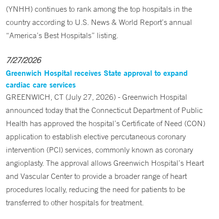
(YNHH) continues to rank among the top hospitals in the
country according to U.S. News & World Report’s annual
“America’s Best Hospitals” listing.
7/27/2026
Greenwich Hospital receives State approval to expand
cardiac care services
GREENWICH, CT (July 27, 2026) - Greenwich Hospital
announced today that the Connecticut Department of Public
Health has approved the hospital’s Certificate of Need (CON)
application to establish elective percutaneous coronary
intervention (PCI) services, commonly known as coronary
angioplasty. The approval allows Greenwich Hospital’s Heart
and Vascular Center to provide a broader range of heart
procedures locally, reducing the need for patients to be
transferred to other hospitals for treatment.