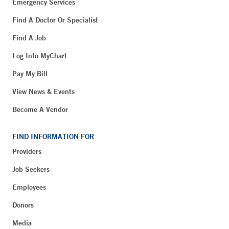
Emergency Services
Find A Doctor Or Specialist
Find A Job
Log Into MyChart
Pay My Bill
View News & Events
Become A Vendor
FIND INFORMATION FOR
Providers
Job Seekers
Employees
Donors
Media