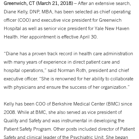
Greenwich, CT (March 21, 2018)
– After an extensive search,
Diane Kelly, DNP, MBA, has been selected as chief operating
officer (COO) and executive vice president for Greenwich
Hospital as well as senior vice president for Yale New Haven
Health. Her appointment is effective April 30.
“Diane has a proven track record in health care administration
with many years of experience in direct patient care and
hospital operations,” said Norman Roth, president and chief
executive officer. “She is renowned for her ability to collaborate
with physicians and ensure the success of her organization.”
Kelly has been COO of Berkshire Medical Center (BMC) since
2008. While at BMC, she also served as vice president of
Quality and Safety and was instrumental in developing the
Patient Safety Program. Other posts included director of Patient
Safety and clinical leader of the Psychiatric Unit. She began