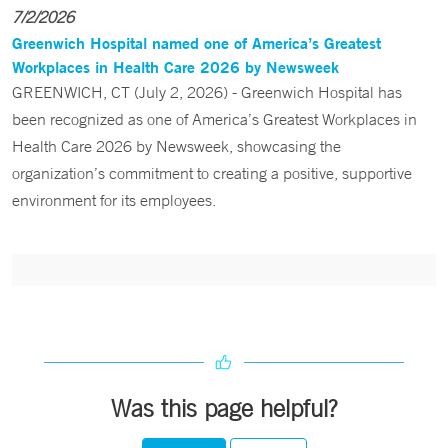
7/2/2026
Greenwich Hospital named one of America’s Greatest
Workplaces in Health Care 2026 by Newsweek
GREENWICH, CT (July 2, 2026) - Greenwich Hospital has
been recognized as one of America’s Greatest Workplaces in
Health Care 2026 by Newsweek, showcasing the
organization’s commitment to creating a positive, supportive
environment for its employees.
Was this page helpful?