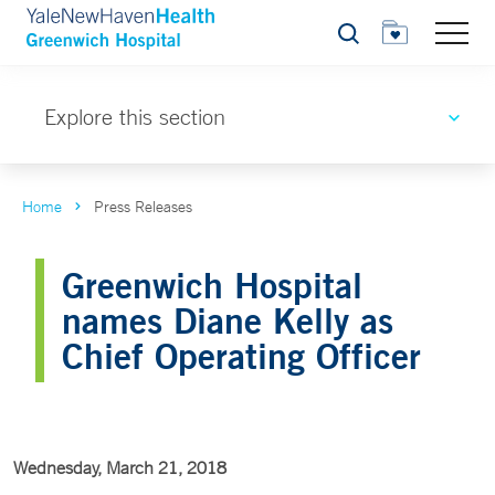
Search
Explore this section
Home
Press Releases
Greenwich Hospital
names Diane Kelly as
Chief Operating Officer
Wednesday, March 21, 2018