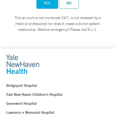
YES
NO
This account is not monitored 24/7, is not reviewed by a
medical professional nor does it create a doctor-patient
relationship. Medical emergency? Please dial 9-1-1.
Bridgeport Hospital
Yale New Haven Children's Hospital
Greenwich Hospital
Lawrence + Memorial Hospital