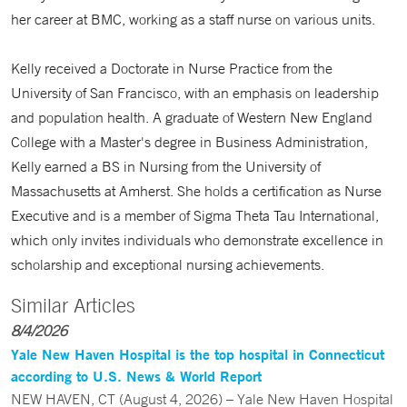
her career at BMC, working as a staff nurse on various units.
Kelly received a Doctorate in Nurse Practice from the
University of San Francisco, with an emphasis on leadership
and population health. A graduate of Western New England
College with a Master's degree in Business Administration,
Kelly earned a BS in Nursing from the University of
Massachusetts at Amherst. She holds a certification as Nurse
Executive and is a member of Sigma Theta Tau International,
which only invites individuals who demonstrate excellence in
scholarship and exceptional nursing achievements.
Similar Articles
8/4/2026
Yale New Haven Hospital is the top hospital in Connecticut
according to U.S. News & World Report
NEW HAVEN, CT (August 4, 2026) – Yale New Haven Hospital