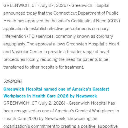
GREENWICH, CT (July 27, 2026) - Greenwich Hospital
announced today that the Connecticut Department of Public
Health has approved the hospital’s Certificate of Need (CON)
application to establish elective percutaneous coronary
intervention (PCI) services, commonly known as coronary
angioplasty. The approval allows Greenwich Hospital’s Heart
and Vascular Center to provide a broader range of heart
procedures locally, reducing the need for patients to be
transferred to other hospitals for treatment.
7/2/2026
Greenwich Hospital named one of America’s Greatest
Workplaces in Health Care 2026 by Newsweek
GREENWICH, CT (July 2, 2026) - Greenwich Hospital has
been recognized as one of America’s Greatest Workplaces in
Health Care 2026 by Newsweek, showcasing the
organization’s commitment to creating a positive, supportive