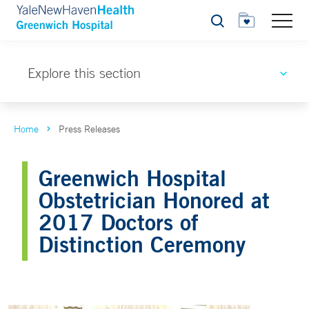
Search
Explore this section
Home
Press Releases
Greenwich Hospital
Obstetrician Honored at
2017 Doctors of
Distinction Ceremony