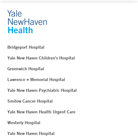
Bridgeport Hospital
Yale New Haven Children's Hospital
Greenwich Hospital
Lawrence + Memorial Hospital
Yale New Haven Psychiatric Hospital
Smilow Cancer Hospital
Yale New Haven Health Urgent Care
Westerly Hospital
Yale New Haven Hospital