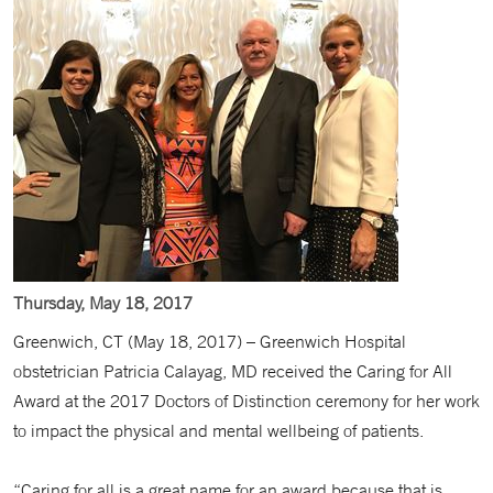
Thursday, May 18, 2017
Greenwich, CT (May 18, 2017) – Greenwich Hospital
obstetrician Patricia Calayag, MD received the Caring for All
Award at the 2017 Doctors of Distinction ceremony for her work
to impact the physical and mental wellbeing of patients.
“Caring for all is a great name for an award because that is