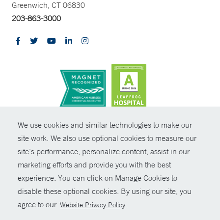
Greenwich, CT 06830
203-863-3000
CONTRAST
We use cookies and similar technologies to make our
site work. We also use optional cookies to measure our
© Copyright 2026 Yale New Haven Health
CONTACT
site’s performance, personalize content, assist in our
Policies
marketing efforts and provide you with the best
SHARE
experience. You can click on Manage Cookies to
Non-Discrimination
disable these optional cookies. By using our site, you
GIVE NOW
Price Transparency
agree to our
.
Website Privacy Policy
Contact Us
MYCHART