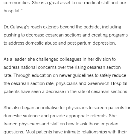
communities. She is a great asset to our medical staff and our
hospital.”
Dr. Calayag’s reach extends beyond the bedside, including
pushing to decrease cesarean sections and creating programs
to address domestic abuse and post-partum depression.
As a leader, she challenged colleagues in her division to
address national concerns over the rising cesarean section
rate. Through education on newer guidelines to safely reduce
the cesarean section rate, physicians and Greenwich Hospital
patients have seen a decrease in the rate of cesarean sections.
She also began an initiative for physicians to screen patients for
domestic violence and provide appropriate referrals. She
trained physicians and staff on how to ask those important
questions. Most patients have intimate relationships with their