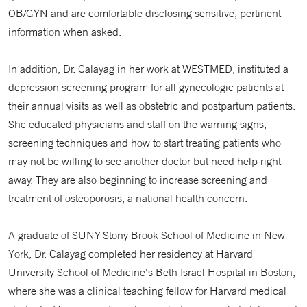
OB/GYN and are comfortable disclosing sensitive, pertinent
information when asked.
In addition, Dr. Calayag in her work at WESTMED, instituted a
depression screening program for all gynecologic patients at
their annual visits as well as obstetric and postpartum patients.
She educated physicians and staff on the warning signs,
screening techniques and how to start treating patients who
may not be willing to see another doctor but need help right
away. They are also beginning to increase screening and
treatment of osteoporosis, a national health concern.
A graduate of SUNY-Stony Brook School of Medicine in New
York, Dr. Calayag completed her residency at Harvard
University School of Medicine's Beth Israel Hospital in Boston,
where she was a clinical teaching fellow for Harvard medical