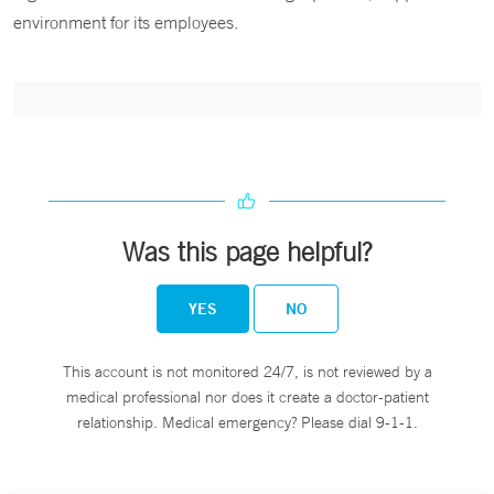
environment for its employees.
Was this page helpful?
YES
NO
This account is not monitored 24/7, is not reviewed by a
medical professional nor does it create a doctor-patient
relationship. Medical emergency? Please dial 9-1-1.