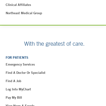
Clinical Affiliates
Northeast Medical Group
With the greatest of care.
FOR PATIENTS
Emergency Services
Find A Doctor Or Specialist
Find A Job
Log Into MyChart
Pay My Bill
View News & Events