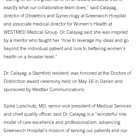
exactly what our collaborative team does,” said Calayag,
director of Obstetrics and Gynecology at Greenwich Hospital
and associate medical director for Women’s Health at
WESTMED Medical Group. Dr. Calayag said she was inspired
by a mentor who taught her “how to leverage my ideas and go
beyond the individual patient and look to bettering women’s
health on a broader level.”
Dr. Calayag, a Stamford resident, was honored at the Doctors of
Distinction award ceremony held on May 16 in Darien and
sponsored by Westfair Communications.
Spike Lipschutz, MD, senior vice president of Medical Services
and chief quality officer, said Dr. Calayag is a “wonderful role
model of care excellence and professionalism, advancing
Greenwich Hospital’s mission of serving our patients and our