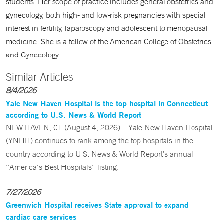
students. Her scope of practice includes general obstetrics and
gynecology, both high- and low-risk pregnancies with special
interest in fertility, laparoscopy and adolescent to menopausal
medicine. She is a fellow of the American College of Obstetrics
and Gynecology.
Similar Articles
8/4/2026
Yale New Haven Hospital is the top hospital in Connecticut
according to U.S. News & World Report
NEW HAVEN, CT (August 4, 2026) – Yale New Haven Hospital
(YNHH) continues to rank among the top hospitals in the
country according to U.S. News & World Report’s annual
“America’s Best Hospitals” listing.
7/27/2026
Greenwich Hospital receives State approval to expand
cardiac care services