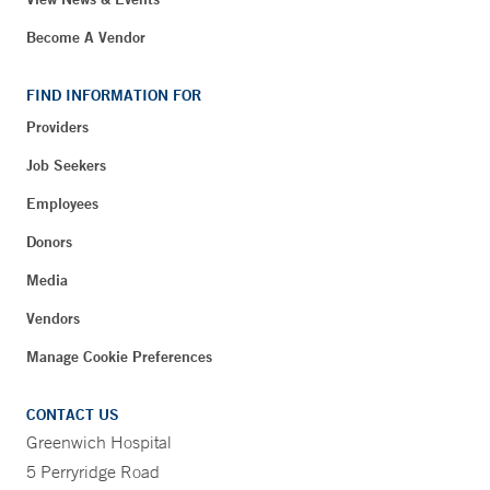
Become A Vendor
FIND INFORMATION FOR
Providers
Job Seekers
Employees
Donors
Media
Vendors
Manage Cookie Preferences
CONTACT US
Greenwich Hospital
5 Perryridge Road