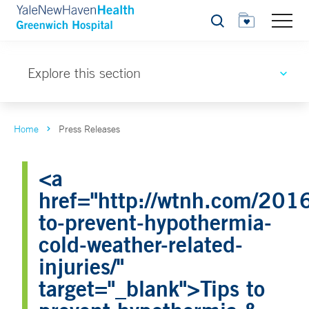
Search
Explore this section
Home
Press Releases
<a
href="http://wtnh.com/2016
to-prevent-hypothermia-
cold-weather-related-
injuries/"
target="_blank">Tips to