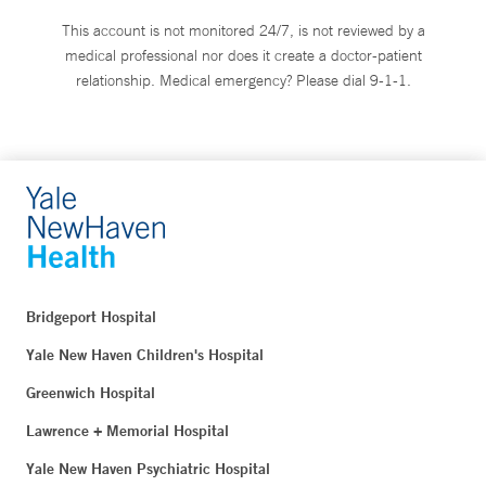
This account is not monitored 24/7, is not reviewed by a
medical professional nor does it create a doctor-patient
relationship. Medical emergency? Please dial 9-1-1.
Bridgeport Hospital
Yale New Haven Children's Hospital
Greenwich Hospital
Lawrence + Memorial Hospital
Yale New Haven Psychiatric Hospital