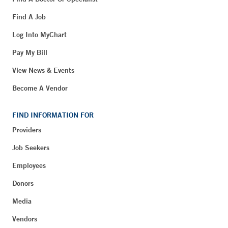
Find A Job
Log Into MyChart
Pay My Bill
View News & Events
Become A Vendor
FIND INFORMATION FOR
Providers
Job Seekers
Employees
Donors
Media
Vendors