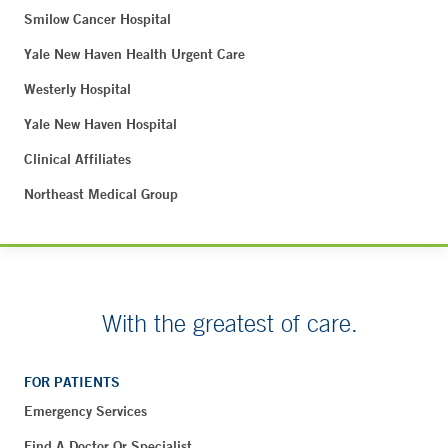
Smilow Cancer Hospital
Yale New Haven Health Urgent Care
Westerly Hospital
Yale New Haven Hospital
Clinical Affiliates
Northeast Medical Group
With the greatest of care.
FOR PATIENTS
Emergency Services
Find A Doctor Or Specialist