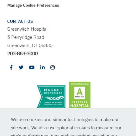
Manage Cookie Preferences
CONTACT US
Greenwich Hospital
5 Perryridge Road
Greenwich, CT 06830
203-863-3000
CONTRAST
We use cookies and similar technologies to make our
site work. We also use optional cookies to measure our
© Copyright 2026 Yale New Haven Health
CONTACT
site’s performance, personalize content, assist in our