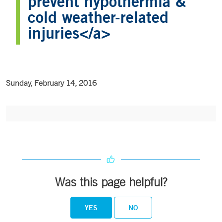
prevent hypothermia &
cold weather-related
injuries</a>
Sunday, February 14, 2016
Was this page helpful?
YES
NO