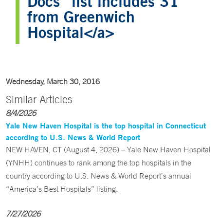
Docs” list includes 31
from Greenwich
Hospital</a>
Wednesday, March 30, 2016
Similar Articles
8/4/2026
Yale New Haven Hospital is the top hospital in Connecticut
according to U.S. News & World Report
NEW HAVEN, CT (August 4, 2026) – Yale New Haven Hospital
(YNHH) continues to rank among the top hospitals in the
country according to U.S. News & World Report’s annual
“America’s Best Hospitals” listing.
7/27/2026