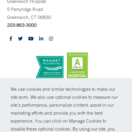
Greenwich Hospital
5 Perryridge Road
Greenwich, CT 06830
203-863-3000
CONTRAST
We use cookies and similar technologies to make our
site work. We also use optional cookies to measure our
© Copyright 2026 Yale New Haven Health
CONTACT
site’s performance, personalize content, assist in our
Policies
marketing efforts and provide you with the best
SHARE
experience. You can click on Manage Cookies to
Non-Discrimination
disable these optional cookies. By using our site, you
GIVE NOW