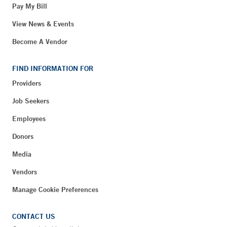
Pay My Bill
View News & Events
Become A Vendor
FIND INFORMATION FOR
Providers
Job Seekers
Employees
Donors
Media
Vendors
Manage Cookie Preferences
CONTACT US