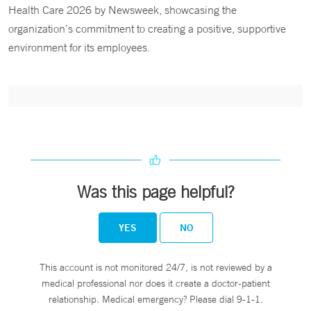
Health Care 2026 by Newsweek, showcasing the
organization’s commitment to creating a positive, supportive
environment for its employees.
Was this page helpful?
YES
NO
This account is not monitored 24/7, is not reviewed by a
medical professional nor does it create a doctor-patient
relationship. Medical emergency? Please dial 9-1-1.