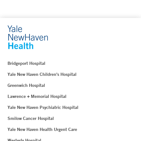
Bridgeport Hospital
Yale New Haven Children's Hospital
Greenwich Hospital
Lawrence + Memorial Hospital
Yale New Haven Psychiatric Hospital
Smilow Cancer Hospital
Yale New Haven Health Urgent Care
Westerly Hospital