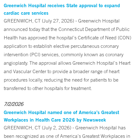
Greenwich Hospital receives State approval to expand
cardiac care services
GREENWICH, CT (July 27, 2026) - Greenwich Hospital
announced today that the Connecticut Department of Public
Health has approved the hospital’s Certificate of Need (CON)
application to establish elective percutaneous coronary
intervention (PCI) services, commonly known as coronary
angioplasty. The approval allows Greenwich Hospital’s Heart
and Vascular Center to provide a broader range of heart
procedures locally, reducing the need for patients to be
transferred to other hospitals for treatment.
7/2/2026
Greenwich Hospital named one of America’s Greatest
Workplaces in Health Care 2026 by Newsweek
GREENWICH, CT (July 2, 2026) - Greenwich Hospital has
been recognized as one of America’s Greatest Workplaces in