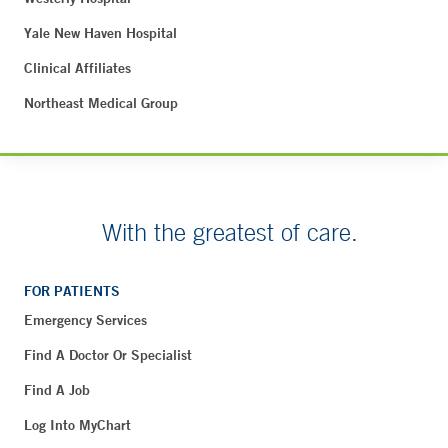
Yale New Haven Hospital
Clinical Affiliates
Northeast Medical Group
With the greatest of care.
FOR PATIENTS
Emergency Services
Find A Doctor Or Specialist
Find A Job
Log Into MyChart