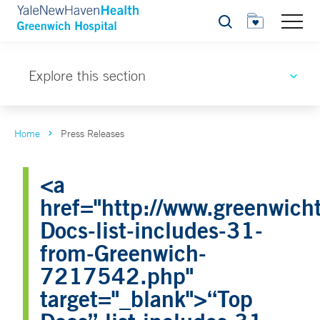
Search
Explore this section
Home
Press Releases
<a
href="http://www.greenwicht
Docs-list-includes-31-
from-Greenwich-
7217542.php"
target="_blank">“Top