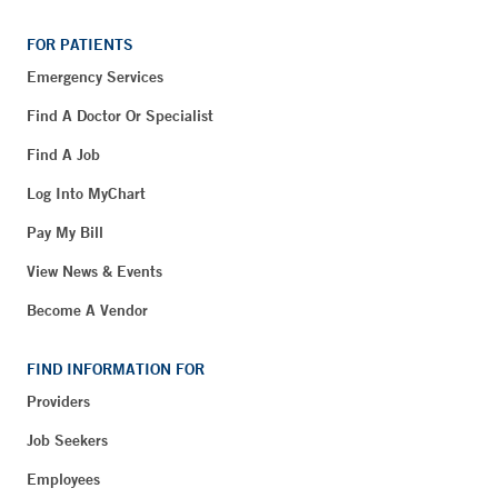
FOR PATIENTS
Emergency Services
Find A Doctor Or Specialist
Find A Job
Log Into MyChart
Pay My Bill
View News & Events
Become A Vendor
FIND INFORMATION FOR
Providers
Job Seekers
Employees