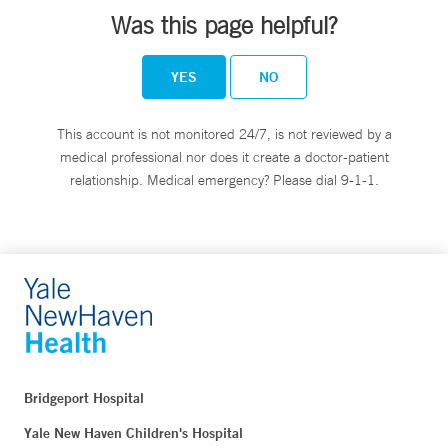
Was this page helpful?
YES
NO
This account is not monitored 24/7, is not reviewed by a
medical professional nor does it create a doctor-patient
relationship. Medical emergency? Please dial 9-1-1.
Bridgeport Hospital
Yale New Haven Children's Hospital