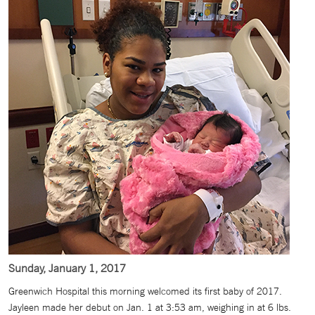
Sunday, January 1, 2017
Greenwich Hospital this morning welcomed its first baby of 2017.
Jayleen made her debut on Jan. 1 at 3:53 am, weighing in at 6 lbs.