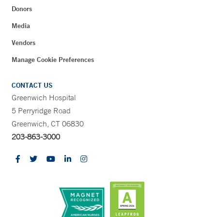
Donors
Media
Vendors
Manage Cookie Preferences
CONTACT US
Greenwich Hospital
5 Perryridge Road
Greenwich, CT 06830
203-863-3000