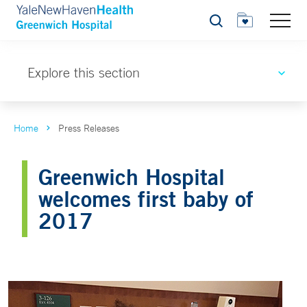
Search
Explore this section
Home
Press Releases
Greenwich Hospital
welcomes first baby of
2017