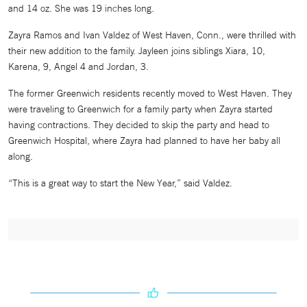
and 14 oz. She was 19 inches long.
Zayra Ramos and Ivan Valdez of West Haven, Conn., were thrilled with
their new addition to the family. Jayleen joins siblings Xiara, 10,
Karena, 9, Angel 4 and Jordan, 3.
The former Greenwich residents recently moved to West Haven. They
were traveling to Greenwich for a family party when Zayra started
having contractions. They decided to skip the party and head to
Greenwich Hospital, where Zayra had planned to have her baby all
along.
“This is a great way to start the New Year,” said Valdez.