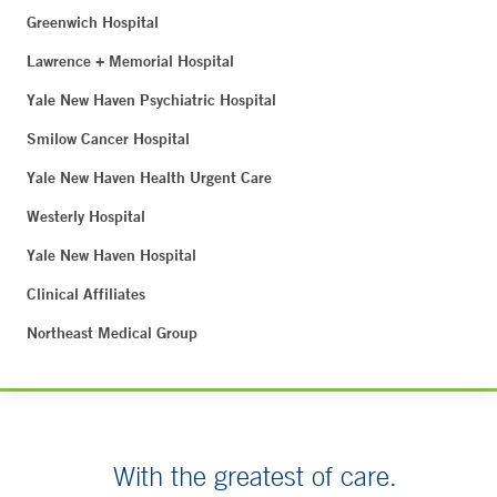
Greenwich Hospital
Lawrence + Memorial Hospital
Yale New Haven Psychiatric Hospital
Smilow Cancer Hospital
Yale New Haven Health Urgent Care
Westerly Hospital
Yale New Haven Hospital
Clinical Affiliates
Northeast Medical Group
With the greatest of care.