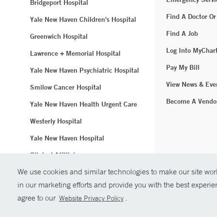
Bridgeport Hospital
Find A Doctor Or
Yale New Haven Children's Hospital
Find A Job
Greenwich Hospital
Log Into MyChar
Lawrence + Memorial Hospital
Pay My Bill
Yale New Haven Psychiatric Hospital
View News & Eve
Smilow Cancer Hospital
Become A Vendo
Yale New Haven Health Urgent Care
Westerly Hospital
Yale New Haven Hospital
Clinical Affiliates
We use cookies and similar technologies to make our site work
Northeast Medical Group
in our marketing efforts and provide you with the best experi
© Copyright 2
agree to our
.
Website Privacy Policy