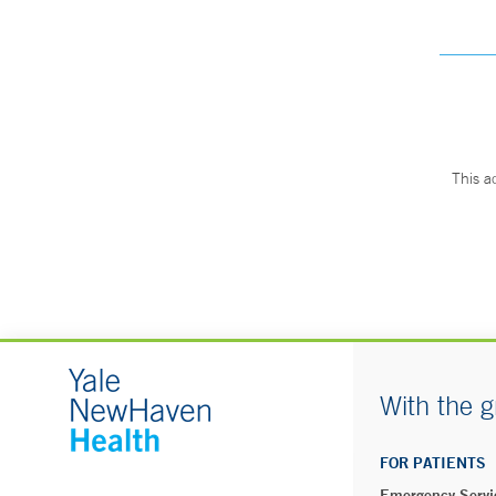
This a
With the g
FOR PATIENTS
Emergency Servi