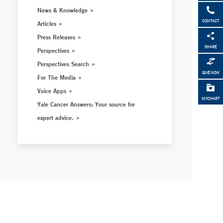
News & Knowledge
CONTACT
Articles
Press Releases
SHARE
Perspectives
Perspectives Search
GIVE NOW
For The Media
Voice Apps
MYCHART
Yale Cancer Answers: Your source for
expert advice.