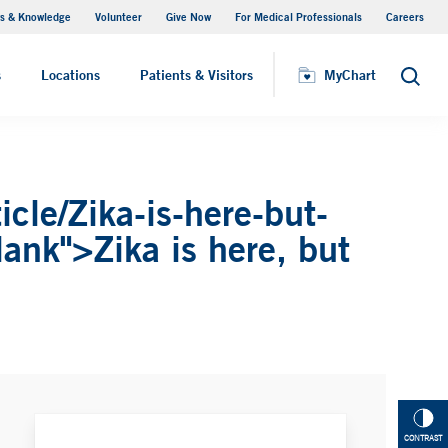
s & Knowledge
Volunteer
Give Now
For Medical Professionals
Careers
Visiting Hours
s
Locations
Patients & Visitors
MyChart
Search
cle/Zika-is-here-but-
lank">Zika is here, but
CONTRAST