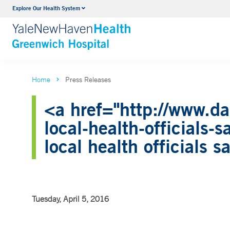
Explore Our Health System
Urology
VIEW ALL SERVICES
Home
Press Releases
<a href="http://www.da
local-health-officials
local health officials 
Tuesday, April 5, 2016