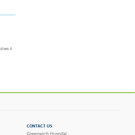
does it
.
CONTACT US
Greenwich Hospital