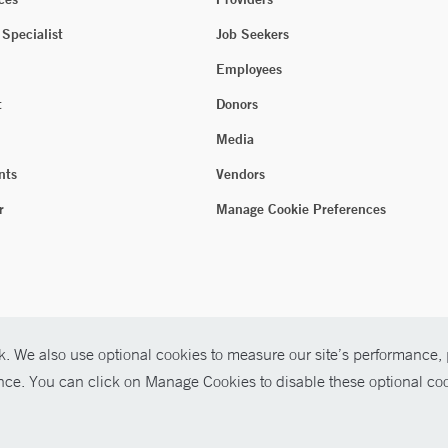
 Specialist
Job Seekers
Employees
t
Donors
Media
nts
Vendors
r
Manage Cookie Preferences
. We also use optional cookies to measure our site’s performance, p
ence. You can click on Manage Cookies to disable these optional coo
026 Yale New Haven Health
P