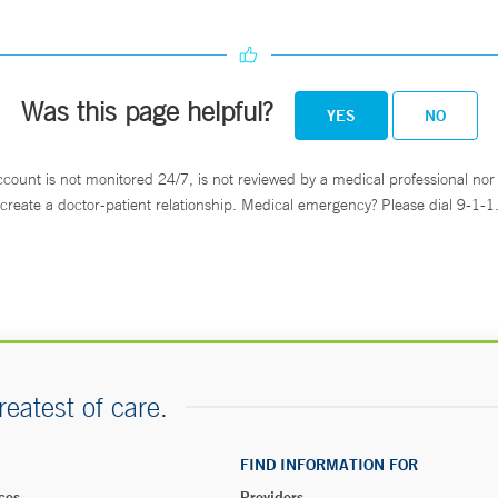
Was this page helpful?
YES
NO
ccount is not monitored 24/7, is not reviewed by a medical professional nor 
create a doctor-patient relationship. Medical emergency? Please dial 9-1-1
reatest of care.
FIND INFORMATION FOR
ces
Providers