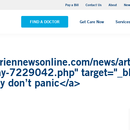
Greenwich Hospital
Pay a Bill
Contact Us
About
New
VIEW ALL LOCATIONS
FIND A DOCTOR
Get Care Now
Service
riennewsonline.com/news/arti
-say-7229042.php" target="_b
say don’t panic</a>