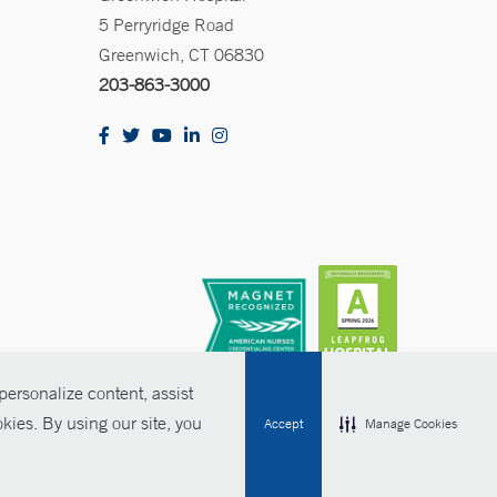
5 Perryridge Road
Greenwich, CT 06830
203-863-3000
ersonalize content, assist
kies. By using our site, you
Accept
Manage Cookies
olicies
Non-Discrimination
Price Transparency
Contact Us