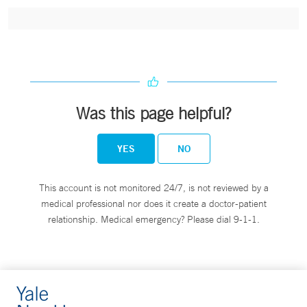
Was this page helpful?
YES
NO
This account is not monitored 24/7, is not reviewed by a
medical professional nor does it create a doctor-patient
relationship. Medical emergency? Please dial 9-1-1.