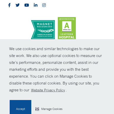
CONTRAST
We use cookies and similar technologies to make our
site work. We also use optional cookies to measure our
© Copyright 2026 Yale New Haven Health
CONTACT
site’s performance, personalize content, assist in our
Policies
marketing efforts and provide you with the best
SHARE
experience. You can click on Manage Cookies to
Non-Discrimination
disable these optional cookies. By using our site, you
GIVE NOW
Price Transparency
agree to our
.
Website Privacy Policy
Contact Us
MYCHART
Accept
Manage Cookies
HELP