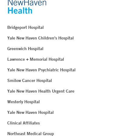
Bridgeport Hospital
Yale New Haven Children's Hospital
Greenwich Hospital
Lawrence + Memorial Hospital
Yale New Haven Psychiatric Hospital
Smilow Cancer Hospital
Yale New Haven Health Urgent Care
Westerly Hospital
Yale New Haven Hospital
Clinical Affiliates
Northeast Medical Group