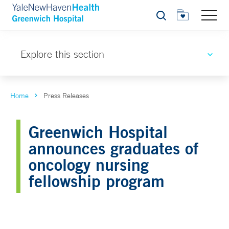
Search
Explore this section
Home
Press Releases
Greenwich Hospital
announces graduates of
oncology nursing
fellowship program