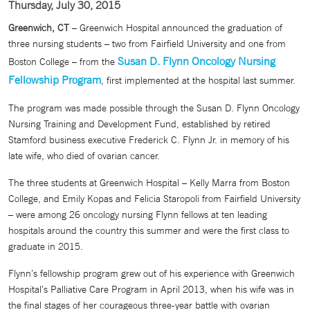
Thursday, July 30, 2015
Greenwich, CT
– Greenwich Hospital announced the graduation of
three nursing students – two from Fairfield University and one from
Susan D. Flynn Oncology Nursing
Boston College – from the
Fellowship Program
, first implemented at the hospital last summer.
The program was made possible through the Susan D. Flynn Oncology
Nursing Training and Development Fund, established by retired
Stamford business executive Frederick C. Flynn Jr. in memory of his
late wife, who died of ovarian cancer.
The three students at Greenwich Hospital – Kelly Marra from Boston
College, and Emily Kopas and Felicia Staropoli from Fairfield University
– were among 26 oncology nursing Flynn fellows at ten leading
hospitals around the country this summer and were the first class to
graduate in 2015.
Flynn’s fellowship program grew out of his experience with Greenwich
Hospital’s Palliative Care Program in April 2013, when his wife was in
the final stages of her courageous three-year battle with ovarian