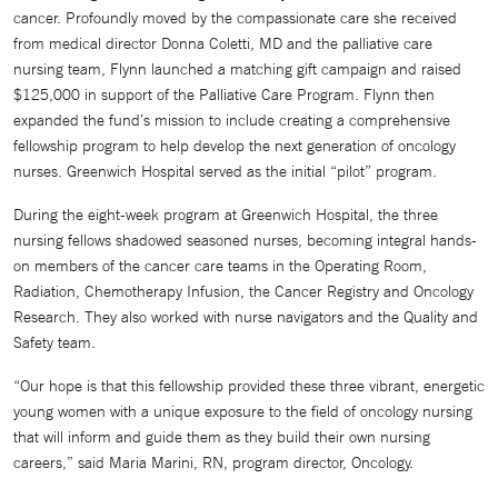
cancer. Profoundly moved by the compassionate care she received
from medical director Donna Coletti, MD and the palliative care
nursing team, Flynn launched a matching gift campaign and raised
$125,000 in support of the Palliative Care Program. Flynn then
expanded the fund’s mission to include creating a comprehensive
fellowship program to help develop the next generation of oncology
nurses. Greenwich Hospital served as the initial “pilot” program.
During the eight-week program at Greenwich Hospital, the three
nursing fellows shadowed seasoned nurses, becoming integral hands-
on members of the cancer care teams in the Operating Room,
Radiation, Chemotherapy Infusion, the Cancer Registry and Oncology
Research. They also worked with nurse navigators and the Quality and
Safety team.
“Our hope is that this fellowship provided these three vibrant, energetic
young women with a unique exposure to the field of oncology nursing
that will inform and guide them as they build their own nursing
careers,” said Maria Marini, RN, program director, Oncology.