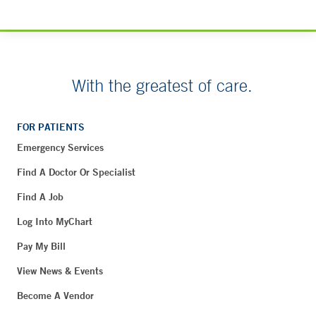
With the greatest of care.
FOR PATIENTS
Emergency Services
Find A Doctor Or Specialist
Find A Job
Log Into MyChart
Pay My Bill
View News & Events
Become A Vendor