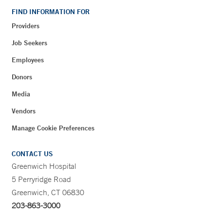
FIND INFORMATION FOR
Providers
Job Seekers
Employees
Donors
Media
Vendors
Manage Cookie Preferences
CONTACT US
Greenwich Hospital
5 Perryridge Road
Greenwich, CT 06830
203-863-3000