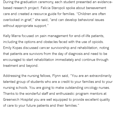
During the graduation ceremony, each student presented an evidence-
based research project. Felicia Staropoli spoke about bereavement
care and created a resource guide for families. “Children are often
overlooked in grief,” she said, “and can develop behavioral issues
without appropriate support.”
Kelly Marra focused on pain management for end-of-life patients,
including the options and obstacles faced with the use of opioids.
Emily Kopas discussed cancer survivorship and rehabilitation, noting
that patients are survivors from the day of diagnosis and need to be
encouraged to start rehabilitation immediately and continue through
treatment and beyond.
Addressing the nursing fellows, Flynn said, “You are an extraordinarily
talented group of students who are a credit to your families and to your
nursing schools. You are going to make outstanding oncology nurses.
Thanks to the wonderful staff and enthusiastic program mentors at
Greenwich Hospital you are well equipped to provide excellent quality
of care to your future patients and their families.”