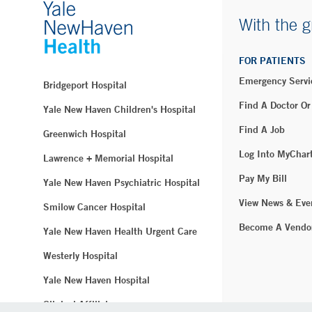
With the g
FOR PATIENTS
Emergency Servi
Bridgeport Hospital
Find A Doctor Or
Yale New Haven Children's Hospital
Find A Job
Greenwich Hospital
Log Into MyChar
Lawrence + Memorial Hospital
Pay My Bill
Yale New Haven Psychiatric Hospital
View News & Eve
Smilow Cancer Hospital
Become A Vendo
Yale New Haven Health Urgent Care
Westerly Hospital
Yale New Haven Hospital
Clinical Affiliates