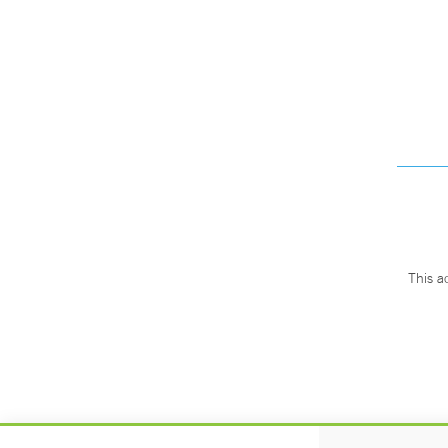
This a