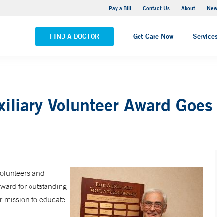
Greenwich Hospital
Pay a Bill
Contact Us
About
New
VIEW ALL LOCATIONS
FIND A DOCTOR
Get Care Now
Service
iliary Volunteer Award Goes
olunteers and
Award for outstanding
r mission to educate