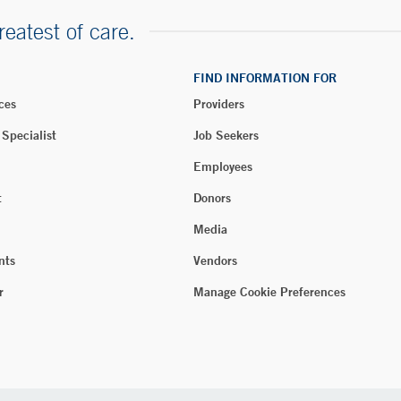
reatest of care.
FIND INFORMATION FOR
ces
Providers
 Specialist
Job Seekers
Employees
t
Donors
Media
nts
Vendors
r
Manage Cookie Preferences