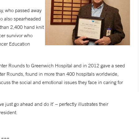
sy, who passed away
ho also spearheaded
 than 2,400 hand knit
cer survivor who
ancer Education
enter Rounds to Greenwich Hospital and in 2012 gave a seed
enter Rounds, found in more than 400 hospitals worldwide,
scuss the social and emotional issues they face in caring for
 just go ahead and do it’ – perfectly illustrates their
resident.