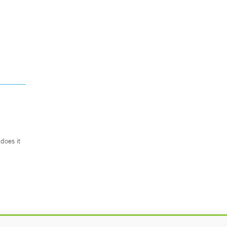
does it
.