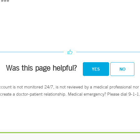
###
Was this page helpful?
YES
NO
ccount is not monitored 24/7, is not reviewed by a medical professional nor 
create a doctor-patient relationship. Medical emergency? Please dial 9-1-1