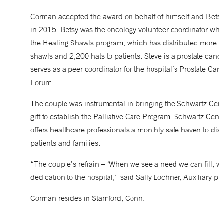
Corman accepted the award on behalf of himself and Bet
in 2015. Betsy was the oncology volunteer coordinator w
the Healing Shawls program, which has distributed more
shawls and 2,200 hats to patients. Steve is a prostate can
serves as a peer coordinator for the hospital’s Prostate C
Forum.
The couple was instrumental in bringing the Schwartz C
gift to establish the Palliative Care Program. Schwartz C
offers healthcare professionals a monthly safe haven to di
patients and families.
“The couple’s refrain – ‘When we see a need we can fill, we
dedication to the hospital,” said Sally Lochner, Auxiliary p
Corman resides in Stamford, Conn.