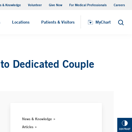
s & Knowledge
Volunteer
Give Now
For Medical Professionals
Careers
Visiting Hours
s
Locations
Patients & Visitors
MyChart
Search
 to Dedicated Couple
News & Knowledge
Articles
CONTRAST