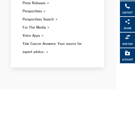
Press Releases
Perspectives
CONTACT
Perspectives Search
For The Media
SHARE
Voice Apps
Yale Cancer Answers: Your source for
GIVE NOW
expert advice.
MYCHART