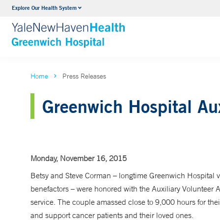
Explore Our Health System
Urology
VIEW ALL SERVICES
Home
Press Releases
Greenwich Hospital Aux
Monday, November 16, 2015
Betsy and Steve Corman – longtime Greenwich Hospital v
benefactors – were honored with the Auxiliary Volunteer 
service. The couple amassed close to 9,000 hours for thei
and support cancer patients and their loved ones.