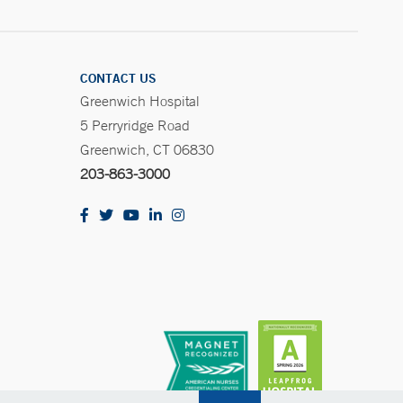
CONTACT US
Greenwich Hospital
5 Perryridge Road
Greenwich, CT 06830
203-863-3000