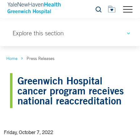
Search
Explore this section
Home
Press Releases
Greenwich Hospital
cancer program receives
national reaccreditation
Friday, October 7, 2022