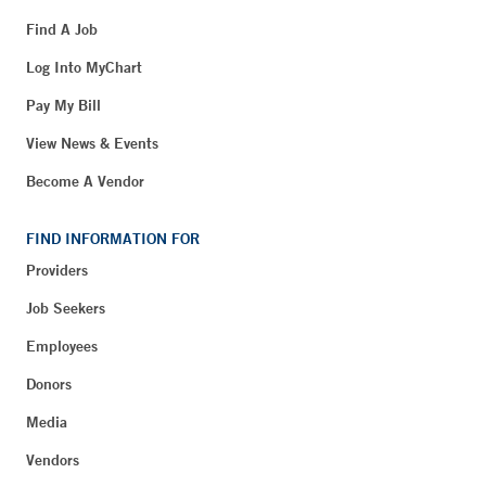
Find A Job
Log Into MyChart
Pay My Bill
View News & Events
Become A Vendor
FIND INFORMATION FOR
Providers
Job Seekers
Employees
Donors
Media
Vendors