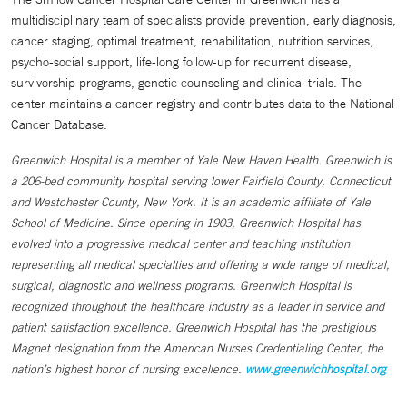
multidisciplinary team of specialists provide prevention, early diagnosis,
cancer staging, optimal treatment, rehabilitation, nutrition services,
psycho-social support, life-long follow-up for recurrent disease,
survivorship programs, genetic counseling and clinical trials. The
center maintains a cancer registry and contributes data to the National
Cancer Database.
Greenwich Hospital is a member of Yale New Haven Health. Greenwich is
a 206-bed community hospital serving lower Fairfield County, Connecticut
and Westchester County, New York. It is an academic affiliate of Yale
School of Medicine. Since opening in 1903, Greenwich Hospital has
evolved into a progressive medical center and teaching institution
representing all medical specialties and offering a wide range of medical,
surgical, diagnostic and wellness programs. Greenwich Hospital is
recognized throughout the healthcare industry as a leader in service and
patient satisfaction excellence. Greenwich Hospital has the prestigious
Magnet designation from the American Nurses Credentialing Center, the
nation’s highest honor of nursing excellence.
www.greenwichhospital.org