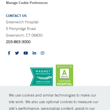
Manage Cookie Preferences
CONTACT US
Greenwich Hospital
5 Perryridge Road
Greenwich, CT 06830
203-863-3000
CONTRAST
We use cookies and similar technologies to make our
site work. We also use optional cookies to measure our
© Copyright 2026 Yale New Haven Health
CONTACT
site’s performance, personalize content, assist in our