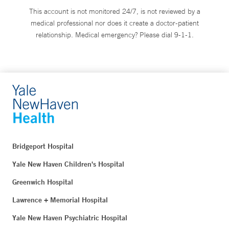
This account is not monitored 24/7, is not reviewed by a
medical professional nor does it create a doctor-patient
relationship. Medical emergency? Please dial 9-1-1.
Bridgeport Hospital
Yale New Haven Children's Hospital
Greenwich Hospital
Lawrence + Memorial Hospital
Yale New Haven Psychiatric Hospital