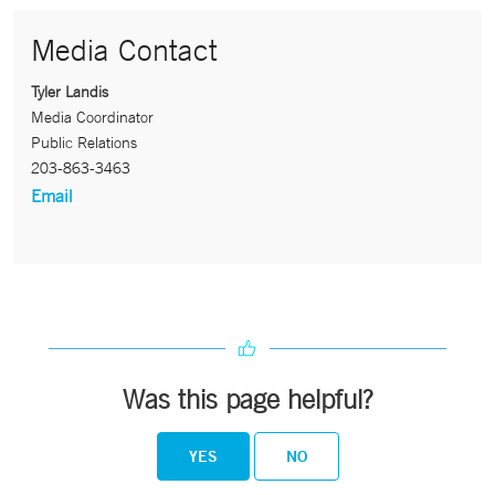
Media Contact
Tyler Landis
Media Coordinator
Public Relations
203-863-3463
Email
Was this page helpful?
YES
NO