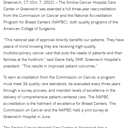
Greenwich, CT (Oct. 7, 2022) – The Smilow Cancer Hospital Care
Center in Greenwich was awarded a full three-year reaccreditation
from the Commission on Cancer and the National Accreditation
Program for Breast Centers (NAPBC), both quality programs of the
American College of Surgeons.
“This national seal of approval directly benefits our patients. They have
peace of mind knowing they are receiving high-quality,
multidisciplinary cancer care that puts the needs of patients and their
families at the forefront,” said Diane Kelly, DNP, Greenwich Hospital’s
president. “This results in improved patient outcomes.”
To earn accreditation from the Commission on Cancer, a program
must meet 34 quality care standards, be evaluated every three years
through a survey process, and maintain levels of excellence in the
delivery of comprehensive patient-centered care. The NAPBC
accreditation is the hallmark of excellence for Breast Centers. The
Commission on Cancer and the NAPBC held a joint survey at
Greenwich Hospital in June.
The Smilow Cancer Hospital Care Center in Greenwich has a