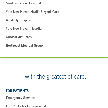
Smilow Cancer Hospital
Yale New Haven Health Urgent Care
Westerly Hospital
Yale New Haven Hospital
Clinical Affiliates
Northeast Medical Group
With the greatest of care.
FOR PATIENTS
Emergency Services
Find A Doctor Or Specialist