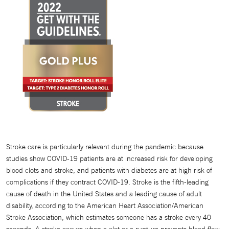
Stroke care is particularly relevant during the pandemic because
studies show COVID-19 patients are at increased risk for developing
blood clots and stroke, and patients with diabetes are at high risk of
complications if they contract COVID-19. Stroke is the fifth-leading
cause of death in the United States and a leading cause of adult
disability, according to the American Heart Association/American
Stroke Association, which estimates someone has a stroke every 40
seconds. A stroke occurs when a clot or a rupture prevents blood flow