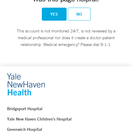
YES
NO
This account is not monitored 24/7, is not reviewed by a
medical professional nor does it create a doctor-patient
relationship. Medical emergency? Please dial 9-1-1.
Bridgeport Hospital
Yale New Haven Children's Hospital
Greenwich Hospital