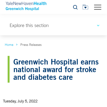
Search
Explore this section
Home
Press Releases
Greenwich Hospital earns
national award for stroke
and diabetes care
Tuesday, July 5, 2022