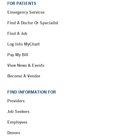
FOR PATIENTS
Emergency Services
Find A Doctor Or Specialist
Find A Job
Log Into MyChart
Pay My Bill
View News & Events
Become A Vendor
FIND INFORMATION FOR
Providers
Job Seekers
Employees
Donors