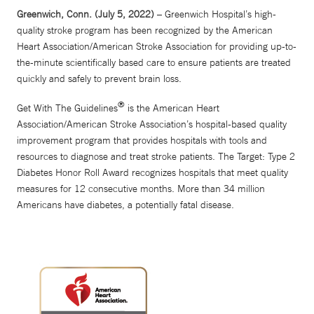
Greenwich, Conn. (July 5, 2022)
– Greenwich Hospital’s high-
quality stroke program has been recognized by the American
Heart Association/American Stroke Association for providing up-to-
the-minute scientifically based care to ensure patients are treated
quickly and safely to prevent brain loss.
®
Get With The Guidelines
is the American Heart
Association/American Stroke Association’s hospital-based quality
improvement program that provides hospitals with tools and
resources to diagnose and treat stroke patients. The Target: Type 2
Diabetes Honor Roll Award recognizes hospitals that meet quality
measures for 12 consecutive months. More than 34 million
Americans have diabetes, a potentially fatal disease.