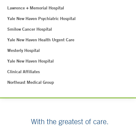
Lawrence + Memorial Hospital
Yale New Haven Psychiatric Hospital
Smilow Cancer Hospital
Yale New Haven Health Urgent Care
Westerly Hospital
Yale New Haven Hospital
Clinical Affiliates
Northeast Medical Group
With the greatest of care.