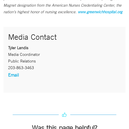
Magnet designation from the American Nurses Credentialing Center, the
nation’s highest honor of nursing excellence.
www.greenwichhospital.org
Media Contact
Tyler Landis
Media Coordinator
Public Relations
203-863-3463
Email
Was this page helpful?