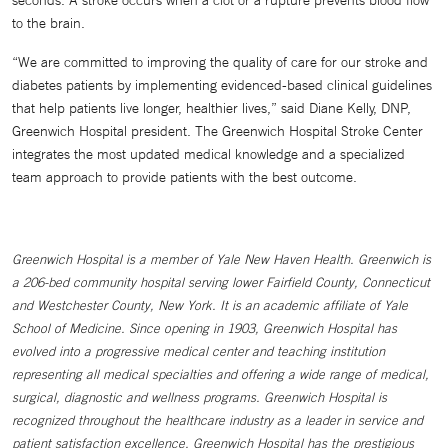
to the brain.
“We are committed to improving the quality of care for our stroke and
diabetes patients by implementing evidenced-based clinical guidelines
that help patients live longer, healthier lives,” said Diane Kelly, DNP,
Greenwich Hospital president. The Greenwich Hospital Stroke Center
integrates the most updated medical knowledge and a specialized
team approach to provide patients with the best outcome.
Greenwich Hospital is a member of Yale New Haven Health. Greenwich is
a 206-bed community hospital serving lower Fairfield County, Connecticut
and Westchester County, New York. It is an academic affiliate of Yale
School of Medicine. Since opening in 1903, Greenwich Hospital has
evolved into a progressive medical center and teaching institution
representing all medical specialties and offering a wide range of medical,
surgical, diagnostic and wellness programs. Greenwich Hospital is
recognized throughout the healthcare industry as a leader in service and
patient satisfaction excellence. Greenwich Hospital has the prestigious