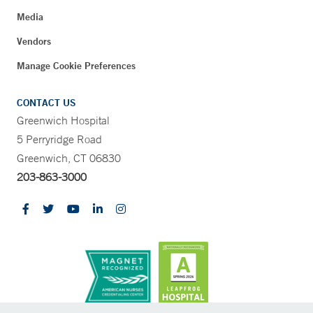
Media
Vendors
Manage Cookie Preferences
CONTACT US
Greenwich Hospital
5 Perryridge Road
Greenwich, CT 06830
203-863-3000