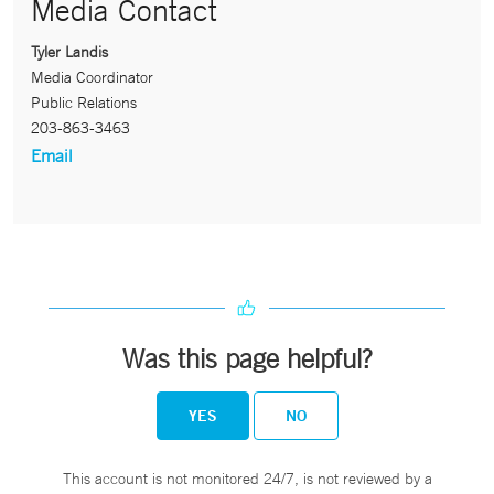
Media Contact
Tyler Landis
Media Coordinator
Public Relations
203-863-3463
Email
Was this page helpful?
YES
NO
This account is not monitored 24/7, is not reviewed by a