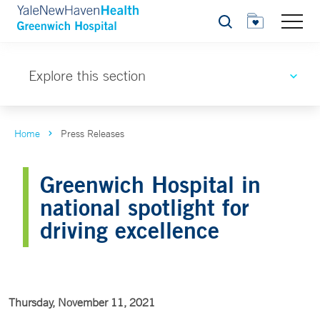
Search
Explore this section
Home
Press Releases
Greenwich Hospital in
national spotlight for
driving excellence
Thursday, November 11, 2021