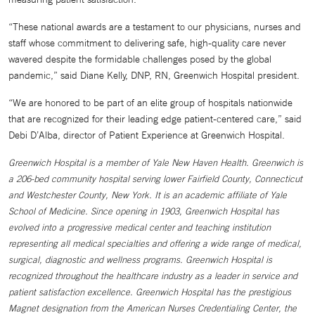
“These national awards are a testament to our physicians, nurses and
staff whose commitment to delivering safe, high-quality care never
wavered despite the formidable challenges posed by the global
pandemic,” said Diane Kelly, DNP, RN, Greenwich Hospital president.
“We are honored to be part of an elite group of hospitals nationwide
that are recognized for their leading edge patient-centered care,” said
Debi D’Alba, director of Patient Experience at Greenwich Hospital.
Greenwich Hospital is a member of Yale New Haven Health. Greenwich is
a 206-bed community hospital serving lower Fairfield County, Connecticut
and Westchester County, New York. It is an academic affiliate of Yale
School of Medicine. Since opening in 1903, Greenwich Hospital has
evolved into a progressive medical center and teaching institution
representing all medical specialties and offering a wide range of medical,
surgical, diagnostic and wellness programs. Greenwich Hospital is
recognized throughout the healthcare industry as a leader in service and
patient satisfaction excellence. Greenwich Hospital has the prestigious
Magnet designation from the American Nurses Credentialing Center, the