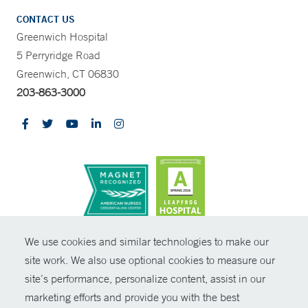
CONTACT US
Greenwich Hospital
5 Perryridge Road
Greenwich, CT 06830
203-863-3000
CONTRAST
We use cookies and similar technologies to make our
site work. We also use optional cookies to measure our
© Copyright 2026 Yale New Haven Health
CONTACT
site’s performance, personalize content, assist in our
Policies
marketing efforts and provide you with the best
SHARE