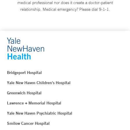
medical professional nor does it create a doctor-patient
relationship. Medical emergency? Please dial 9-1-1.
Bridgeport Hospital
Yale New Haven Children's Hospital
Greenwich Hospital
Lawrence + Memorial Hospital
Yale New Haven Psychiatric Hospital
Smilow Cancer Hospital