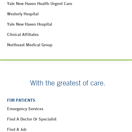
Yale New Haven Health Urgent Care
Westerly Hospital
Yale New Haven Hospital
Clinical Affiliates
Northeast Medical Group
With the greatest of care.
FOR PATIENTS
Emergency Services
Find A Doctor Or Specialist
Find A Job