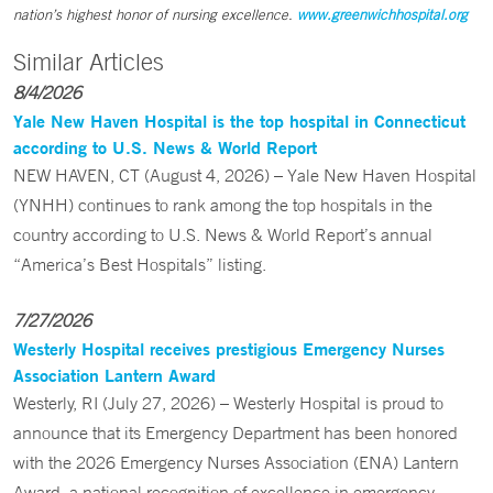
nation’s highest honor of nursing excellence.
www.greenwichhospital.org
Similar Articles
8/4/2026
Yale New Haven Hospital is the top hospital in Connecticut
according to U.S. News & World Report
NEW HAVEN, CT (August 4, 2026) – Yale New Haven Hospital
(YNHH) continues to rank among the top hospitals in the
country according to U.S. News & World Report’s annual
“America’s Best Hospitals” listing.
7/27/2026
Westerly Hospital receives prestigious Emergency Nurses
Association Lantern Award
Westerly, RI (July 27, 2026) – Westerly Hospital is proud to
announce that its Emergency Department has been honored
with the 2026 Emergency Nurses Association (ENA) Lantern
Award, a national recognition of excellence in emergency