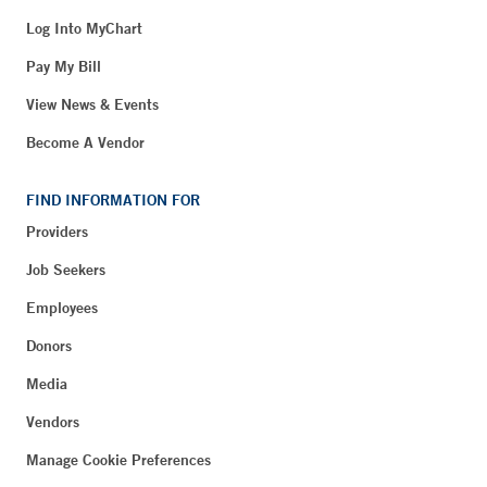
Log Into MyChart
Pay My Bill
View News & Events
Become A Vendor
FIND INFORMATION FOR
Providers
Job Seekers
Employees
Donors
Media
Vendors
Manage Cookie Preferences