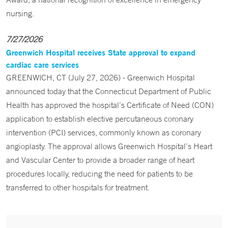
nursing.
7/27/2026
Greenwich Hospital receives State approval to expand
cardiac care services
GREENWICH, CT (July 27, 2026) - Greenwich Hospital
announced today that the Connecticut Department of Public
Health has approved the hospital’s Certificate of Need (CON)
application to establish elective percutaneous coronary
intervention (PCI) services, commonly known as coronary
angioplasty. The approval allows Greenwich Hospital’s Heart
and Vascular Center to provide a broader range of heart
procedures locally, reducing the need for patients to be
transferred to other hospitals for treatment.