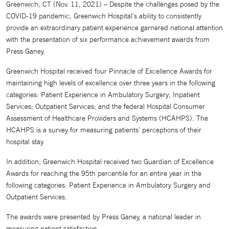
Greenwich, CT (Nov. 11, 2021) – Despite the challenges posed by the
COVID-19 pandemic, Greenwich Hospital’s ability to consistently
provide an extraordinary patient experience garnered national attention
with the presentation of six performance achievement awards from
Press Ganey.
Greenwich Hospital received four Pinnacle of Excellence Awards for
maintaining high levels of excellence over three years in the following
categories: Patient Experience in Ambulatory Surgery; Inpatient
Services; Outpatient Services; and the federal Hospital Consumer
Assessment of Healthcare Providers and Systems (HCAHPS). The
HCAHPS is a survey for measuring patients’ perceptions of their
hospital stay.
In addition, Greenwich Hospital received two Guardian of Excellence
Awards for reaching the 95th percentile for an entire year in the
following categories: Patient Experience in Ambulatory Surgery and
Outpatient Services.
The awards were presented by Press Ganey, a national leader in
measuring patient satisfaction.