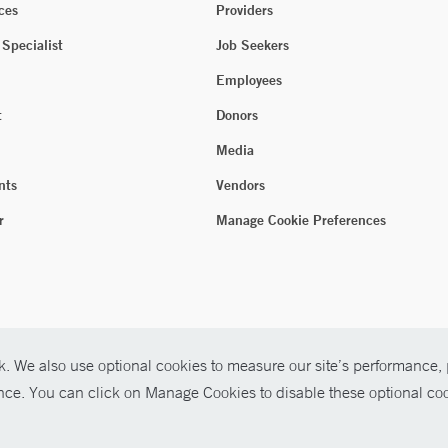
ces
Providers
 Specialist
Job Seekers
Employees
t
Donors
Media
nts
Vendors
r
Manage Cookie Preferences
. We also use optional cookies to measure our site’s performance, p
ence. You can click on Manage Cookies to disable these optional coo
026 Yale New Haven Health
P