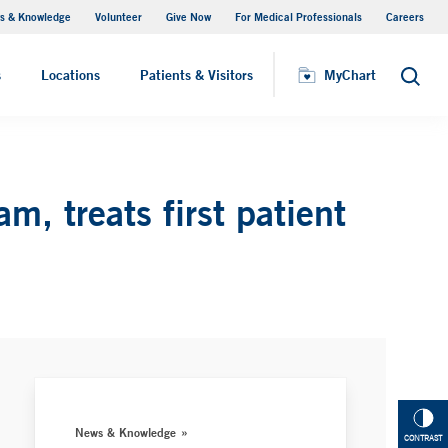
s & Knowledge
Volunteer
Give Now
For Medical Professionals
Careers
Visiting Hours
s
Locations
Patients & Visitors
MyChart
Search
, treats first patient
News & Knowledge
CONTRAST