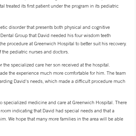
al treated its first patient under the program in its pediatric
etic disorder that presents both physical and cognitive
c Dental Group that David needed his four wisdom teeth
 procedure at Greenwich Hospital to better suit his recovery.
f the pediatric nurses and doctors.
 the specialized care her son received at the hospital.
t made the experience much more comfortable for him. The team
rding David's needs, which made a difficult procedure much
o specialized medicine and care at Greenwich Hospital. There
 room indicating that David had special needs and that a
im. We hope that many more families in the area will be able