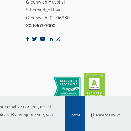
Greenwich Hospital
5 Perryridge Road
Greenwich, CT 06830
203-863-3000
ersonalize content, assist
kies. By using our site, you
Accept
Manage Cookies
olicies
Non-Discrimination
Price Transparency
Contact Us