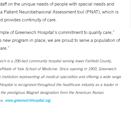
taff on the unique needs of people with special needs and
as a Patient Neurobehavioral Assessment tool (PNAT), which is
d provides continuity of care.
mple of Greenwich Hospital’s commitment to quality care,”
s new program in place, we are proud to serve a population of
are.”
h is a 206-bed community hospital serving lower Fairfield County,
filiate of Yale School of Medicine. Since opening in 1903, Greenwich
institution representing all medical specialties and offering a wide range
ospital is recognized throughout the healthcare industry as a leader in
s the prestigious Magnet designation from the American Nurses
ce.
www.greenwichhospital.org