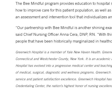
The Bee Mindful program provides education to hospital s
how to improve care for this patient population, as well 
an assessment and intervention tool that individualizes an
“Our partnership with Bee Mindful is another shining exa
said Chief Nursing Officer Anna Cera, DNP, RN. “With thi
people that have been historically marginalized in healthc
Greenwich Hospital is a member of Yale New Haven Health. Greenwic
Connecticut and Westchester County, New York. It is an academic af
Hospital has evolved into a progressive medical center and teaching 
of medical, surgical, diagnostic and wellness programs. Greenwich H
service and patient satisfaction excellence. Greenwich Hospital ha
Credentialing Center, the nation’s highest honor of nursing excellen