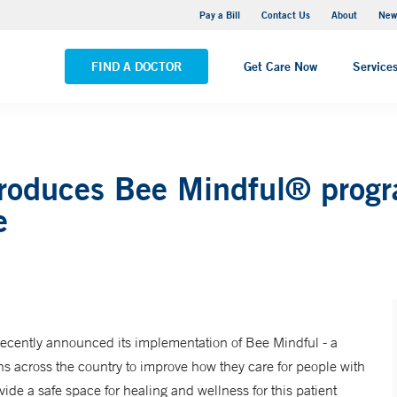
Greenwich Hospital
Pay a Bill
Contact Us
About
New
VIEW ALL LOCATIONS
FIND A DOCTOR
Get Care Now
Service
roduces Bee Mindful® program
e
cently announced its implementation of Bee Mindful - a
s across the country to improve how they care for people with
vide a safe space for healing and wellness for this patient