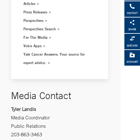
Articles
Press Releases
CONTACT
Perspectives
Perspectives Search
SHARE
For The Media
Voice Apps
GIVE NOW
Yale Cancer Answers: Your source for
expert advice.
MYCHART
Media Contact
Tyler Landis
Media Coordinator
Public Relations
203-863-3463