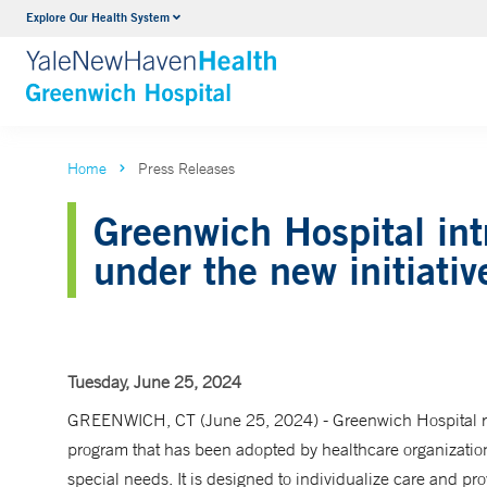
Explore Our Health System
Urology
VIEW ALL SERVICES
Home
Press Releases
Greenwich Hospital int
under the new initiativ
Tuesday, June 25, 2024
GREENWICH, CT (June 25, 2024) - Greenwich Hospital re
program that has been adopted by healthcare organization
special needs. It is designed to individualize care and pro