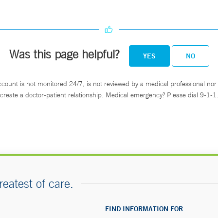
Was this page helpful?
YES
NO
ccount is not monitored 24/7, is not reviewed by a medical professional nor 
create a doctor-patient relationship. Medical emergency? Please dial 9-1-1
reatest of care.
FIND INFORMATION FOR