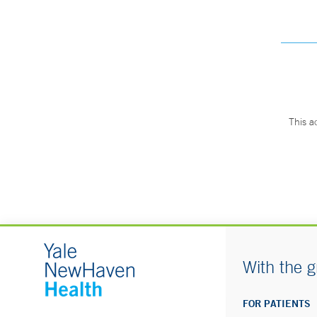
This a
With the g
FOR PATIENTS