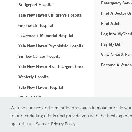
Emergency Servi
Bridgeport Hospital
Find A Doctor Or
Yale New Haven Children's Hospital
Find A Job
Greenwich Hospital
Log Into MyChar
Lawrence + Memorial Hospital
Pay My Bill
Yale New Haven Psychiatric Hospital
View News & Eve
Smilow Cancer Hospital
Become A Vendo
Yale New Haven Health Urgent Care
Westerly Hospital
Yale New Haven Hospital
Clinical Affiliates
We use cookies and similar technologies to make our site work
Northeast Medical Group
in our marketing efforts and provide you with the best experi
© Copyright 2
agree to our
.
Website Privacy Policy