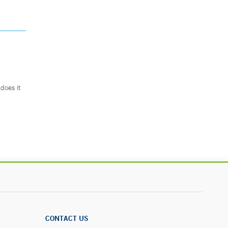
does it
.
CONTACT US