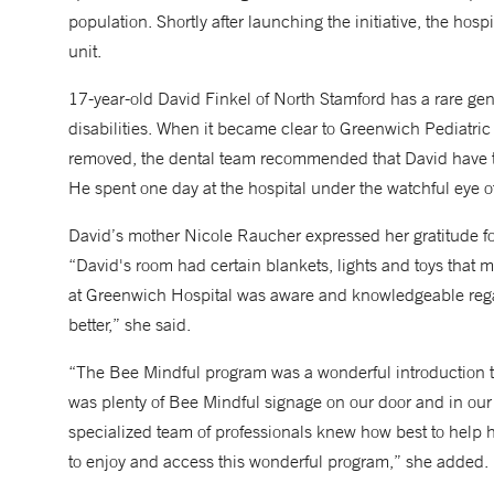
population. Shortly after launching the initiative, the hospit
unit.
17-year-old David Finkel of North Stamford has a rare gen
disabilities. When it became clear to Greenwich Pediatri
removed, the dental team recommended that David have the
He spent one day at the hospital under the watchful eye o
David’s mother Nicole Raucher expressed her gratitude for
“David's room had certain blankets, lights and toys tha
at Greenwich Hospital was aware and knowledgeable rega
better,” she said.
“The Bee Mindful program was a wonderful introduction t
was plenty of Bee Mindful signage on our door and in our
specialized team of professionals knew how best to help h
to enjoy and access this wonderful program,” she added.