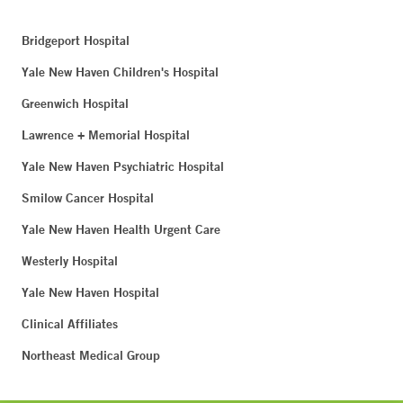
Bridgeport Hospital
Yale New Haven Children's Hospital
Greenwich Hospital
Lawrence + Memorial Hospital
Yale New Haven Psychiatric Hospital
Smilow Cancer Hospital
Yale New Haven Health Urgent Care
Westerly Hospital
Yale New Haven Hospital
Clinical Affiliates
Northeast Medical Group