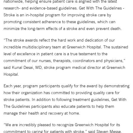
nationwide, helping ensure patient care is aligned with the latest
research- and evidence-based guidelines. Get With The Guidelines -
Stroke is an in-hospital program for improving stroke care by
promoting consistent adherence to these guidelines, which can
minimize the long-term effects of a stroke and even prevent death.
“The stroke awards reflect the hard work and dedication of our
incredible multidisciplinary team at Greenwich Hospital. The sustained
level of excellence in patient care is a true testament to the
commitment of our nurses, therapists, coordinators and physicians,”
said Kunal Desai, MD, stroke program medical director at Greenwich
Hospital.
Each year, program participants qualify for the award by demonstrating
how their organization has committed to providing quality care for
stroke patients. In addition to following treatment guidelines, Get With
The Guidelines participants also educate patients to help them
manage their health and recovery at home.
“We are incredibly pleased to recognize Greenwich Hospital for its
commitment to caring for patients with stroke,” said Steven Messe,