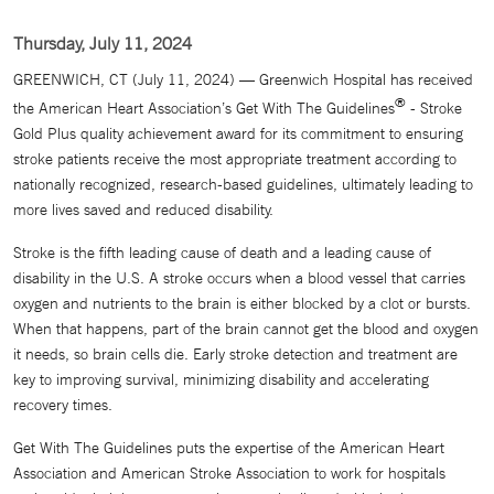
Thursday, July 11, 2024
GREENWICH, CT (July 11, 2024) — Greenwich Hospital has received
®
the American Heart Association’s Get With The Guidelines
- Stroke
Gold Plus quality achievement award for its commitment to ensuring
stroke patients receive the most appropriate treatment according to
nationally recognized, research-based guidelines, ultimately leading to
more lives saved and reduced disability.
Stroke is the fifth leading cause of death and a leading cause of
disability in the U.S. A stroke occurs when a blood vessel that carries
oxygen and nutrients to the brain is either blocked by a clot or bursts.
When that happens, part of the brain cannot get the blood and oxygen
it needs, so brain cells die. Early stroke detection and treatment are
key to improving survival, minimizing disability and accelerating
recovery times.
Get With The Guidelines puts the expertise of the American Heart
Association and American Stroke Association to work for hospitals