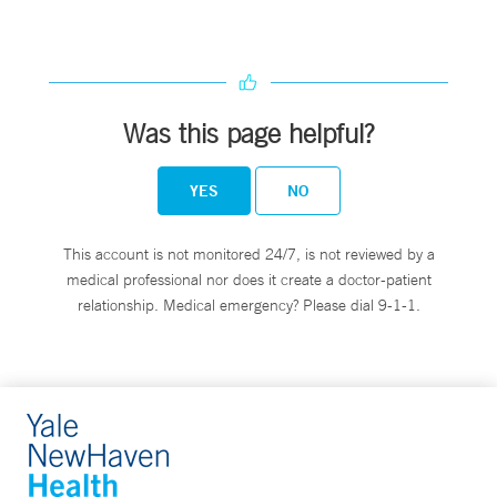
Was this page helpful?
YES
NO
This account is not monitored 24/7, is not reviewed by a
medical professional nor does it create a doctor-patient
relationship. Medical emergency? Please dial 9-1-1.