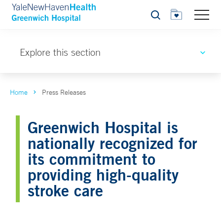
Search
Explore this section
Home
Press Releases
Greenwich Hospital is
nationally recognized for
its commitment to
providing high-quality
stroke care