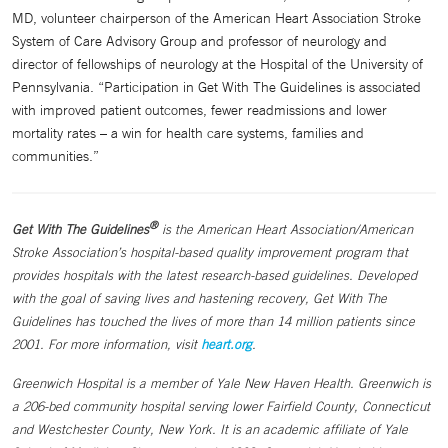
MD, volunteer chairperson of the American Heart Association Stroke
System of Care Advisory Group and professor of neurology and
director of fellowships of neurology at the Hospital of the University of
Pennsylvania. “Participation in Get With The Guidelines is associated
with improved patient outcomes, fewer readmissions and lower
mortality rates – a win for health care systems, families and
communities.”
®
Get With The Guidelines
is the American Heart Association/American
Stroke Association’s hospital-based quality improvement program that
provides hospitals with the latest research-based guidelines. Developed
with the goal of saving lives and hastening recovery, Get With The
Guidelines has touched the lives of more than 14 million patients since
2001. For more information, visit
heart.org
.
Greenwich Hospital is a member of Yale New Haven Health. Greenwich is
a 206-bed community hospital serving lower Fairfield County, Connecticut
and Westchester County, New York. It is an academic affiliate of Yale