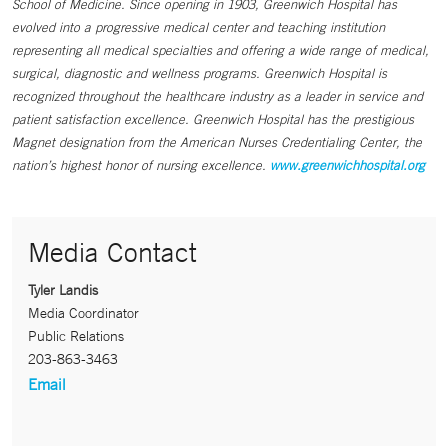
School of Medicine. Since opening in 1903, Greenwich Hospital has
evolved into a progressive medical center and teaching institution
representing all medical specialties and offering a wide range of medical,
surgical, diagnostic and wellness programs. Greenwich Hospital is
recognized throughout the healthcare industry as a leader in service and
patient satisfaction excellence. Greenwich Hospital has the prestigious
Magnet designation from the American Nurses Credentialing Center, the
nation’s highest honor of nursing excellence.
www.greenwichhospital.org
Media Contact
Tyler Landis
Media Coordinator
Public Relations
203-863-3463
Email