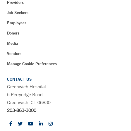
Providers
Job Seekers
Employees
Donors
Media
Vendors
Manage Cookie Preferences
CONTACT US
Greenwich Hospital
5 Perryridge Road
Greenwich, CT 06830
203-863-3000