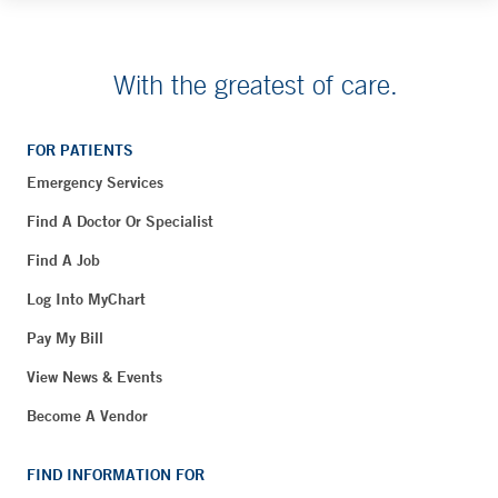
With the greatest of care.
FOR PATIENTS
Emergency Services
Find A Doctor Or Specialist
Find A Job
Log Into MyChart
Pay My Bill
View News & Events
Become A Vendor
FIND INFORMATION FOR