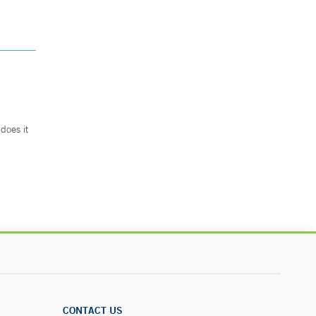
does it
.
CONTACT US