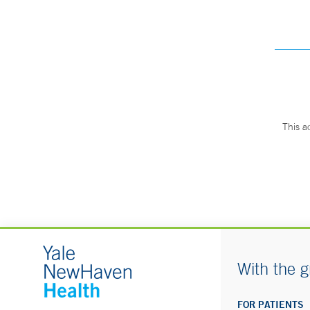
This a
With the g
FOR PATIENTS