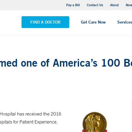
Greenwich Hospital
Pay a Bill
Contact Us
About
New
VIEW ALL LOCATIONS
FIND A DOCTOR
Get Care Now
Service
ed one of America’s 100 Bes
 Hospital has received the 2016
tals for Patient Experience.