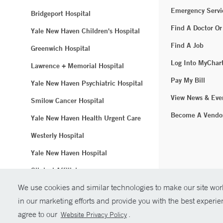
Emergency Servi
Bridgeport Hospital
Find A Doctor Or
Yale New Haven Children's Hospital
Find A Job
Greenwich Hospital
Log Into MyChar
Lawrence + Memorial Hospital
Pay My Bill
Yale New Haven Psychiatric Hospital
View News & Eve
Smilow Cancer Hospital
Become A Vendo
Yale New Haven Health Urgent Care
Westerly Hospital
Yale New Haven Hospital
Clinical Affiliates
We use cookies and similar technologies to make our site work
Northeast Medical Group
in our marketing efforts and provide you with the best experi
© Copyright 2
agree to our
.
Website Privacy Policy