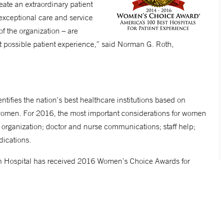
ate an extraordinary patient
 exceptional care and service
of the organization – are
st possible patient experience,” said Norman G. Roth,
tifies the nation’s best healthcare institutions based on
women. For 2016, the most important considerations for women
 organization; doctor and nurse communications; staff help;
ications.
ich Hospital has received 2016 Women’s Choice Awards for