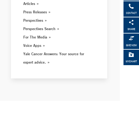
Articles
Press Releases
CONTACT
Perspectives
Perspectives Search
SHARE
For The Media
Voice Apps
GIVE NOW
Yale Cancer Answers: Your source for
expert advice.
MYCHART