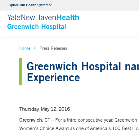
Explore Our Health System
Urology
VIEW ALL SERVICES
Home
Press Releases
Greenwich Hospital nam
Experience
Thursday, May 12, 2016
Greenwich, CT
–
For a third consecutive year, Greenwich
Women’s Choice Award as one of America’s 100 Best Hospi