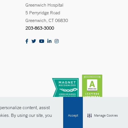
Greenwich Hospital
5 Perryridge Road
Greenwich, CT 06830
203-863-3000
ersonalize content, assist
kies. By using our site, you
Accept
Manage Cookies
olicies
Non-Discrimination
Price Transparency
Contact Us