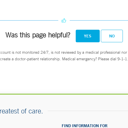
Was this page helpful?
YES
NO
ccount is not monitored 24/7, is not reviewed by a medical professional nor 
create a doctor-patient relationship. Medical emergency? Please dial 9-1-1
reatest of care.
FIND INFORMATION FOR