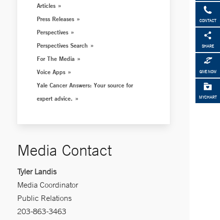
Articles
Press Releases
CONTACT
Perspectives
Perspectives Search
SHARE
For The Media
Voice Apps
GIVE NOW
Yale Cancer Answers: Your source for
expert advice.
MYCHART
Media Contact
Tyler Landis
Media Coordinator
Public Relations
203-863-3463