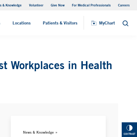
s & Knowledge
Volunteer
Give Now
For Medical Professionals
Careers
Visiting Hours
s
Locations
Patients & Visitors
MyChart
Search
st Workplaces in Health
News & Knowledge
CONTRAST