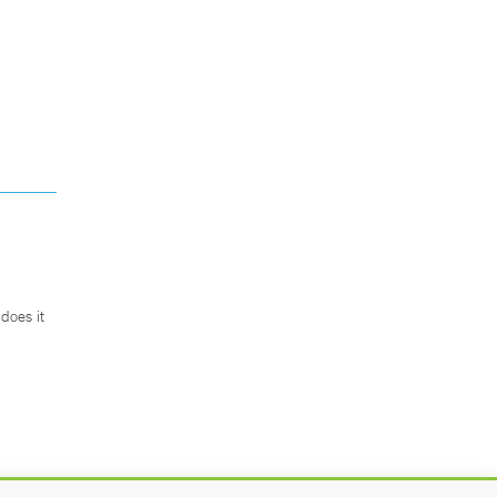
does it
.