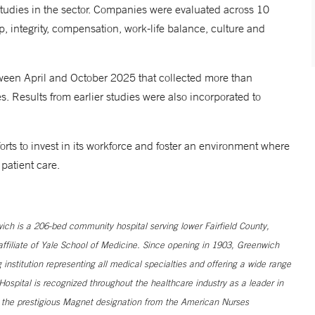
tudies in the sector. Companies were evaluated across 10
, integrity, compensation, work-life balance, culture and
ween April and October 2025 that collected more than
 Results from earlier studies were also incorporated to
orts to invest in its workforce and foster an environment where
 patient care.
h is a 206-bed community hospital serving lower Fairfield County,
filiate of Yale School of Medicine. Since opening in 1903, Greenwich
institution representing all medical specialties and offering a wide range
ospital is recognized throughout the healthcare industry as a leader in
s the prestigious Magnet designation from the American Nurses