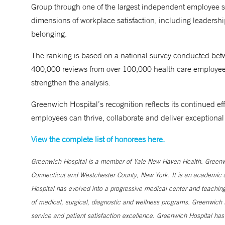
Group through one of the largest independent employee s
dimensions of workplace satisfaction, including leadership
belonging.
The ranking is based on a national survey conducted bet
400,000 reviews from over 100,000 health care employees.
strengthen the analysis.
Greenwich Hospital’s recognition reflects its continued eff
employees can thrive, collaborate and deliver exceptional
View the complete list of honorees here.
Greenwich Hospital is a member of Yale New Haven Health. Greenwic
Connecticut and Westchester County, New York. It is an academic af
Hospital has evolved into a progressive medical center and teaching 
of medical, surgical, diagnostic and wellness programs. Greenwich H
service and patient satisfaction excellence. Greenwich Hospital ha