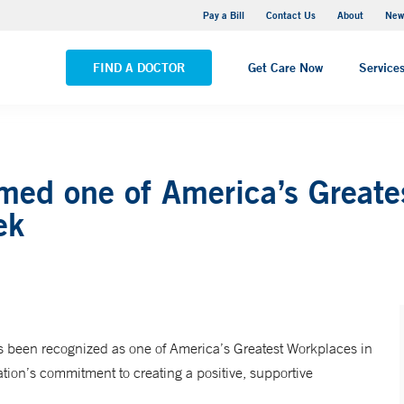
Greenwich Hospital
Pay a Bill
Contact Us
About
New
VIEW ALL LOCATIONS
FIND A DOCTOR
Get Care Now
Service
med one of America’s Greate
ek
 been recognized as one of America’s Greatest Workplaces in
on’s commitment to creating a positive, supportive