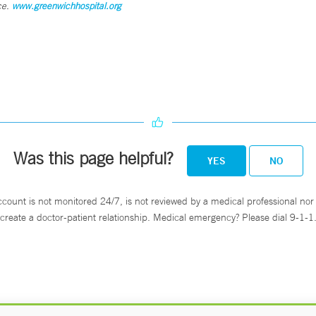
ce.
www.greenwichhospital.org
Was this page helpful?
YES
NO
ccount is not monitored 24/7, is not reviewed by a medical professional nor 
create a doctor-patient relationship. Medical emergency? Please dial 9-1-1