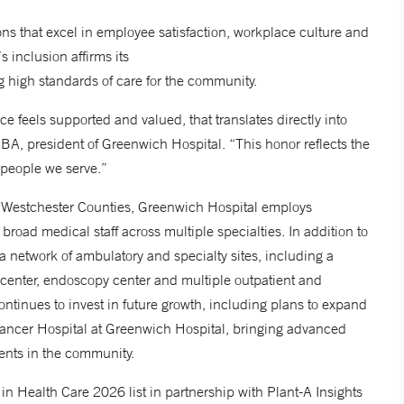
ons that excel in employee satisfaction, workplace culture and
’s inclusion affirms its
ing high standards of care for the community.
 feels supported and valued, that translates directly into
BA, president of Greenwich Hospital. “This honor reflects the
e people we serve.”
nd Westchester Counties, Greenwich Hospital employs
road medical staff across multiple specialties. In addition to
 network of ambulatory and specialty sites, including a
y center, endoscopy center and multiple outpatient and
ontinues to invest in future growth, including plans to expand
ancer Hospital at Greenwich Hospital, bringing advanced
tients in the community.
 Health Care 2026 list in partnership with Plant-A Insights