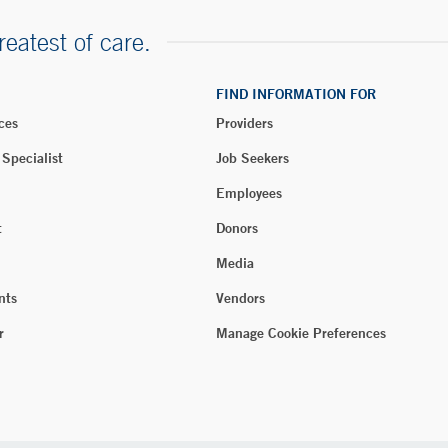
reatest of care.
FIND INFORMATION FOR
ces
Providers
 Specialist
Job Seekers
Employees
t
Donors
Media
nts
Vendors
r
Manage Cookie Preferences