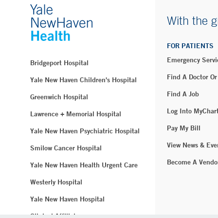
With the g
FOR PATIENTS
Emergency Servi
Bridgeport Hospital
Find A Doctor Or
Yale New Haven Children's Hospital
Find A Job
Greenwich Hospital
Log Into MyChar
Lawrence + Memorial Hospital
Pay My Bill
Yale New Haven Psychiatric Hospital
View News & Eve
Smilow Cancer Hospital
Become A Vendo
Yale New Haven Health Urgent Care
Westerly Hospital
Yale New Haven Hospital
Clinical Affiliates