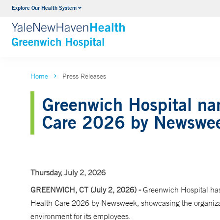
Explore Our Health System
Urology
VIEW ALL SERVICES
Home
Press Releases
Greenwich Hospital na
Care 2026 by Newswe
Thursday, July 2, 2026
GREENWICH, CT (July 2, 2026) -
Greenwich Hospital has
Health Care 2026 by Newsweek, showcasing the organizati
environment for its employees.