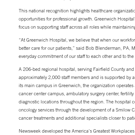
This national recognition highlights healthcare organizati
opportunities for professional growth. Greenwich Hospital
focus on supporting staff across all roles while maintain
“At Greenwich Hospital, we believe that when our workforce
better care for our patients,” said Bob Blenderman, PA, M
everyday commitment of our staff to each other and to th
A 206-bed regional hospital, serving Fairfield County a
approximately 2,000 staff members and is supported by a b
its main campus in Greenwich, the organization operates a
cancer center campus, ambulatory surgery center, fertilit
diagnostic locations throughout the region. The hospital c
oncology services through the development of a Smilow C
cancer treatments and additional specialists closer to pa
Newsweek developed the America’s Greatest Workplaces in