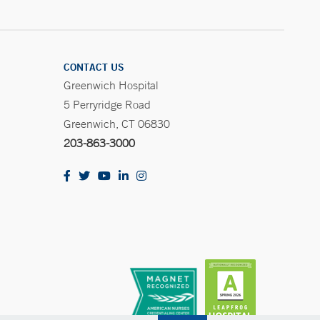
CONTACT US
Greenwich Hospital
5 Perryridge Road
Greenwich, CT 06830
203-863-3000