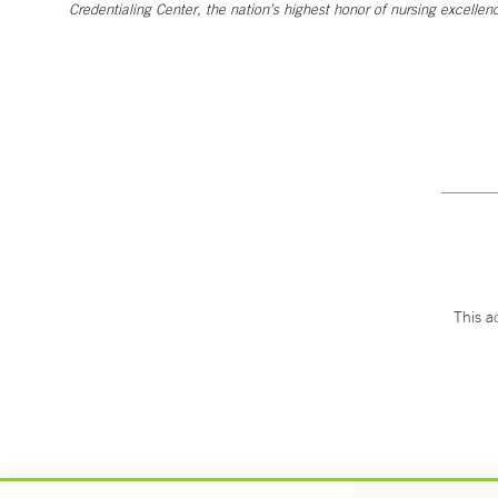
Credentialing Center, the nation’s highest honor of nursing excellen
This a