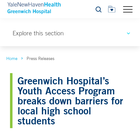
Search
Explore this section
Home
Press Releases
Greenwich Hospital’s
Youth Access Program
breaks down barriers for
local high school
students