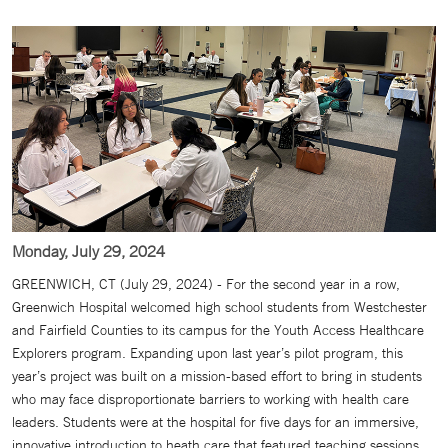
Monday, July 29, 2024
GREENWICH, CT (July 29, 2024) - For the second year in a row,
Greenwich Hospital welcomed high school students from Westchester
and Fairfield Counties to its campus for the Youth Access Healthcare
Explorers program. Expanding upon last year’s pilot program, this
year’s project was built on a mission-based effort to bring in students
who may face disproportionate barriers to working with health care
leaders. Students were at the hospital for five days for an immersive,
innovative introduction to heath care that featured teaching sessions