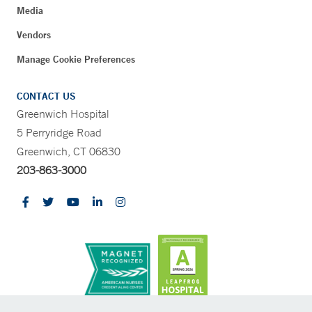
Media
Vendors
Manage Cookie Preferences
CONTACT US
Greenwich Hospital
5 Perryridge Road
Greenwich, CT 06830
203-863-3000
CONTRAST