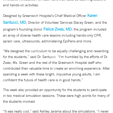
and hands-on activities.
Karen
Designed by Greenwich Hospital’s Chief Medical Officer
Santucci, MD
; Director of Volunteer Services Stacey Green; and the
Felice Zwas, MD
program’s founding donor
; the program included
an array of diverse health care lessons including hands-only CPR,
sprain care, ultrasounds, administering EpiPens and more.
“We designed the curriculum to be equally challenging and rewarding
for the students,” said Dr. Santucci. “I’m humbled by the efforts of Dr.
Zwas, Ms. Green and the rest of the Greenwich Hospital staff who
contributed their valuable time to create an enriching experience. After
spending a week with these bright, inquisitive young adults, I am
confident the future of health care is in good hands.”
The week also provided an opportunity for the students to participate
in two medical simulation sessions. These were high points for many of
the students involved.
“It was really cool,” said Ashley Jarama about the simulations. “I never