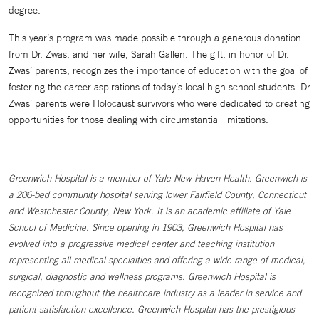
degree.
This year’s program was made possible through a generous donation
from Dr. Zwas, and her wife, Sarah Gallen. The gift, in honor of Dr.
Zwas’ parents, recognizes the importance of education with the goal of
fostering the career aspirations of today’s local high school students. Dr
Zwas’ parents were Holocaust survivors who were dedicated to creating
opportunities for those dealing with circumstantial limitations.
Greenwich Hospital is a member of Yale New Haven Health. Greenwich is
a 206-bed community hospital serving lower Fairfield County, Connecticut
and Westchester County, New York. It is an academic affiliate of Yale
School of Medicine. Since opening in 1903, Greenwich Hospital has
evolved into a progressive medical center and teaching institution
representing all medical specialties and offering a wide range of medical,
surgical, diagnostic and wellness programs. Greenwich Hospital is
recognized throughout the healthcare industry as a leader in service and
patient satisfaction excellence. Greenwich Hospital has the prestigious