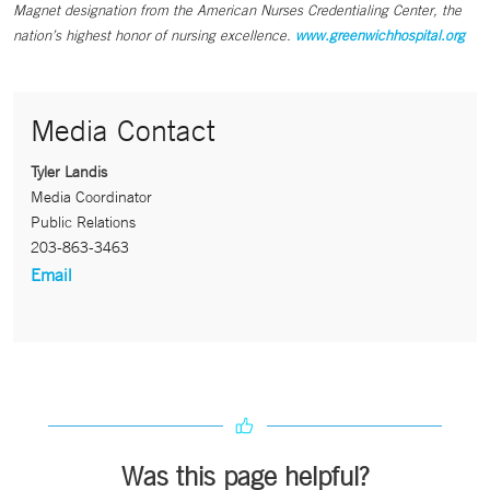
Magnet designation from the American Nurses Credentialing Center, the
nation’s highest honor of nursing excellence.
www.greenwichhospital.org
Media Contact
Tyler Landis
Media Coordinator
Public Relations
203-863-3463
Email
Was this page helpful?