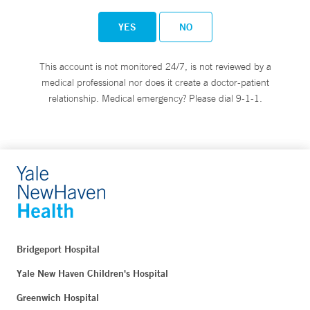
YES
NO
This account is not monitored 24/7, is not reviewed by a
medical professional nor does it create a doctor-patient
relationship. Medical emergency? Please dial 9-1-1.
Bridgeport Hospital
Yale New Haven Children's Hospital
Greenwich Hospital