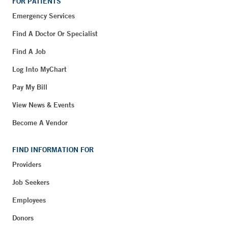
FOR PATIENTS
Emergency Services
Find A Doctor Or Specialist
Find A Job
Log Into MyChart
Pay My Bill
View News & Events
Become A Vendor
FIND INFORMATION FOR
Providers
Job Seekers
Employees
Donors