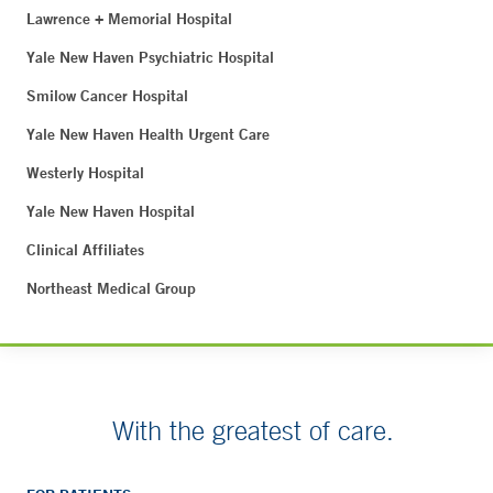
Lawrence + Memorial Hospital
Yale New Haven Psychiatric Hospital
Smilow Cancer Hospital
Yale New Haven Health Urgent Care
Westerly Hospital
Yale New Haven Hospital
Clinical Affiliates
Northeast Medical Group
With the greatest of care.