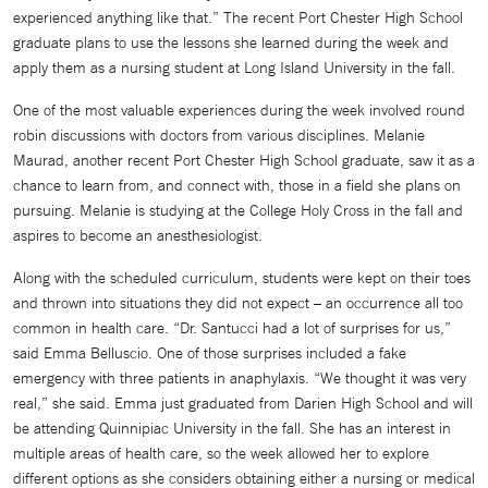
experienced anything like that.” The recent Port Chester High School
graduate plans to use the lessons she learned during the week and
apply them as a nursing student at Long Island University in the fall.
One of the most valuable experiences during the week involved round
robin discussions with doctors from various disciplines. Melanie
Maurad, another recent Port Chester High School graduate, saw it as a
chance to learn from, and connect with, those in a field she plans on
pursuing. Melanie is studying at the College Holy Cross in the fall and
aspires to become an anesthesiologist.
Along with the scheduled curriculum, students were kept on their toes
and thrown into situations they did not expect – an occurrence all too
common in health care. “Dr. Santucci had a lot of surprises for us,”
said Emma Belluscio. One of those surprises included a fake
emergency with three patients in anaphylaxis. “We thought it was very
real,” she said. Emma just graduated from Darien High School and will
be attending Quinnipiac University in the fall. She has an interest in
multiple areas of health care, so the week allowed her to explore
different options as she considers obtaining either a nursing or medical