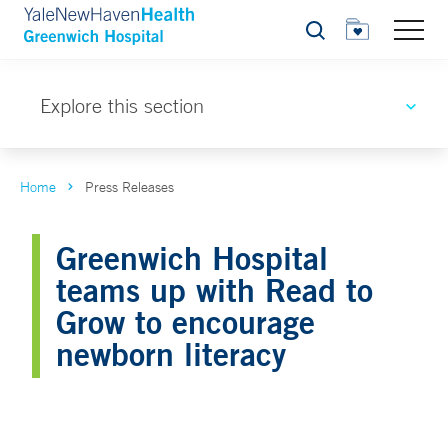
Search
Explore this section
Home
Press Releases
Greenwich Hospital
teams up with Read to
Grow to encourage
newborn literacy