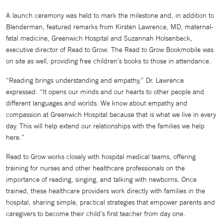
A launch ceremony was held to mark the milestone and, in addition to
Blenderman, featured remarks from Kirsten Lawrence, MD, maternal-
fetal medicine, Greenwich Hospital and Suzannah Holsenbeck,
executive director of Read to Grow. The Read to Grow Bookmobile was
on site as well, providing free children’s books to those in attendance.
“Reading brings understanding and empathy,” Dr. Lawrence
expressed. “It opens our minds and our hearts to other people and
different languages and worlds. We know about empathy and
compassion at Greenwich Hospital because that is what we live in every
day. This will help extend our relationships with the families we help
here.”
Read to Grow works closely with hospital medical teams, offering
training for nurses and other healthcare professionals on the
importance of reading, singing, and talking with newborns. Once
trained, these healthcare providers work directly with families in the
hospital, sharing simple, practical strategies that empower parents and
caregivers to become their child’s first teacher from day one.