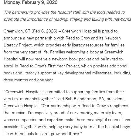
Monday, February 9, 2026
The partnership provides the hospital staff with the tools needed to
promote the importance of reading, singing and talking with newborns
Greenwich, CT (Feb 6, 2026) – Greenwich Hospital is proud to
announce a new partnership with Read to Grow and its Newborn
Literacy Project, which provides early literacy resources for families
from the very start of life. Families welcoming a baby at Greenwich
Hospital will now receive a newborn book packet and be invited to
enroll in Read to Grow’s First Year Project, which provides additional
books and literacy support at key developmental milestones, including
three months and one year.
“Greenwich Hospital is committed to supporting families from their
very first moments together,” said Bob Blenderman, PA, president,
Greenwich Hospital. “Our partnership with Read to Grow strengthens
that mission. I’m especially proud of our amazing maternity team,
whose compassion and expertise make these meaningful connections
possible. Together, we’re helping every baby born at the hospital begin
life with the tools to learn, grow and thrive.”