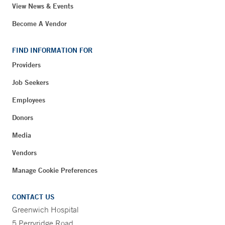
View News & Events
Become A Vendor
FIND INFORMATION FOR
Providers
Job Seekers
Employees
Donors
Media
Vendors
Manage Cookie Preferences
CONTACT US
Greenwich Hospital
5 Perryridge Road