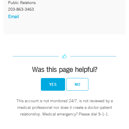
Public Relations
203-863-3463
Email
Was this page helpful?
YES
NO
This account is not monitored 24/7, is not reviewed by a
medical professional nor does it create a doctor-patient
relationship. Medical emergency? Please dial 9-1-1.