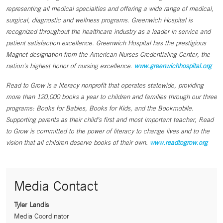
representing all medical specialties and offering a wide range of medical,
surgical, diagnostic and wellness programs. Greenwich Hospital is
recognized throughout the healthcare industry as a leader in service and
patient satisfaction excellence. Greenwich Hospital has the prestigious
Magnet designation from the American Nurses Credentialing Center, the
nation’s highest honor of nursing excellence.
www.greenwichhospital.org
Read to Grow is a literacy nonprofit that operates statewide, providing
more than 120,000 books a year to children and families through our three
programs: Books for Babies, Books for Kids, and the Bookmobile.
Supporting parents as their child’s first and most important teacher, Read
to Grow is committed to the power of literacy to change lives and to the
vision that all children deserve books of their own.
www.readtogrow.org
Media Contact
Tyler Landis
Media Coordinator