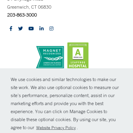
Greenwich, CT 06830
203-863-3000
CONTRAST
We use cookies and similar technologies to make our
site work. We also use optional cookies to measure our
© Copyright 2026 Yale New Haven Health
CONTACT
site’s performance, personalize content, assist in our
Policies
marketing efforts and provide you with the best
SHARE
experience. You can click on Manage Cookies to
Non-Discrimination
disable these optional cookies. By using our site, you
GIVE NOW
Price Transparency
agree to our
.
Website Privacy Policy