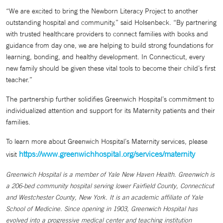
“We are excited to bring the Newborn Literacy Project to another
outstanding hospital and community,” said Holsenbeck. “By partnering
with trusted healthcare providers to connect families with books and
guidance from day one, we are helping to build strong foundations for
learning, bonding, and healthy development. In Connecticut, every
new family should be given these vital tools to become their child’s first
teacher.”
The partnership further solidifies Greenwich Hospital’s commitment to
individualized attention and support for its Maternity patients and their
families.
To learn more about Greenwich Hospital’s Maternity services, please
https://www.greenwichhospital.org/services/maternity
visit
Greenwich Hospital is a member of Yale New Haven Health. Greenwich is
a 206-bed community hospital serving lower Fairfield County, Connecticut
and Westchester County, New York. It is an academic affiliate of Yale
School of Medicine. Since opening in 1903, Greenwich Hospital has
evolved into a progressive medical center and teaching institution