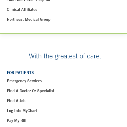
Clinical Affiliates
Northeast Medical Group
With the greatest of care.
FOR PATIENTS
Emergency Services
Find A Doctor Or Specialist
Find A Job
Log Into MyChart
Pay My Bill