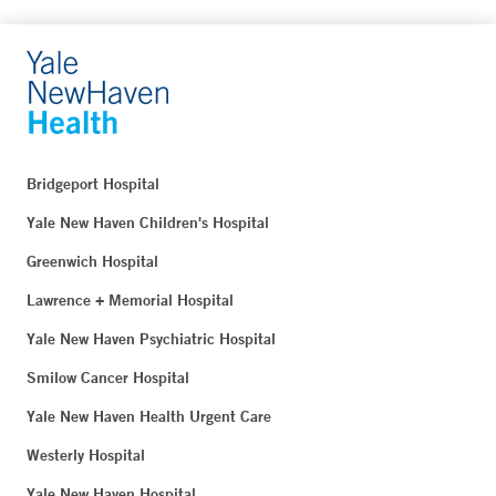
Bridgeport Hospital
Yale New Haven Children's Hospital
Greenwich Hospital
Lawrence + Memorial Hospital
Yale New Haven Psychiatric Hospital
Smilow Cancer Hospital
Yale New Haven Health Urgent Care
Westerly Hospital
Yale New Haven Hospital