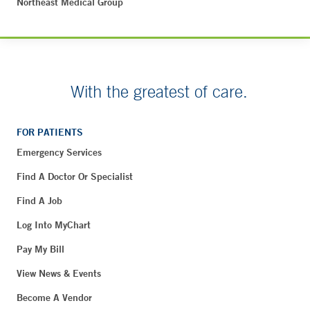
Northeast Medical Group
With the greatest of care.
FOR PATIENTS
Emergency Services
Find A Doctor Or Specialist
Find A Job
Log Into MyChart
Pay My Bill
View News & Events
Become A Vendor