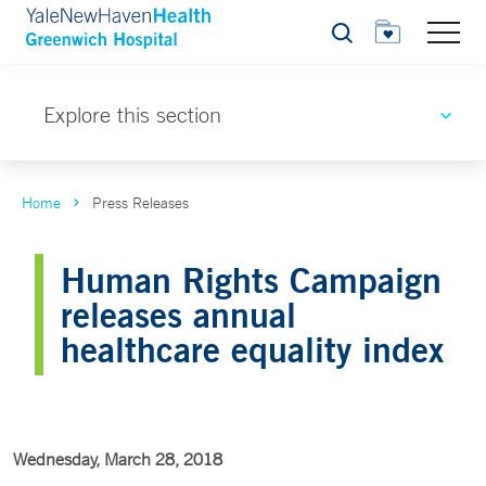
Search
Explore this section
Home
Press Releases
Human Rights Campaign
releases annual
healthcare equality index
Wednesday, March 28, 2018