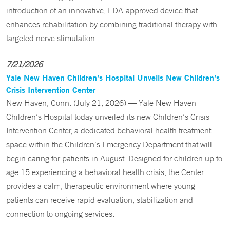
introduction of an innovative, FDA-approved device that
enhances rehabilitation by combining traditional therapy with
targeted nerve stimulation.
7/21/2026
Yale New Haven Children’s Hospital Unveils New Children’s
Crisis Intervention Center
New Haven, Conn. (July 21, 2026) — Yale New Haven
Children’s Hospital today unveiled its new Children’s Crisis
Intervention Center, a dedicated behavioral health treatment
space within the Children’s Emergency Department that will
begin caring for patients in August. Designed for children up to
age 15 experiencing a behavioral health crisis, the Center
provides a calm, therapeutic environment where young
patients can receive rapid evaluation, stabilization and
connection to ongoing services.