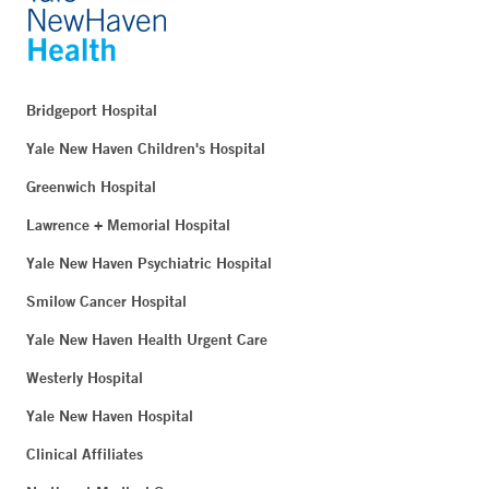
Bridgeport Hospital
Yale New Haven Children's Hospital
Greenwich Hospital
Lawrence + Memorial Hospital
Yale New Haven Psychiatric Hospital
Smilow Cancer Hospital
Yale New Haven Health Urgent Care
Westerly Hospital
Yale New Haven Hospital
Clinical Affiliates