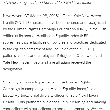
YNHHS recognized and honored for LGBTQ Inclusion
New Haven, CT (March 28, 2018) – Three Yale New Haven
Health (YNHHS) hospitals have been honored and recognized
by the Human Rights Campaign Foundation (HRC) in the 11th
edition of its annual Healthcare Equality Index (HEI), that
scores healthcare facilities on policies and practices dedicated
to the equitable treatment and inclusion of their LGBTQ
patients, visitors and employees. Bridgeport, Greenwich and
Yale New Haven hospitals have all again received the
designation.
“It is truly an honor to partner with the Human Rights
Campaign in completing the Health Equality Index,” said
Lisette Martinez, chief diversity officer for Yale New Haven
Health. “This partnership is critical in our learning and making
connections with our colleagues and our community. We are