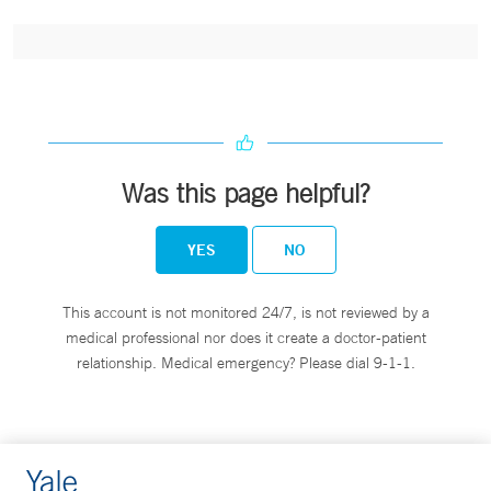
Was this page helpful?
YES
NO
This account is not monitored 24/7, is not reviewed by a
medical professional nor does it create a doctor-patient
relationship. Medical emergency? Please dial 9-1-1.