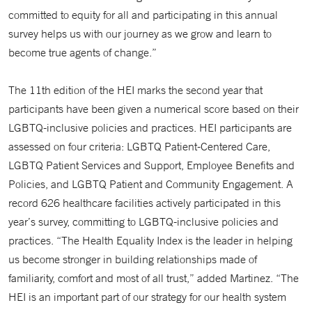
committed to equity for all and participating in this annual
survey helps us with our journey as we grow and learn to
become true agents of change.”
The 11th edition of the HEI marks the second year that
participants have been given a numerical score based on their
LGBTQ-inclusive policies and practices. HEI participants are
assessed on four criteria: LGBTQ Patient-Centered Care,
LGBTQ Patient Services and Support, Employee Benefits and
Policies, and LGBTQ Patient and Community Engagement. A
record 626 healthcare facilities actively participated in this
year’s survey, committing to LGBTQ-inclusive policies and
practices. “The Health Equality Index is the leader in helping
us become stronger in building relationships made of
familiarity, comfort and most of all trust,” added Martinez. “The
HEI is an important part of our strategy for our health system