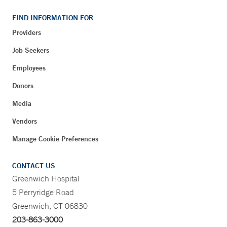
FIND INFORMATION FOR
Providers
Job Seekers
Employees
Donors
Media
Vendors
Manage Cookie Preferences
CONTACT US
Greenwich Hospital
5 Perryridge Road
Greenwich, CT 06830
203-863-3000