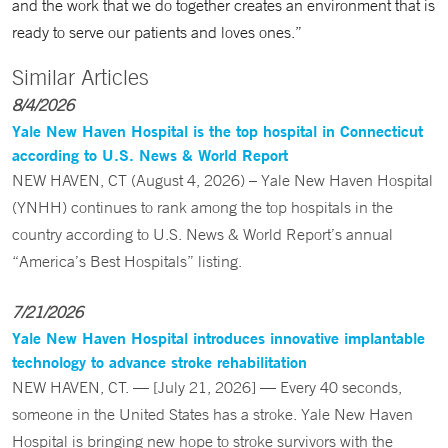
and the work that we do together creates an environment that is
ready to serve our patients and loves ones.”
Similar Articles
8/4/2026
Yale New Haven Hospital is the top hospital in Connecticut
according to U.S. News & World Report
NEW HAVEN, CT (August 4, 2026) – Yale New Haven Hospital
(YNHH) continues to rank among the top hospitals in the
country according to U.S. News & World Report’s annual
“America’s Best Hospitals” listing.
7/21/2026
Yale New Haven Hospital introduces innovative implantable
technology to advance stroke rehabilitation
NEW HAVEN, CT. — [July 21, 2026] — Every 40 seconds,
someone in the United States has a stroke. Yale New Haven
Hospital is bringing new hope to stroke survivors with the