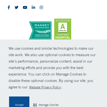
CONTRAST
We use cookies and similar technologies to make our
site work. We also use optional cookies to measure our
© Copyright 2026 Yale New Haven Health
CONTACT
site’s performance, personalize content, assist in our
Policies
marketing efforts and provide you with the best
SHARE
experience. You can click on Manage Cookies to
Non-Discrimination
disable these optional cookies. By using our site, you
GIVE NOW
Price Transparency
agree to our
.
Website Privacy Policy
Contact Us
MYCHART
Accept
Manage Cookies
HELP