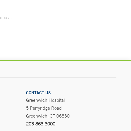
does it
.
CONTACT US
Greenwich Hospital
5 Perryridge Road
Greenwich, CT 06830
203-863-3000