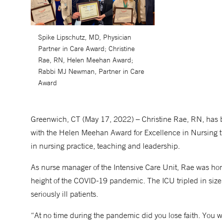
Spike Lipschutz, MD, Physician
Partner in Care Award; Christine
Rae, RN, Helen Meehan Award;
Rabbi MJ Newman, Partner in Care
Award
Greenwich, CT (May 17, 2022) – Christine Rae, RN, has 
with the Helen Meehan Award for Excellence in Nursing t
in nursing practice, teaching and leadership.
As nurse manager of the Intensive Care Unit, Rae was hono
height of the COVID-19 pandemic. The ICU tripled in siz
seriously ill patients.
“At no time during the pandemic did you lose faith. You w