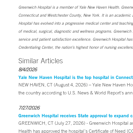
Greenwich Hospital is a member of Yale New Haven Health. Greenwic
Connecticut and Westchester County, New York. It is an academic af
Hospital has evolved into a progressive medical center and teaching 
of medical, surgical, diagnostic and wellness programs. Greenwich H
service and patient satisfaction excellence. Greenwich Hospital ha
Credentialing Center, the nation’s highest honor of nursing excellen
Similar Articles
8/4/2026
Yale New Haven Hospital is the top hospital in Connec
NEW HAVEN, CT (August 4, 2026) – Yale New Haven Hospi
the country according to U.S. News & World Report’s annu
7/27/2026
Greenwich Hospital receives State approval to expand c
GREENWICH, CT (July 27, 2026) - Greenwich Hospital an
Health has approved the hospital’s Certificate of Need (C