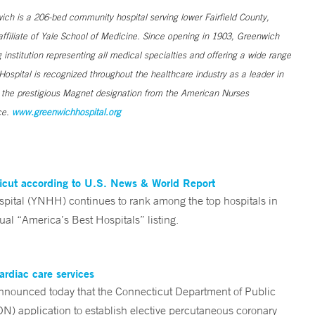
h is a 206-bed community hospital serving lower Fairfield County,
filiate of Yale School of Medicine. Since opening in 1903, Greenwich
institution representing all medical specialties and offering a wide range
ospital is recognized throughout the healthcare industry as a leader in
s the prestigious Magnet designation from the American Nurses
ce.
www.greenwichhospital.org
ticut according to U.S. News & World Report
tal (YNHH) continues to rank among the top hospitals in
al “America’s Best Hospitals” listing.
ardiac care services
nounced today that the Connecticut Department of Public
ON) application to establish elective percutaneous coronary