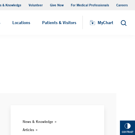
s & Knowledge
Volunteer
Give Now
For Medical Professionals
Careers
Visiting Hours
s
Locations
Patients & Visitors
MyChart
Search
News & Knowledge
Articles
CONTRAST