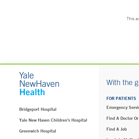
This a
With the g
FOR PATIENTS
Emergency Servi
Bridgeport Hospital
Find A Doctor Or
Yale New Haven Children's Hospital
Find A Job
Greenwich Hospital