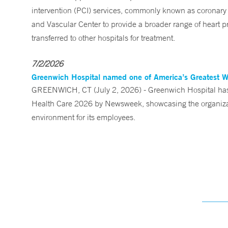
intervention (PCI) services, commonly known as coronary 
and Vascular Center to provide a broader range of heart pr
transferred to other hospitals for treatment.
7/2/2026
Greenwich Hospital named one of America’s Greatest 
GREENWICH, CT (July 2, 2026) - Greenwich Hospital has 
Health Care 2026 by Newsweek, showcasing the organizati
environment for its employees.