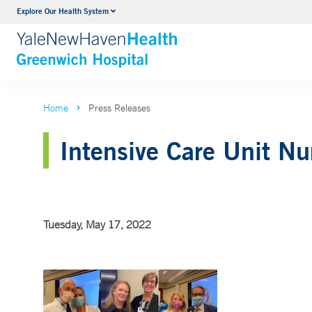
Explore Our Health System
Urology
VIEW ALL SERVICES
Home
Press Releases
Intensive Care Unit N
Tuesday, May 17, 2022