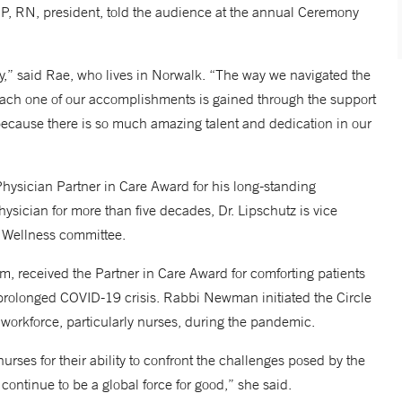
NP, RN, president, told the audience at the annual Ceremony
ncy,” said Rae, who lives in Norwalk. “The way we navigated the
ach one of our accomplishments is gained through the support
y because there is so much amazing talent and dedication in our
hysician Partner in Care Award for his long-standing
ysician for more than five decades, Dr. Lipschutz is vice
ff Wellness committee.
, received the Partner in Care Award for comforting patients
he prolonged COVID-19 crisis. Rabbi Newman initiated the Circle
 workforce, particularly nurses, during the pandemic.
ses for their ability to confront the challenges posed by the
ntinue to be a global force for good,” she said.