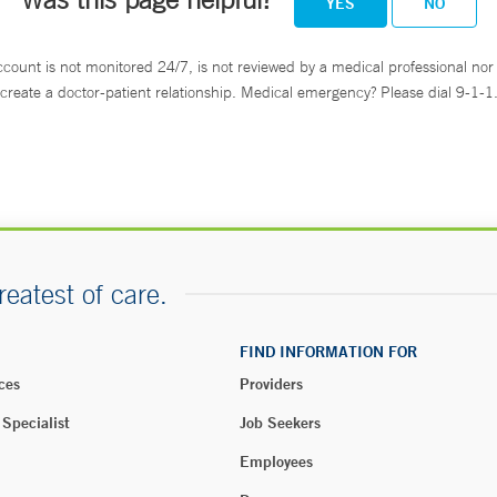
YES
NO
ccount is not monitored 24/7, is not reviewed by a medical professional nor 
create a doctor-patient relationship. Medical emergency? Please dial 9-1-1
reatest of care.
FIND INFORMATION FOR
ces
Providers
 Specialist
Job Seekers
Employees