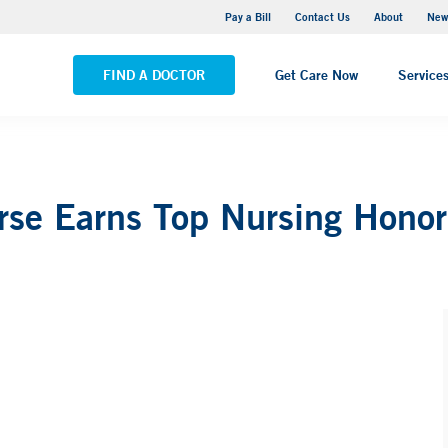
Greenwich Hospital
Pay a Bill
Contact Us
About
New
VIEW ALL LOCATIONS
FIND A DOCTOR
Get Care Now
Service
urse Earns Top Nursing Honor