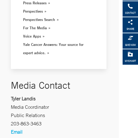
Press Releases
Perspectives
CONTACT
Perspectives Search
For The Media
SHARE
Voice Apps
Yale Cancer Answers: Your source for
GIVE NOW
expert advice.
MYCHART
Media Contact
Tyler Landis
Media Coordinator
Public Relations
203-863-3463
Email