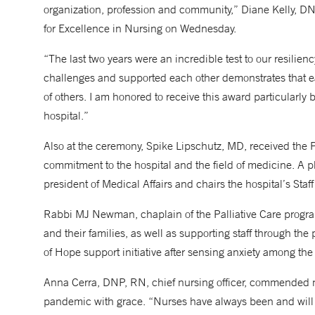
organization, profession and community,” Diane Kelly, D
for Excellence in Nursing on Wednesday.
“The last two years were an incredible test to our resilie
challenges and supported each other demonstrates that e
of others. I am honored to receive this award particularl
hospital.”
Also at the ceremony, Spike Lipschutz, MD, received the P
commitment to the hospital and the field of medicine. A ph
president of Medical Affairs and chairs the hospital’s Sta
Rabbi MJ Newman, chaplain of the Palliative Care program
and their families, as well as supporting staff through t
of Hope support initiative after sensing anxiety among the
Anna Cerra, DNP, RN, chief nursing officer, commended nur
pandemic with grace. “Nurses have always been and will co