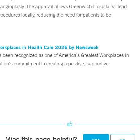
angioplasty. The approval allows Greenwich Hospital’s Heart
ocedures locally, reducing the need for patients to be
Workplaces in Health Care 2026 by Newsweek
been recognized as one of America’s Greatest Workplaces in
on’s commitment to creating a positive, supportive
Was this page helpful?