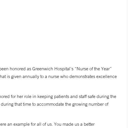
been honored as Greenwich Hospital’s “Nurse of the Year”
hat is given annually to a nurse who demonstrates excellence
red for her role in keeping patients and staff safe during the
e during that time to accommodate the growing number of
ere an example for all of us. You made us a better