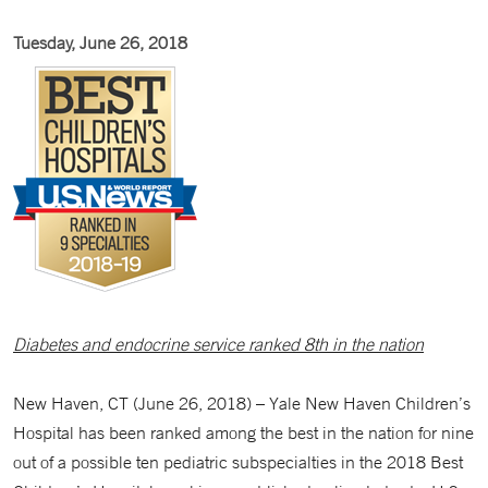
Tuesday, June 26, 2018
Diabetes and endocrine service ranked 8th in the nation
New Haven, CT (June 26, 2018) – Yale New Haven Children’s
Hospital has been ranked among the best in the nation for nine
out of a possible ten pediatric subspecialties in the 2018 Best