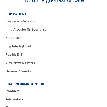
FOR PATIENTS
Emergency Services
Find A Doctor Or Specialist
Find A Job
Log Into MyChart
Pay My Bill
View News & Events
Become A Vendor
FIND INFORMATION FOR
Providers
Job Seekers