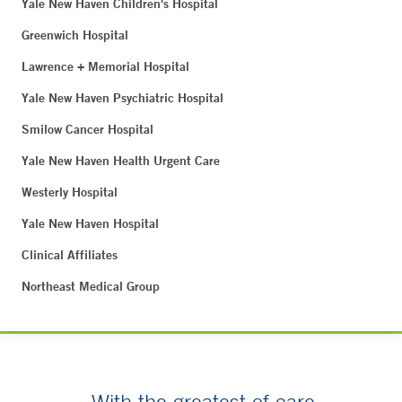
Yale New Haven Children's Hospital
Greenwich Hospital
Lawrence + Memorial Hospital
Yale New Haven Psychiatric Hospital
Smilow Cancer Hospital
Yale New Haven Health Urgent Care
Westerly Hospital
Yale New Haven Hospital
Clinical Affiliates
Northeast Medical Group
With the greatest of care.