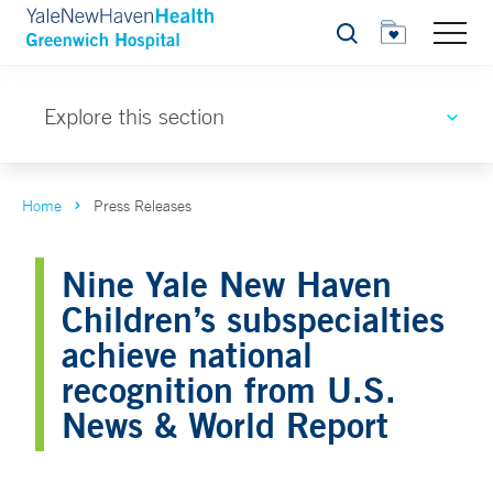
Search
Explore this section
Home
Press Releases
Nine Yale New Haven
Children’s subspecialties
achieve national
recognition from U.S.
News & World Report