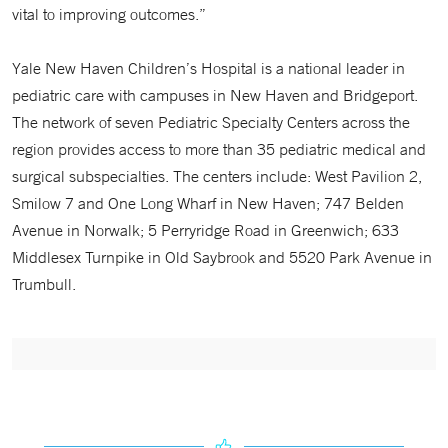
vital to improving outcomes.”
Yale New Haven Children’s Hospital is a national leader in
pediatric care with campuses in New Haven and Bridgeport.
The network of seven Pediatric Specialty Centers across the
region provides access to more than 35 pediatric medical and
surgical subspecialties. The centers include: West Pavilion 2,
Smilow 7 and One Long Wharf in New Haven; 747 Belden
Avenue in Norwalk; 5 Perryridge Road in Greenwich; 633
Middlesex Turnpike in Old Saybrook and 5520 Park Avenue in
Trumbull.