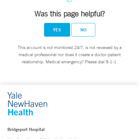
Was this page helpful?
YES
NO
This account is not monitored 24/7, is not reviewed by a
medical professional nor does it create a doctor-patient
relationship. Medical emergency? Please dial 9-1-1.
Bridgeport Hospital