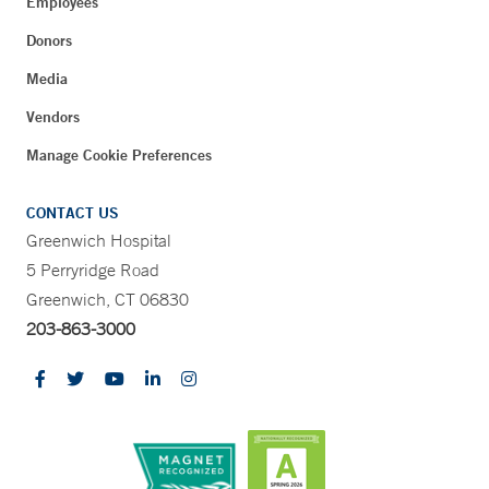
Employees
Donors
Media
Vendors
Manage Cookie Preferences
CONTACT US
Greenwich Hospital
5 Perryridge Road
Greenwich, CT 06830
203-863-3000