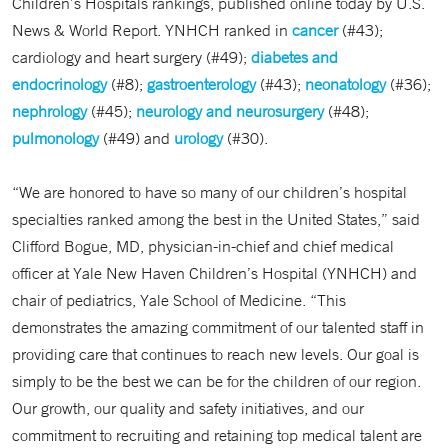
Children’s Hospitals rankings, published online today by U.S.
News & World Report. YNHCH ranked in
cancer
(#43);
cardiology and heart surgery (#49);
diabetes and
endocrinology
(#8);
gastroenterology
(#43);
neonatology
(#36);
nephrology
(#45);
neurology and neurosurgery
(#48);
pulmonology
(#49) and
urology
(#30).
“We are honored to have so many of our children’s hospital
specialties ranked among the best in the United States,” said
Clifford Bogue, MD, physician-in-chief and chief medical
officer at Yale New Haven Children’s Hospital (YNHCH) and
chair of pediatrics, Yale School of Medicine. “This
demonstrates the amazing commitment of our talented staff in
providing care that continues to reach new levels. Our goal is
simply to be the best we can be for the children of our region.
Our growth, our quality and safety initiatives, and our
commitment to recruiting and retaining top medical talent are