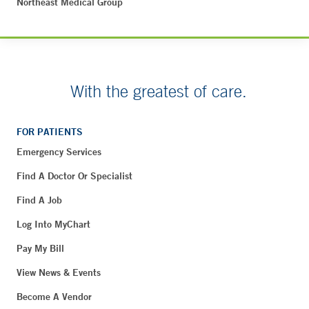
Northeast Medical Group
With the greatest of care.
FOR PATIENTS
Emergency Services
Find A Doctor Or Specialist
Find A Job
Log Into MyChart
Pay My Bill
View News & Events
Become A Vendor