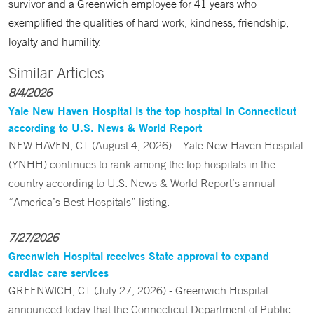
survivor and a Greenwich employee for 41 years who
exemplified the qualities of hard work, kindness, friendship,
loyalty and humility.
Similar Articles
8/4/2026
Yale New Haven Hospital is the top hospital in Connecticut
according to U.S. News & World Report
NEW HAVEN, CT (August 4, 2026) – Yale New Haven Hospital
(YNHH) continues to rank among the top hospitals in the
country according to U.S. News & World Report’s annual
“America’s Best Hospitals” listing.
7/27/2026
Greenwich Hospital receives State approval to expand
cardiac care services
GREENWICH, CT (July 27, 2026) - Greenwich Hospital
announced today that the Connecticut Department of Public