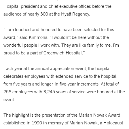
Hospital president and chief executive officer, before the
audience of nearly 300 at the Hyatt Regency.
“I am touched and honored to have been selected for this
award,” said Kimmons. “I wouldn’t be here without the
wonderful people I work with. They are like family to me. I’m
proud to be a part of Greenwich Hospital.”
Each year at the annual appreciation event, the hospital
celebrates employees with extended service to the hospital,
from five years and longer, in five-year increments. At total of
256 employees with 3,245 years of service were honored at the
event.
The highlight is the presentation of the Marian Nowak Award,
established in 1990 in memory of Marian Nowak, a Holocaust