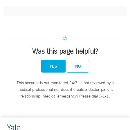
Was this page helpful?
YES
NO
This account is not monitored 24/7, is not reviewed by a
medical professional nor does it create a doctor-patient
relationship. Medical emergency? Please dial 9-1-1.