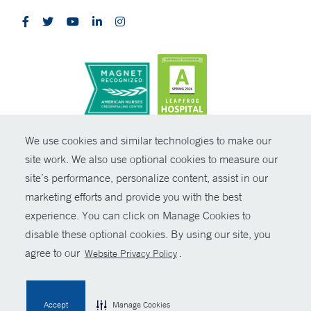
CONTRAST
We use cookies and similar technologies to make our
site work. We also use optional cookies to measure our
© Copyright 2026 Yale New Haven Health
CONTACT
site’s performance, personalize content, assist in our
Policies
marketing efforts and provide you with the best
SHARE
experience. You can click on Manage Cookies to
Non-Discrimination
disable these optional cookies. By using our site, you
GIVE NOW
Price Transparency
agree to our
.
Website Privacy Policy
Contact Us
MYCHART
Accept
Manage Cookies
HELP