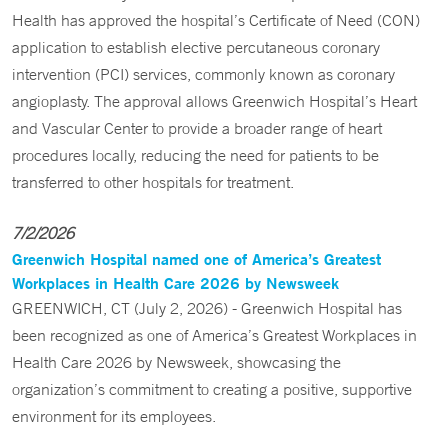
Health has approved the hospital’s Certificate of Need (CON)
application to establish elective percutaneous coronary
intervention (PCI) services, commonly known as coronary
angioplasty. The approval allows Greenwich Hospital’s Heart
and Vascular Center to provide a broader range of heart
procedures locally, reducing the need for patients to be
transferred to other hospitals for treatment.
7/2/2026
Greenwich Hospital named one of America’s Greatest
Workplaces in Health Care 2026 by Newsweek
GREENWICH, CT (July 2, 2026) - Greenwich Hospital has
been recognized as one of America’s Greatest Workplaces in
Health Care 2026 by Newsweek, showcasing the
organization’s commitment to creating a positive, supportive
environment for its employees.