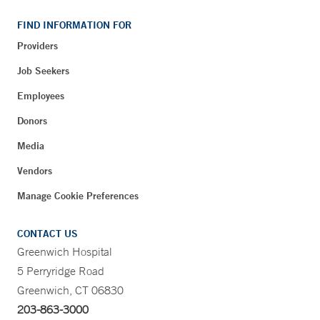
FIND INFORMATION FOR
Providers
Job Seekers
Employees
Donors
Media
Vendors
Manage Cookie Preferences
CONTACT US
Greenwich Hospital
5 Perryridge Road
Greenwich, CT 06830
203-863-3000