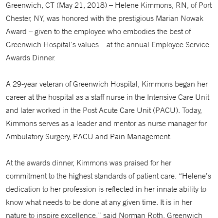
Greenwich, CT (May 21, 2018) – Helene Kimmons, RN, of Port
Chester, NY, was honored with the prestigious Marian Nowak
Award – given to the employee who embodies the best of
Greenwich Hospital’s values – at the annual Employee Service
Awards Dinner.
A 29-year veteran of Greenwich Hospital, Kimmons began her
career at the hospital as a staff nurse in the Intensive Care Unit
and later worked in the Post Acute Care Unit (PACU). Today,
Kimmons serves as a leader and mentor as nurse manager for
Ambulatory Surgery, PACU and Pain Management.
At the awards dinner, Kimmons was praised for her
commitment to the highest standards of patient care. “Helene’s
dedication to her profession is reflected in her innate ability to
know what needs to be done at any given time. It is in her
nature to inspire excellence,” said Norman Roth, Greenwich