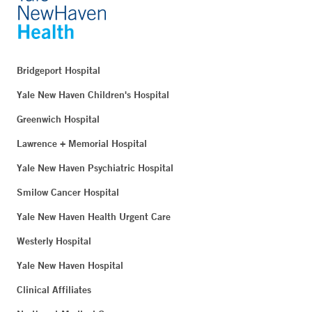
Bridgeport Hospital
Yale New Haven Children's Hospital
Greenwich Hospital
Lawrence + Memorial Hospital
Yale New Haven Psychiatric Hospital
Smilow Cancer Hospital
Yale New Haven Health Urgent Care
Westerly Hospital
Yale New Haven Hospital
Clinical Affiliates