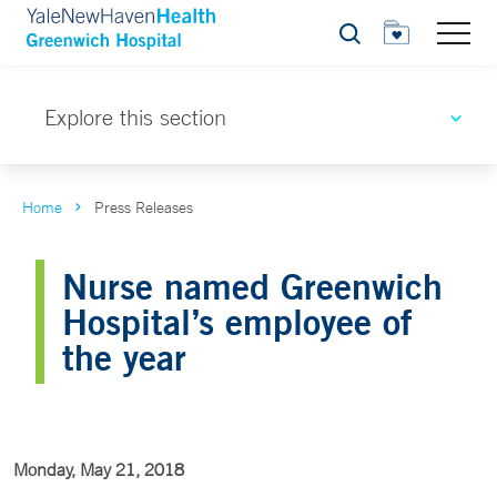
Search
Explore this section
Home
Press Releases
Nurse named Greenwich
Hospital’s employee of
the year
Monday, May 21, 2018