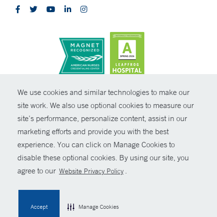
CONTRAST
We use cookies and similar technologies to make our
site work. We also use optional cookies to measure our
© Copyright 2026 Yale New Haven Health
CONTACT
site’s performance, personalize content, assist in our
Policies
marketing efforts and provide you with the best
SHARE
experience. You can click on Manage Cookies to
Non-Discrimination
disable these optional cookies. By using our site, you
GIVE NOW
Price Transparency
agree to our
.
Website Privacy Policy
Contact Us
MYCHART
Accept
Manage Cookies
HELP