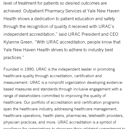
level of treatment for patients so desired outcomes are
achieved. Outpatient Pharmacy Services at Yale New Haven
Health shows a dedication to patient education and safety
through the recognition of quality it received with URAC’s
independent accreditation,” said URAC President and CEO
Kylanne Green. “With URAC accreditation, people know that
Yale New Haven Health strives to adhere to industry best
practices.”
Founded in 1990, URAC is the independent leader in promoting
healthcare quality through accreditation, certification and
measurement. URAC is a nonprofit organization developing evidence-
based measures and standards through inclusive engagement with a
range of stakeholders committed to improving the quality of
healthcare. Our portfolio of accreditation and certification programs
span the healthcare industry, addressing healthcare management,
healthcare operations, health plans, pharmacies, telehealth providers,
physician practices, and more. URAC accreditation is a symbol of
excellence for organizations to showcase their validated commitment to