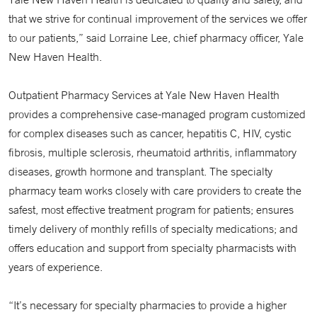
that we strive for continual improvement of the services we offer
to our patients,” said Lorraine Lee, chief pharmacy officer, Yale
New Haven Health.
Outpatient Pharmacy Services at Yale New Haven Health
provides a comprehensive case-managed program customized
for complex diseases such as cancer, hepatitis C, HIV, cystic
fibrosis, multiple sclerosis, rheumatoid arthritis, inflammatory
diseases, growth hormone and transplant. The specialty
pharmacy team works closely with care providers to create the
safest, most effective treatment program for patients; ensures
timely delivery of monthly refills of specialty medications; and
offers education and support from specialty pharmacists with
years of experience.
“It’s necessary for specialty pharmacies to provide a higher