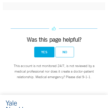
Was this page helpful?
YES
NO
This account is not monitored 24/7, is not reviewed by a
medical professional nor does it create a doctor-patient
relationship. Medical emergency? Please dial 9-1-1.