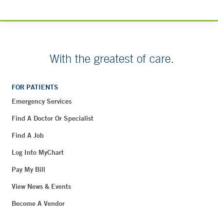
With the greatest of care.
FOR PATIENTS
Emergency Services
Find A Doctor Or Specialist
Find A Job
Log Into MyChart
Pay My Bill
View News & Events
Become A Vendor