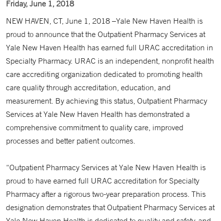
Friday, June 1, 2018
NEW HAVEN, CT, June 1, 2018 –Yale New Haven Health is
proud to announce that the Outpatient Pharmacy Services at
Yale New Haven Health has earned full URAC accreditation in
Specialty Pharmacy. URAC is an independent, nonprofit health
care accrediting organization dedicated to promoting health
care quality through accreditation, education, and
measurement. By achieving this status, Outpatient Pharmacy
Services at Yale New Haven Health has demonstrated a
comprehensive commitment to quality care, improved
processes and better patient outcomes.
“Outpatient Pharmacy Services at Yale New Haven Health is
proud to have earned full URAC accreditation for Specialty
Pharmacy after a rigorous two-year preparation process. This
designation demonstrates that Outpatient Pharmacy Services at
Yale New Haven Health is dedicated to quality and safety, and