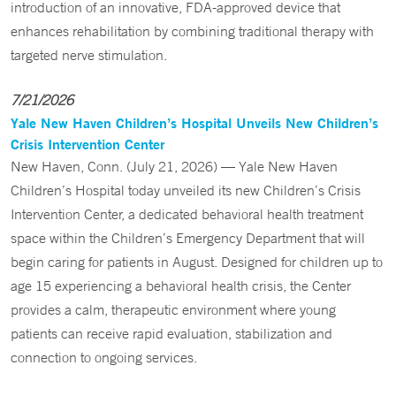
introduction of an innovative, FDA-approved device that
enhances rehabilitation by combining traditional therapy with
targeted nerve stimulation.
7/21/2026
Yale New Haven Children’s Hospital Unveils New Children’s
Crisis Intervention Center
New Haven, Conn. (July 21, 2026) — Yale New Haven
Children’s Hospital today unveiled its new Children’s Crisis
Intervention Center, a dedicated behavioral health treatment
space within the Children’s Emergency Department that will
begin caring for patients in August. Designed for children up to
age 15 experiencing a behavioral health crisis, the Center
provides a calm, therapeutic environment where young
patients can receive rapid evaluation, stabilization and
connection to ongoing services.