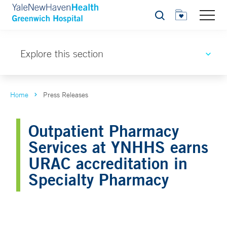
Search
Explore this section
Home
Press Releases
Outpatient Pharmacy
Services at YNHHS earns
URAC accreditation in
Specialty Pharmacy