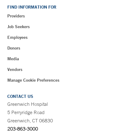
FIND INFORMATION FOR
Providers
Job Seekers
Employees
Donors
Media
Vendors
Manage Cookie Preferences
CONTACT US
Greenwich Hospital
5 Perryridge Road
Greenwich, CT 06830
203-863-3000