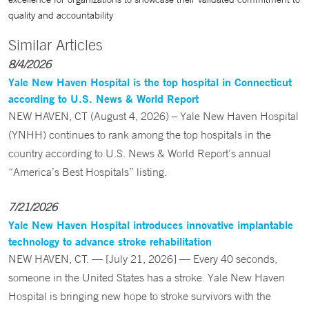
quality and accountability
Similar Articles
8/4/2026
Yale New Haven Hospital is the top hospital in Connecticut
according to U.S. News & World Report
NEW HAVEN, CT (August 4, 2026) – Yale New Haven Hospital
(YNHH) continues to rank among the top hospitals in the
country according to U.S. News & World Report’s annual
“America’s Best Hospitals” listing.
7/21/2026
Yale New Haven Hospital introduces innovative implantable
technology to advance stroke rehabilitation
NEW HAVEN, CT. — [July 21, 2026] — Every 40 seconds,
someone in the United States has a stroke. Yale New Haven
Hospital is bringing new hope to stroke survivors with the