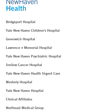
Bridgeport Hospital
Yale New Haven Children's Hospital
Greenwich Hospital
Lawrence + Memorial Hospital
Yale New Haven Psychiatric Hospital
Smilow Cancer Hospital
Yale New Haven Health Urgent Care
Westerly Hospital
Yale New Haven Hospital
Clinical Affiliates
Northeast Medical Group