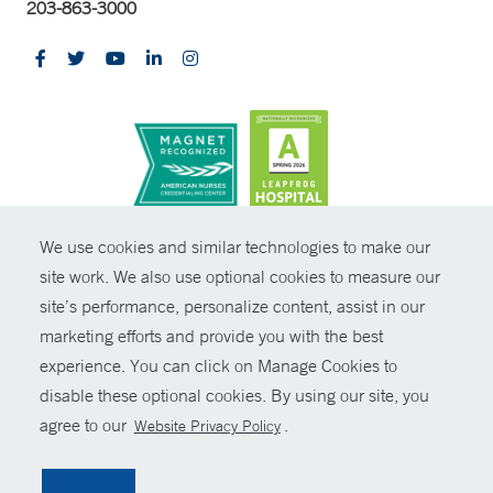
203-863-3000
CONTRAST
We use cookies and similar technologies to make our
site work. We also use optional cookies to measure our
© Copyright 2026 Yale New Haven Health
CONTACT
site’s performance, personalize content, assist in our
Policies
marketing efforts and provide you with the best
SHARE
experience. You can click on Manage Cookies to
Non-Discrimination
disable these optional cookies. By using our site, you
GIVE NOW
Price Transparency
agree to our
.
Website Privacy Policy
Contact Us
MYCHART