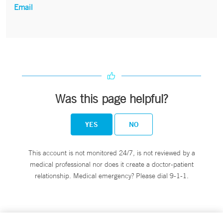
Email
Was this page helpful?
YES
NO
This account is not monitored 24/7, is not reviewed by a
medical professional nor does it create a doctor-patient
relationship. Medical emergency? Please dial 9-1-1.