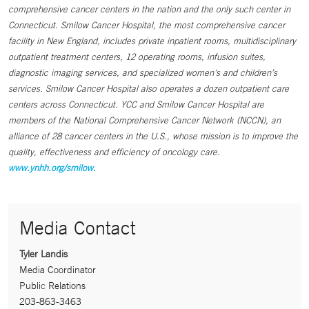
comprehensive cancer centers in the nation and the only such center in
Connecticut. Smilow Cancer Hospital, the most comprehensive cancer
facility in New England, includes private inpatient rooms, multidisciplinary
outpatient treatment centers, 12 operating rooms, infusion suites,
diagnostic imaging services, and specialized women's and children’s
services. Smilow Cancer Hospital also operates a dozen outpatient care
centers across Connecticut. YCC and Smilow Cancer Hospital are
members of the National Comprehensive Cancer Network (NCCN), an
alliance of 28 cancer centers in the U.S., whose mission is to improve the
quality, effectiveness and efficiency of oncology care.
www.ynhh.org/smilow.
Media Contact
Tyler Landis
Media Coordinator
Public Relations
203-863-3463