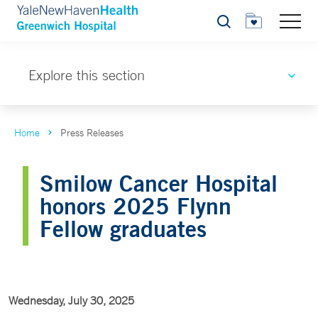
Search
Explore this section
Home
Press Releases
Smilow Cancer Hospital
honors 2025 Flynn
Fellow graduates
Wednesday, July 30, 2025