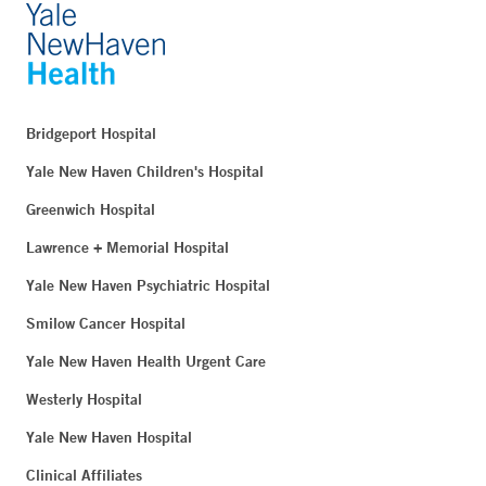
Bridgeport Hospital
Yale New Haven Children's Hospital
Greenwich Hospital
Lawrence + Memorial Hospital
Yale New Haven Psychiatric Hospital
Smilow Cancer Hospital
Yale New Haven Health Urgent Care
Westerly Hospital
Yale New Haven Hospital
Clinical Affiliates