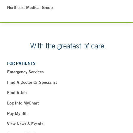
Northeast Medical Group
With the greatest of care.
FOR PATIENTS
Emergency Services
Find A Doctor Or Specialist
Find A Job
Log Into MyChart
Pay My Bill
View News & Events