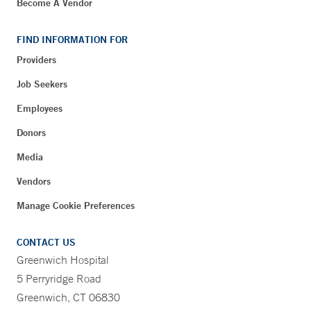
Become A Vendor
FIND INFORMATION FOR
Providers
Job Seekers
Employees
Donors
Media
Vendors
Manage Cookie Preferences
CONTACT US
Greenwich Hospital
5 Perryridge Road
Greenwich, CT 06830