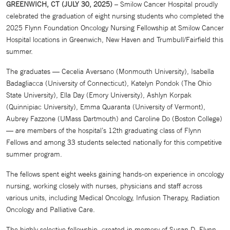
GREENWICH, CT (JULY 30, 2025)
– Smilow Cancer Hospital proudly
celebrated the graduation of eight nursing students who completed the
2025 Flynn Foundation Oncology Nursing Fellowship at Smilow Cancer
Hospital locations in Greenwich, New Haven and Trumbull/Fairfield this
summer.
The graduates — Cecelia Aversano (Monmouth University), Isabella
Badagliacca (University of Connecticut), Katelyn Pondok (The Ohio
State University), Ella Day (Emory University), Ashlyn Korpak
(Quinnipiac University), Emma Quaranta (University of Vermont),
Aubrey Fazzone (UMass Dartmouth) and Caroline Do (Boston College)
— are members of the hospital’s 12th graduating class of Flynn
Fellows and among 33 students selected nationally for this competitive
summer program.
The fellows spent eight weeks gaining hands-on experience in oncology
nursing, working closely with nurses, physicians and staff across
various units, including Medical Oncology, Infusion Therapy, Radiation
Oncology and Palliative Care.
The highly selective fellowship, created in memory of Susan D. Flynn