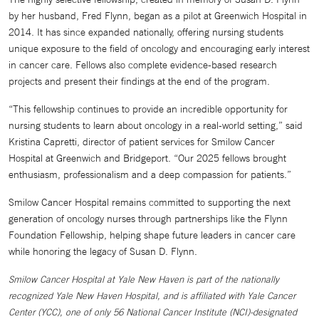
by her husband, Fred Flynn, began as a pilot at Greenwich Hospital in
2014. It has since expanded nationally, offering nursing students
unique exposure to the field of oncology and encouraging early interest
in cancer care. Fellows also complete evidence-based research
projects and present their findings at the end of the program.
“This fellowship continues to provide an incredible opportunity for
nursing students to learn about oncology in a real-world setting,” said
Kristina Capretti, director of patient services for Smilow Cancer
Hospital at Greenwich and Bridgeport. “Our 2025 fellows brought
enthusiasm, professionalism and a deep compassion for patients.”
Smilow Cancer Hospital remains committed to supporting the next
generation of oncology nurses through partnerships like the Flynn
Foundation Fellowship, helping shape future leaders in cancer care
while honoring the legacy of Susan D. Flynn.
Smilow Cancer Hospital at Yale New Haven is part of the nationally
recognized Yale New Haven Hospital, and is affiliated with Yale Cancer
Center (YCC), one of only 56 National Cancer Institute (NCI)-designated