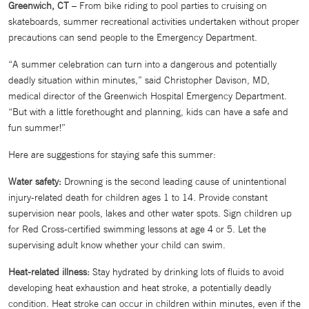
Greenwich, CT
– From bike riding to pool parties to cruising on
skateboards, summer recreational activities undertaken without proper
precautions can send people to the Emergency Department.
“A summer celebration can turn into a dangerous and potentially
deadly situation within minutes,” said Christopher Davison, MD,
medical director of the Greenwich Hospital Emergency Department.
“But with a little forethought and planning, kids can have a safe and
fun summer!”
Here are suggestions for staying safe this summer:
Water safety:
Drowning is the second leading cause of unintentional
injury-related death for children ages 1 to 14. Provide constant
supervision near pools, lakes and other water spots. Sign children up
for Red Cross-certified swimming lessons at age 4 or 5. Let the
supervising adult know whether your child can swim.
Heat-related illness:
Stay hydrated by drinking lots of fluids to avoid
developing heat exhaustion and heat stroke, a potentially deadly
condition. Heat stroke can occur in children within minutes, even if the