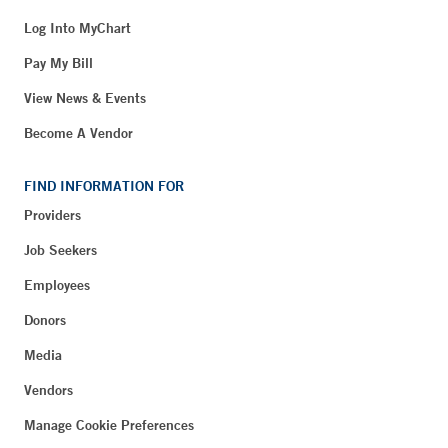
Log Into MyChart
Pay My Bill
View News & Events
Become A Vendor
FIND INFORMATION FOR
Providers
Job Seekers
Employees
Donors
Media
Vendors
Manage Cookie Preferences