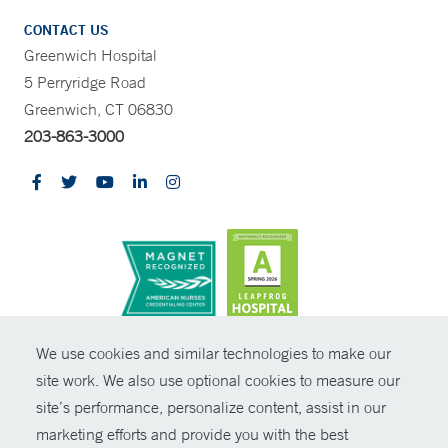
CONTACT US
Greenwich Hospital
5 Perryridge Road
Greenwich, CT 06830
203-863-3000
CONTRAST
We use cookies and similar technologies to make our
site work. We also use optional cookies to measure our
© Copyright 2026 Yale New Haven Health
CONTACT
site’s performance, personalize content, assist in our
Policies
marketing efforts and provide you with the best
SHARE