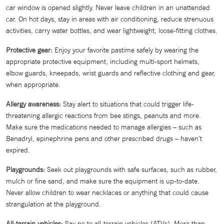
car window is opened slightly. Never leave children in an unattended
car. On hot days, stay in areas with air conditioning, reduce strenuous
activities, carry water bottles, and wear lightweight, loose-fitting clothes.
Protective gear:
Enjoy your favorite pastime safely by wearing the
appropriate protective equipment, including multi-sport helmets,
elbow guards, kneepads, wrist guards and reflective clothing and gear,
when appropriate.
Allergy awareness:
Stay alert to situations that could trigger life-
threatening allergic reactions from bee stings, peanuts and more.
Make sure the medications needed to manage allergies – such as
Benadryl, epinephrine pens and other prescribed drugs – haven’t
expired.
Playgrounds:
Seek out playgrounds with safe surfaces, such as rubber,
mulch or fine sand, and make sure the equipment is up-to-date.
Never allow children to wear necklaces or anything that could cause
strangulation at the playground.
All-terrain vehicles:
Say no to all-terrain vehicles (ATVs). More than