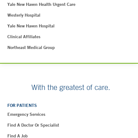
Yale New Haven Health Urgent Care
Westerly Hospital
Yale New Haven Hospital
Clinical Affiliates
Northeast Medical Group
With the greatest of care.
FOR PATIENTS
Emergency Services
Find A Doctor Or Specialist
Find A Job