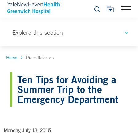
Search
Explore this section
Home
Press Releases
Ten Tips for Avoiding a
Summer Trip to the
Emergency Department
Monday, July 13, 2015