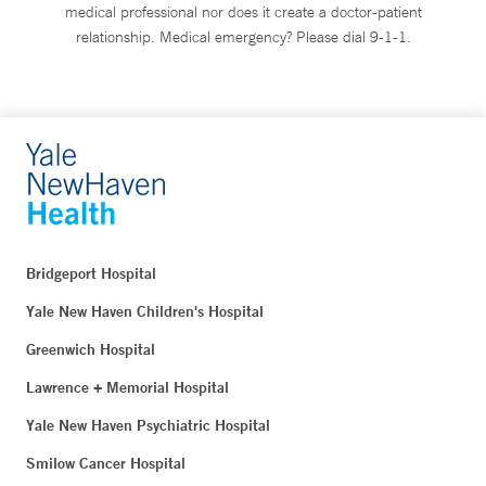
medical professional nor does it create a doctor-patient
relationship. Medical emergency? Please dial 9-1-1.
Bridgeport Hospital
Yale New Haven Children's Hospital
Greenwich Hospital
Lawrence + Memorial Hospital
Yale New Haven Psychiatric Hospital
Smilow Cancer Hospital