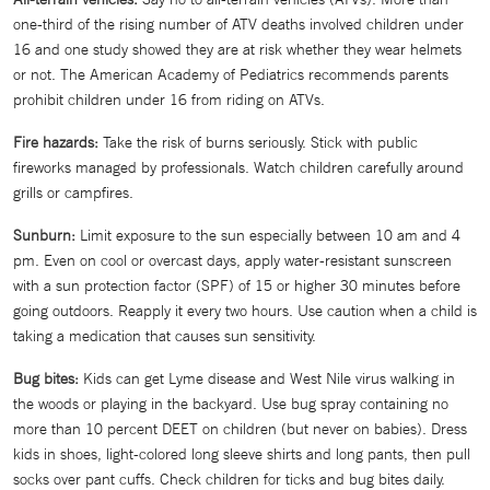
one-third of the rising number of ATV deaths involved children under
16 and one study showed they are at risk whether they wear helmets
or not. The American Academy of Pediatrics recommends parents
prohibit children under 16 from riding on ATVs.
Fire hazards:
Take the risk of burns seriously. Stick with public
fireworks managed by professionals. Watch children carefully around
grills or campfires.
Sunburn:
Limit exposure to the sun especially between 10 am and 4
pm. Even on cool or overcast days, apply water-resistant sunscreen
with a sun protection factor (SPF) of 15 or higher 30 minutes before
going outdoors. Reapply it every two hours. Use caution when a child is
taking a medication that causes sun sensitivity.
Bug bites:
Kids can get Lyme disease and West Nile virus walking in
the woods or playing in the backyard. Use bug spray containing no
more than 10 percent DEET on children (but never on babies). Dress
kids in shoes, light-colored long sleeve shirts and long pants, then pull
socks over pant cuffs. Check children for ticks and bug bites daily.