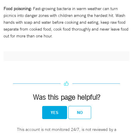
Food poisoning:
Fast-growing bacteria in warm weather can turn
picnics into danger zones with children among the hardest hit. Wash
hands with soap and water before cooking and eating, keep raw food
separate from cooked food, cook food thoroughly and never leave food
out for more than one hour.
Was this page helpful?
YES
NO
This account is not monitored 24/7, is not reviewed by a