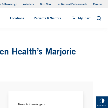
s & Knowledge
Volunteer
Give Now
For Medical Professionals
Careers
Visiting Hours
s
Locations
Patients & Visitors
MyChart
Search
n Health’s Marjorie
News & Knowledge
CONTRAST