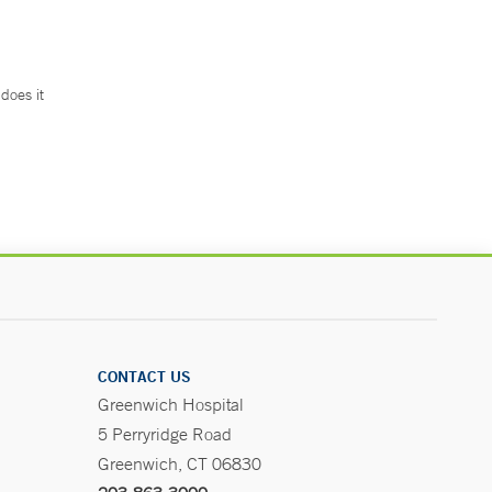
does it
.
CONTACT US
Greenwich Hospital
5 Perryridge Road
Greenwich, CT 06830