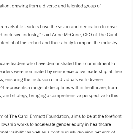
zation, drawing from a diverse and talented group of
 remarkable leaders have the vision and dedication to drive
nd inclusive industry,” said Anne McCune, CEO of The Carol
ntial of this cohort and their ability to impact the industry
thcare leaders who have demonstrated their commitment to
eaders were nominated by senior executive leadership at their
ss, ensuring the inclusion of individuals with diverse
4 represents a range of disciplines within healthcare, from
ns, and strategy, bringing a comprehensive perspective to this
m of The Carol Emmott Foundation, aims to be at the forefront
ellowship works to accelerate gender equity in healthcare
nal visibility as well as a continuously growing network of