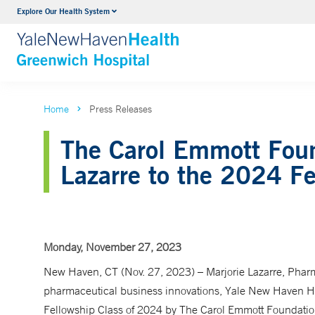
Explore Our Health System
Urology
VIEW ALL SERVICES
Home
Press Releases
The Carol Emmott Foun
Lazarre to the 2024 Fe
Monday, November 27, 2023
New Haven, CT (Nov. 27, 2023) – Marjorie Lazarre, Phar
pharmaceutical business innovations, Yale New Haven Heal
Fellowship Class of 2024 by The Carol Emmott Foundation