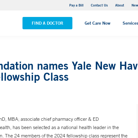
Greenwich Hospital
Pay a Bill
Contact Us
About
New
VIEW ALL LOCATIONS
FIND A DOCTOR
Get Care Now
Service
dation names Yale New Have
llowship Class
mD, MBA; associate chief pharmacy officer & ED
th, has been selected as a national health leader in the
. The 24 members of the 2024 fellowship class represent the