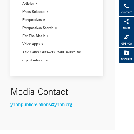
Articles
Press Releases
CONTACT
Perspectives
Perspectives Search
SHARE
For The Media
Voice Apps
GIVE NOW
Yale Cancer Answers: Your source for
expert advice.
MYCHART
Media Contact
ynhhpublicrelations@ynhh.org