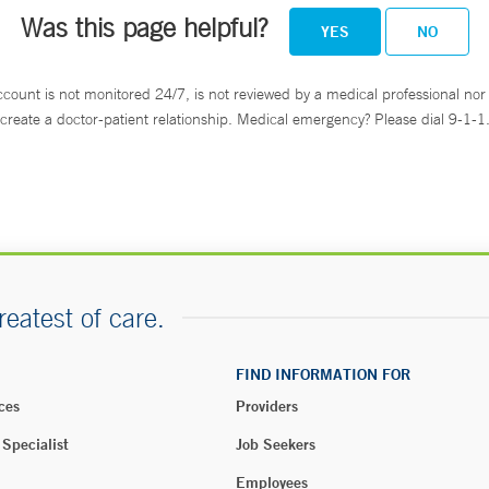
Was this page helpful?
YES
NO
ccount is not monitored 24/7, is not reviewed by a medical professional nor 
create a doctor-patient relationship. Medical emergency? Please dial 9-1-1
reatest of care.
FIND INFORMATION FOR
ces
Providers
 Specialist
Job Seekers
Employees