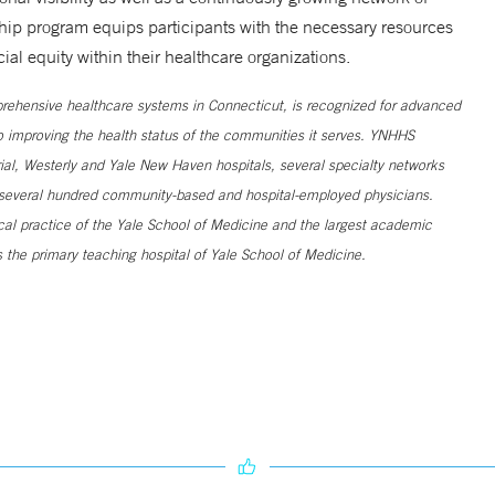
ship program equips participants with the necessary resources
al equity within their healthcare organizations.
ehensive healthcare systems in Connecticut, is recognized for advanced
to improving the health status of the communities it serves. YNHHS
al, Westerly and Yale New Haven hospitals, several specialty networks
h several hundred community-based and hospital-employed physicians.
ical practice of the Yale School of Medicine and the largest academic
 the primary teaching hospital of Yale School of Medicine.