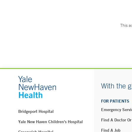
This a
With the g
FOR PATIENTS
Emergency Servi
Bridgeport Hospital
Find A Doctor Or
Yale New Haven Children's Hospital
Find A Job