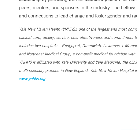
peers, mentors, and sponsors in the industry. The Fellow
and connections to lead change and foster gender and raci
Yale New Haven Health (YNHHS), one of the largest and most compr
clinical care, quality, service, cost effectiveness and commitment 
includes five hospitals – Bridgeport, Greenwich, Lawrence + Memori
and Northeast Medical Group, a non-profit medical foundation wit
YNHHS is affiliated with Yale University and Yale Medicine, the clin
multi-specialty practice in New England. Yale New Haven Hospital is
www.ynhhs.org