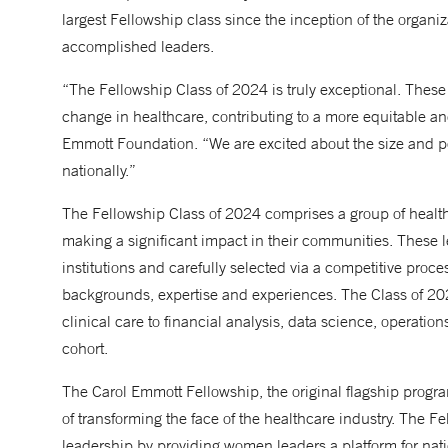
largest Fellowship class since the inception of the organi
accomplished leaders.
“The Fellowship Class of 2024 is truly exceptional. These
change in healthcare, contributing to a more equitable a
Emmott Foundation. “We are excited about the size and pote
nationally.”
The Fellowship Class of 2024 comprises a group of heal
making a significant impact in their communities. These l
institutions and carefully selected via a competitive proce
backgrounds, expertise and experiences. The Class of 202
clinical care to financial analysis, data science, operatio
cohort.
The Carol Emmott Fellowship, the original flagship progra
of transforming the face of the healthcare industry. The F
leadership by providing women leaders a platform for natio