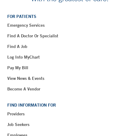
FOR PATIENTS
Emergency Services
Find A Doctor Or Specialist
Find A Job
Log Into MyChart
Pay My Bill
View News & Events
Become A Vendor
FIND INFORMATION FOR
Providers
Job Seekers
Employees