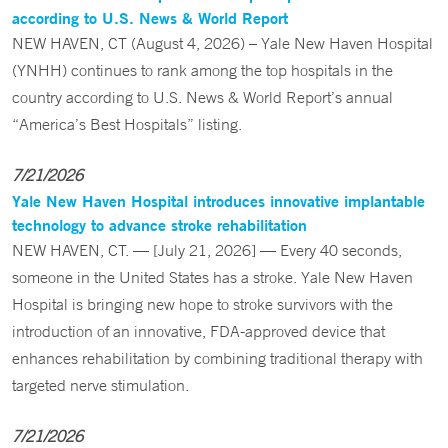
according to U.S. News & World Report
NEW HAVEN, CT (August 4, 2026) – Yale New Haven Hospital
(YNHH) continues to rank among the top hospitals in the
country according to U.S. News & World Report’s annual
“America’s Best Hospitals” listing.
7/21/2026
Yale New Haven Hospital introduces innovative implantable
technology to advance stroke rehabilitation
NEW HAVEN, CT. — [July 21, 2026] — Every 40 seconds,
someone in the United States has a stroke. Yale New Haven
Hospital is bringing new hope to stroke survivors with the
introduction of an innovative, FDA-approved device that
enhances rehabilitation by combining traditional therapy with
targeted nerve stimulation.
7/21/2026