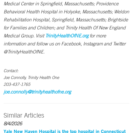
Medical Center in Springfield, Massachusetts; Providence
Behavioral Health Hospital in Holyoke, Massachusetts; Weldon
Rehabilitation Hospital, Springfield, Massachusetts; Brightside
for Families and Children; and Trinity Health Of New England
Medical Group. Visit
TrinityHealthOfNE.org
for more
information and follow us on Facebook, Instagram and Twitter
@TrinityHealthOfNE.
Contact:
Joe Connolly, Trinity Health One
203-437-1765
joe.connolly@trinityhealthofne.org
Similar Articles
8/4/2026
Yale New Haven Hospital is the top hospital in Connecticut