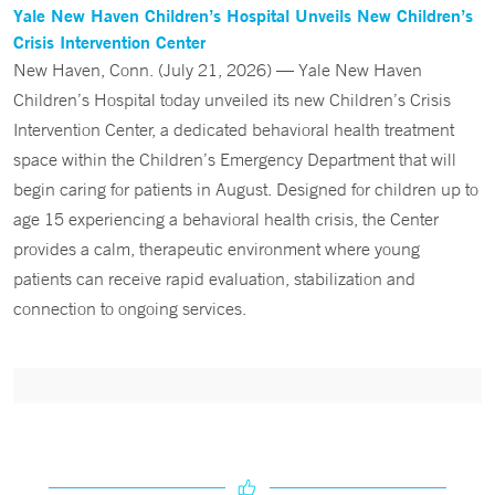
Yale New Haven Children’s Hospital Unveils New Children’s
Crisis Intervention Center
New Haven, Conn. (July 21, 2026) — Yale New Haven
Children’s Hospital today unveiled its new Children’s Crisis
Intervention Center, a dedicated behavioral health treatment
space within the Children’s Emergency Department that will
begin caring for patients in August. Designed for children up to
age 15 experiencing a behavioral health crisis, the Center
provides a calm, therapeutic environment where young
patients can receive rapid evaluation, stabilization and
connection to ongoing services.