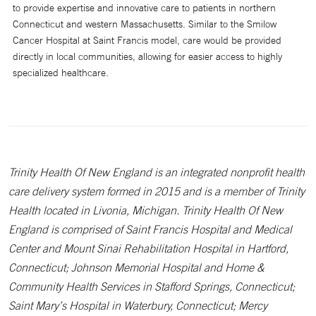
to provide expertise and innovative care to patients in northern
Connecticut and western Massachusetts. Similar to the Smilow
Cancer Hospital at Saint Francis model, care would be provided
directly in local communities, allowing for easier access to highly
specialized healthcare.
Trinity Health Of New England is an integrated nonprofit health
care delivery system formed in 2015 and is a member of Trinity
Health located in Livonia, Michigan. Trinity Health Of New
England is comprised of Saint Francis Hospital and Medical
Center and Mount Sinai Rehabilitation Hospital in Hartford,
Connecticut; Johnson Memorial Hospital and Home &
Community Health Services in Stafford Springs, Connecticut;
Saint Mary’s Hospital in Waterbury, Connecticut; Mercy