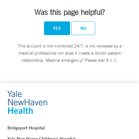
Was this page helpful?
YES
NO
This account is not monitored 24/7, is not reviewed by a
medical professional nor does it create a doctor-patient
relationship. Medical emergency? Please dial 9-1-1.
Bridgeport Hospital
Yale New Haven Children's Hospital