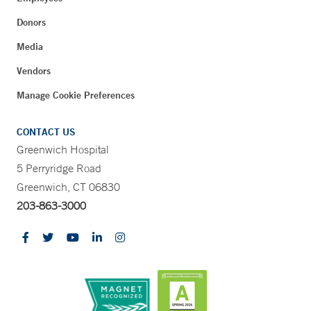
Donors
Media
Vendors
Manage Cookie Preferences
CONTACT US
Greenwich Hospital
5 Perryridge Road
Greenwich, CT 06830
203-863-3000