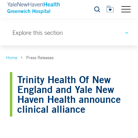
Search
Explore this section
Home
Press Releases
Trinity Health Of New
England and Yale New
Haven Health announce
clinical alliance