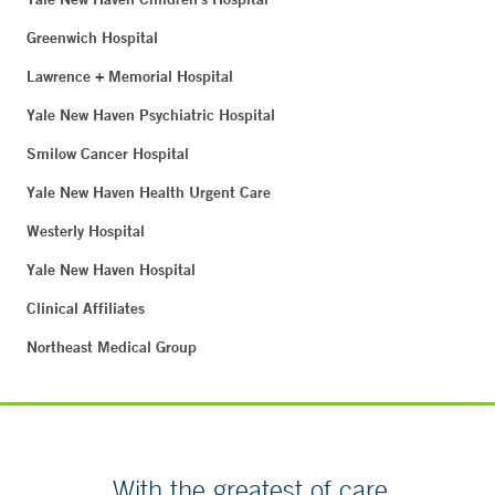
Greenwich Hospital
Lawrence + Memorial Hospital
Yale New Haven Psychiatric Hospital
Smilow Cancer Hospital
Yale New Haven Health Urgent Care
Westerly Hospital
Yale New Haven Hospital
Clinical Affiliates
Northeast Medical Group
With the greatest of care.