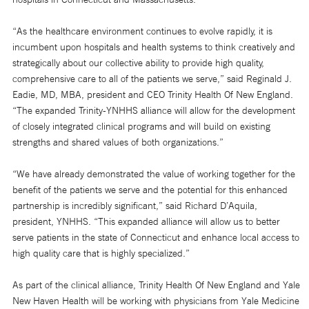
“As the healthcare environment continues to evolve rapidly, it is
incumbent upon hospitals and health systems to think creatively and
strategically about our collective ability to provide high quality,
comprehensive care to all of the patients we serve,” said Reginald J.
Eadie, MD, MBA, president and CEO Trinity Health Of New England.
“The expanded Trinity-YNHHS alliance will allow for the development
of closely integrated clinical programs and will build on existing
strengths and shared values of both organizations.”
“We have already demonstrated the value of working together for the
benefit of the patients we serve and the potential for this enhanced
partnership is incredibly significant,” said Richard D’Aquila,
president, YNHHS. “This expanded alliance will allow us to better
serve patients in the state of Connecticut and enhance local access to
high quality care that is highly specialized.”
As part of the clinical alliance, Trinity Health Of New England and Yale
New Haven Health will be working with physicians from Yale Medicine