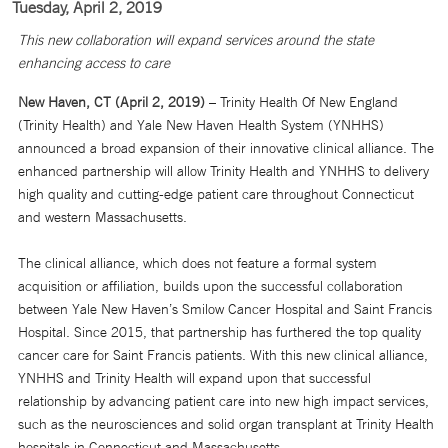
Tuesday, April 2, 2019
This new collaboration will expand services around the state
enhancing access to care
New Haven, CT (April 2, 2019)
– Trinity Health Of New England
(Trinity Health) and Yale New Haven Health System (YNHHS)
announced a broad expansion of their innovative clinical alliance. The
enhanced partnership will allow Trinity Health and YNHHS to delivery
high quality and cutting-edge patient care throughout Connecticut
and western Massachusetts.
The clinical alliance, which does not feature a formal system
acquisition or affiliation, builds upon the successful collaboration
between Yale New Haven’s Smilow Cancer Hospital and Saint Francis
Hospital. Since 2015, that partnership has furthered the top quality
cancer care for Saint Francis patients. With this new clinical alliance,
YNHHS and Trinity Health will expand upon that successful
relationship by advancing patient care into new high impact services,
such as the neurosciences and solid organ transplant at Trinity Health
hospitals in Connecticut and Massachusetts.