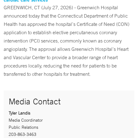
GREENWICH, CT (July 27, 2026) - Greenwich Hospital
announced today that the Connecticut Department of Public
Health has approved the hospital’s Certificate of Need (CON)
application to establish elective percutaneous coronary
intervention (PCI) services, commonly known as coronary
angioplasty. The approval allows Greenwich Hospital’s Heart
and Vascular Center to provide a broader range of heart
procedures locally, reducing the need for patients to be
transferred to other hospitals for treatment.
Media Contact
Tyler Landis
Media Coordinator
Public Relations
203-863-3463