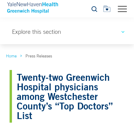
Search
Explore this section
Home
Press Releases
Twenty-two Greenwich
Hospital physicians
among Westchester
County’s “Top Doctors”
List