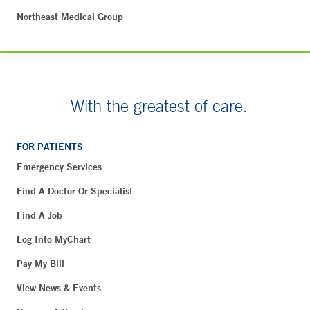
Northeast Medical Group
With the greatest of care.
FOR PATIENTS
Emergency Services
Find A Doctor Or Specialist
Find A Job
Log Into MyChart
Pay My Bill
View News & Events