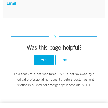
Email
Was this page helpful?
YES
NO
This account is not monitored 24/7, is not reviewed by a
medical professional nor does it create a doctor-patient
relationship. Medical emergency? Please dial 9-1-1.