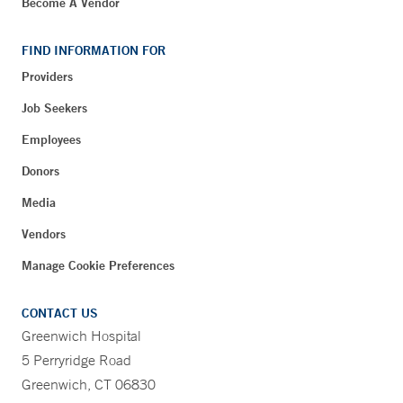
Become A Vendor
FIND INFORMATION FOR
Providers
Job Seekers
Employees
Donors
Media
Vendors
Manage Cookie Preferences
CONTACT US
Greenwich Hospital
5 Perryridge Road
Greenwich, CT 06830