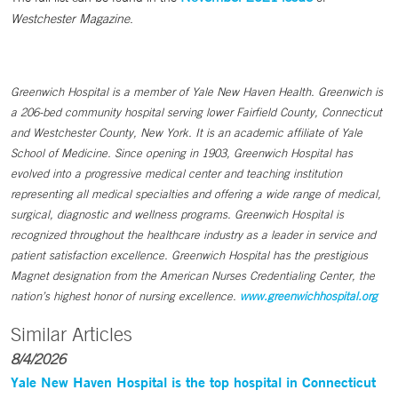
Westchester Magazine
.
Greenwich Hospital is a member of Yale New Haven Health. Greenwich is
a 206-bed community hospital serving lower Fairfield County, Connecticut
and Westchester County, New York. It is an academic affiliate of Yale
School of Medicine. Since opening in 1903, Greenwich Hospital has
evolved into a progressive medical center and teaching institution
representing all medical specialties and offering a wide range of medical,
surgical, diagnostic and wellness programs. Greenwich Hospital is
recognized throughout the healthcare industry as a leader in service and
patient satisfaction excellence. Greenwich Hospital has the prestigious
Magnet designation from the American Nurses Credentialing Center, the
nation’s highest honor of nursing excellence.
www.greenwichhospital.org
Similar Articles
8/4/2026
Yale New Haven Hospital is the top hospital in Connecticut