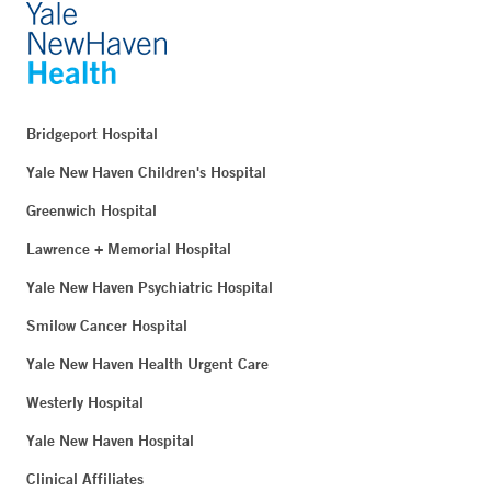
Bridgeport Hospital
Yale New Haven Children's Hospital
Greenwich Hospital
Lawrence + Memorial Hospital
Yale New Haven Psychiatric Hospital
Smilow Cancer Hospital
Yale New Haven Health Urgent Care
Westerly Hospital
Yale New Haven Hospital
Clinical Affiliates