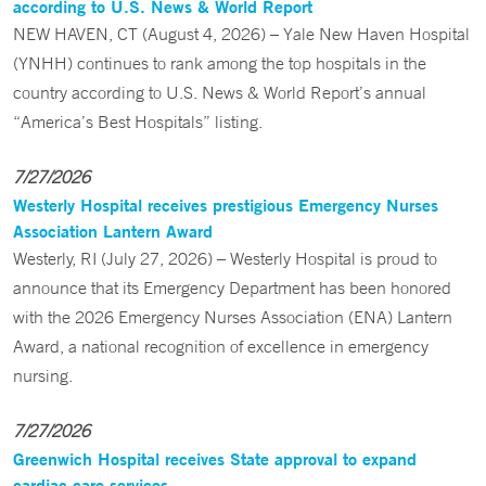
according to U.S. News & World Report
NEW HAVEN, CT (August 4, 2026) – Yale New Haven Hospital
(YNHH) continues to rank among the top hospitals in the
country according to U.S. News & World Report’s annual
“America’s Best Hospitals” listing.
7/27/2026
Westerly Hospital receives prestigious Emergency Nurses
Association Lantern Award
Westerly, RI (July 27, 2026) – Westerly Hospital is proud to
announce that its Emergency Department has been honored
with the 2026 Emergency Nurses Association (ENA) Lantern
Award, a national recognition of excellence in emergency
nursing.
7/27/2026
Greenwich Hospital receives State approval to expand
cardiac care services