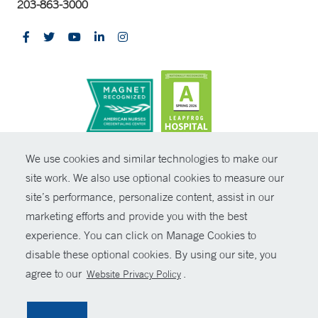
203-863-3000
CONTRAST
We use cookies and similar technologies to make our
site work. We also use optional cookies to measure our
© Copyright 2026 Yale New Haven Health
CONTACT
site’s performance, personalize content, assist in our
Policies
marketing efforts and provide you with the best
SHARE
experience. You can click on Manage Cookies to
Non-Discrimination
disable these optional cookies. By using our site, you
GIVE NOW
Price Transparency
agree to our
.
Website Privacy Policy
Contact Us
MYCHART