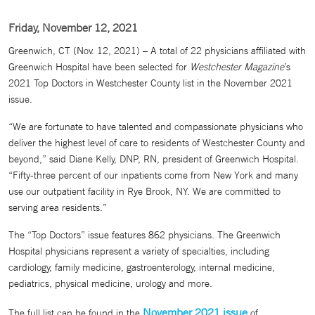
Friday, November 12, 2021
Greenwich, CT (Nov. 12, 2021) – A total of 22 physicians affiliated with
Greenwich Hospital have been selected for
Westchester Magazine
’s
2021 Top Doctors in Westchester County list in the November 2021
issue.
“We are fortunate to have talented and compassionate physicians who
deliver the highest level of care to residents of Westchester County and
beyond,” said Diane Kelly, DNP, RN, president of Greenwich Hospital.
“Fifty-three percent of our inpatients come from New York and many
use our outpatient facility in Rye Brook, NY. We are committed to
serving area residents.”
The “Top Doctors” issue features 862 physicians. The Greenwich
Hospital physicians represent a variety of specialties, including
cardiology, family medicine, gastroenterology, internal medicine,
pediatrics, physical medicine, urology and more.
November 2021 issue
The full list can be found in the
of