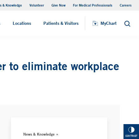
s & Knowledge
Volunteer
Give Now
For Medical Professionals
Careers
Visiting Hours
s
Locations
Patients & Visitors
MyChart
Search
r to eliminate workplace
News & Knowledge
CONTRAST