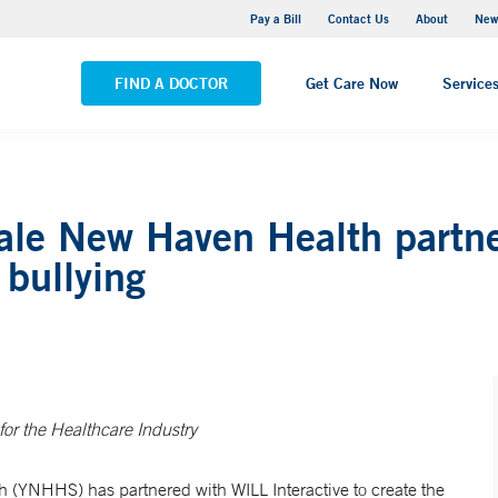
Greenwich Hospital
Pay a Bill
Contact Us
About
New
VIEW ALL LOCATIONS
FIND A DOCTOR
Get Care Now
Service
ale New Haven Health partne
bullying
for the Healthcare Industry
 (YNHHS) has partnered with WILL Interactive to create the