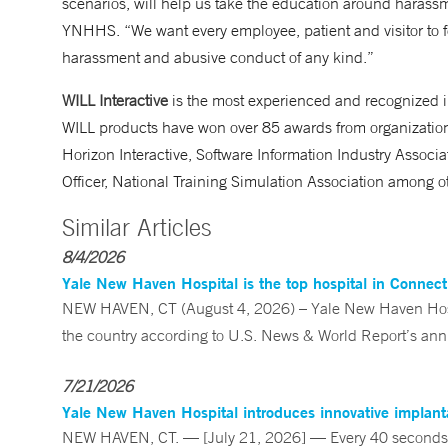
scenarios, will help us take the education around harass
YNHHS. “We want every employee, patient and visitor to fee
harassment and abusive conduct of any kind.”
WILL Interactive
is the most experienced and recognized i
WILL products have won over 85 awards from organizations
Horizon Interactive, Software Information Industry Associa
Officer, National Training Simulation Association among o
Similar Articles
8/4/2026
Yale New Haven Hospital is the top hospital in Connec
NEW HAVEN, CT (August 4, 2026) – Yale New Haven Hospi
the country according to U.S. News & World Report’s annu
7/21/2026
Yale New Haven Hospital introduces innovative implanta
NEW HAVEN, CT. — [July 21, 2026] — Every 40 seconds, 