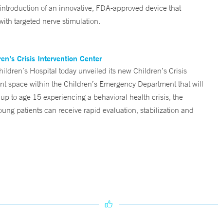
 introduction of an innovative, FDA-approved device that
ith targeted nerve stimulation.
n’s Crisis Intervention Center
ren’s Hospital today unveiled its new Children’s Crisis
ent space within the Children’s Emergency Department that will
 up to age 15 experiencing a behavioral health crisis, the
ng patients can receive rapid evaluation, stabilization and