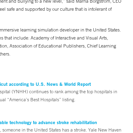
ment and bullying to a new level,” said Marna Borgstrom, CEO
l safe and supported by our culture that is intolerant of
mmersive learning simulation developer in the United States.
 that include: Academy of Interactive and Visual Arts,
tion, Association of Educational Publishers, Chief Learning
thers.
ticut according to U.S. News & World Report
tal (YNHH) continues to rank among the top hospitals in
al “America’s Best Hospitals” listing.
ble technology to advance stroke rehabilitation
someone in the United States has a stroke. Yale New Haven