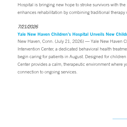
Hospital is bringing new hope to stroke survivors with the
enhances rehabilitation by combining traditional therapy w
7/21/2026
Yale New Haven Children’s Hospital Unveils New Childre
New Haven, Conn. (July 21, 2026) — Yale New Haven Child
Intervention Center, a dedicated behavioral health treatm
begin caring for patients in August. Designed for children
Center provides a calm, therapeutic environment where you
connection to ongoing services.