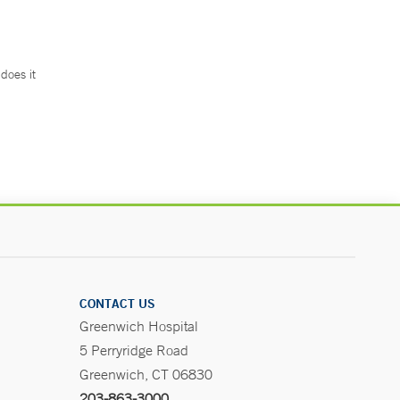
does it
.
CONTACT US
Greenwich Hospital
5 Perryridge Road
Greenwich, CT 06830
203-863-3000