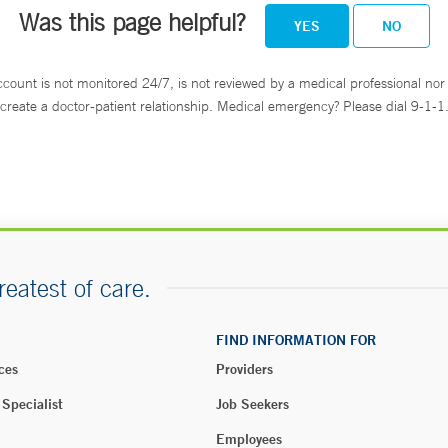
Was this page helpful?
YES
NO
ccount is not monitored 24/7, is not reviewed by a medical professional nor 
create a doctor-patient relationship. Medical emergency? Please dial 9-1-1
reatest of care.
FIND INFORMATION FOR
ces
Providers
 Specialist
Job Seekers
Employees