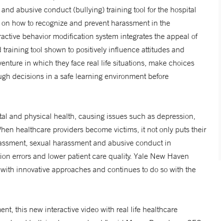
 and abusive conduct (bullying) training tool for the hospital
ff on how to recognize and prevent harassment in the
eractive behavior modification system integrates the appeal of
 training tool shown to positively influence attitudes and
enture in which they face real life situations, make choices
h decisions in a safe learning environment before
l and physical health, causing issues such as depression,
hen healthcare providers become victims, it not only puts their
 Harassment, sexual harassment and abusive conduct in
ion errors and lower patient care quality. Yale New Haven
 with innovative approaches and continues to do so with the
t, this new interactive video with real life healthcare