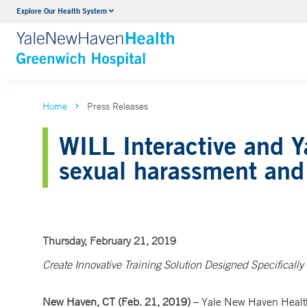
Explore Our Health System
Urology
VIEW ALL SERVICES
Home
Press Releases
WILL Interactive and Y
sexual harassment and 
Thursday, February 21, 2019
Create Innovative Training Solution Designed Specifically 
New Haven, CT (Feb. 21, 2019)
– Yale New Haven Health