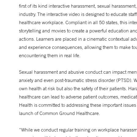
first of its kind interactive harassment, sexual harassment,
industry. The interactive video is designed to educate sta
healthcare workplace. Compliant in all 50 states, this int
storytelling and movies to create a powerful education and
actions. Learners are placed in a cinematic contextual adv
and experience consequences, allowing them to make toug
encountering them in real life.
Sexual harassment and abusive conduct can impact menta
anxiety and even post-traumatic stress disorder (PTSD). W
own health at risk but also the safety of their patients.
healthcare can lead to adverse patient outcomes, medicat
Health is committed to addressing these important issues
launch of Common Ground Healthcare.
“While we conduct regular training on workplace harassmen