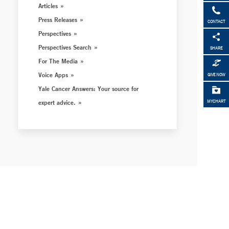
Articles
Press Releases
CONTACT
Perspectives
Perspectives Search
SHARE
For The Media
Voice Apps
GIVE NOW
Yale Cancer Answers: Your source for
expert advice.
MYCHART