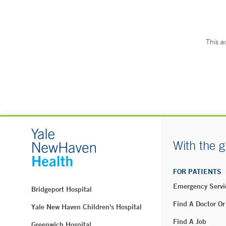
This a
With the g
FOR PATIENTS
Emergency Servi
Bridgeport Hospital
Find A Doctor Or
Yale New Haven Children's Hospital
Find A Job
Greenwich Hospital