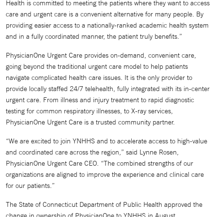
Health is committed to meeting the patients where they want to access
care and urgent care is a convenient alternative for many people. By
providing easier access to a nationally-ranked academic health system
and in a fully coordinated manner, the patient truly benefits.”
PhysicianOne Urgent Care provides on-demand, convenient care,
going beyond the traditional urgent care model to help patients
navigate complicated health care issues. It is the only provider to
provide locally staffed 24/7 telehealth, fully integrated with its in-center
urgent care. From illness and injury treatment to rapid diagnostic
testing for common respiratory illnesses, to X-ray services,
PhysicianOne Urgent Care is a trusted community partner.
“We are excited to join YNHHS and to accelerate access to high-value
and coordinated care across the region,” said Lynne Rosen,
PhysicianOne Urgent Care CEO. “The combined strengths of our
organizations are aligned to improve the experience and clinical care
for our patients.”
The State of Connecticut Department of Public Health approved the
change in ownership of PhysicianOne to YNHHS in August.