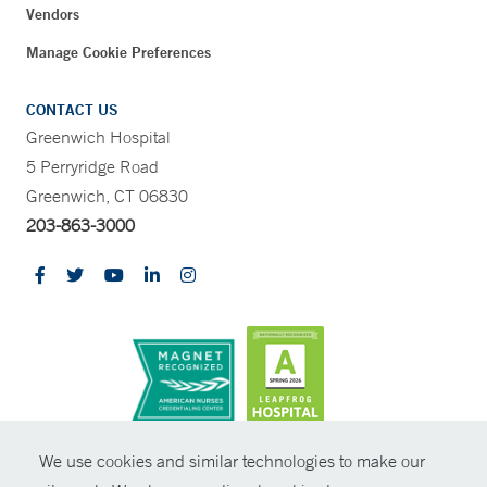
Vendors
Manage Cookie Preferences
CONTACT US
Greenwich Hospital
5 Perryridge Road
Greenwich, CT 06830
203-863-3000
CONTRAST
We use cookies and similar technologies to make our