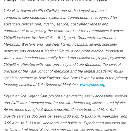
Yale New Haven Health (YNHHS), one of the largest and most
comprehensive healthcare systems in Connecticut, is recognized for
advanced clinical care, quality, service, cost effectiveness and
commitment to improving the health status of the communities it serves.
YNHHS includes five hospitals – Bridgeport, Greenwich, Lawrence +
Memorial, Westerly and Yale New Haven hospitals, several specialty
networks and Northeast Medical Group, a non-profit medical foundation
with several hundred community-based and hospital-employed physicians.
YNHHS is affiliated with Yale University and Yale Medicine, the clinical
practice of the Yale School of Medicine and the largest academic multi-
specialty practice in New England. Yale New Haven Hospital is the primary
teaching hospital of Yale School of Medicine.
www.ynhhs.org
PhysicianOne Urgent Care provides high-quality, easily accessible, walk-in
and 24/7 virtual medical care for non-life-threatening illnesses and injuries.
All locations throughout Massachusetts, Connecticut, and New York
provide services 365 days per year; 8:00 a.m. to 8:00 p.m. weekdays, and
9:00 a.m. to 5:00 p.m. weekends and holidays. Experienced providers are
available at all times. X-ray and same-day lab services are available.