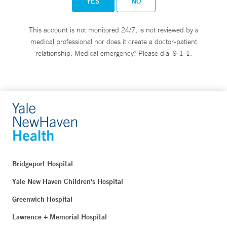
YES
NO
This account is not monitored 24/7, is not reviewed by a
medical professional nor does it create a doctor-patient
relationship. Medical emergency? Please dial 9-1-1.
Bridgeport Hospital
Yale New Haven Children's Hospital
Greenwich Hospital
Lawrence + Memorial Hospital