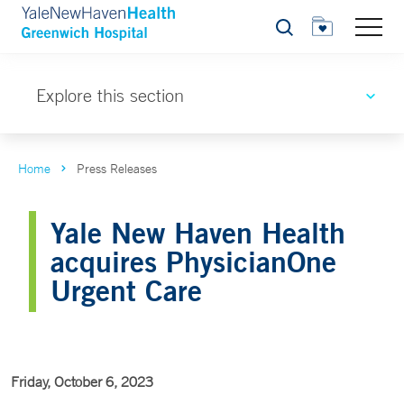
Search
Explore this section
Home
Press Releases
Yale New Haven Health
acquires PhysicianOne
Urgent Care
Friday, October 6, 2023