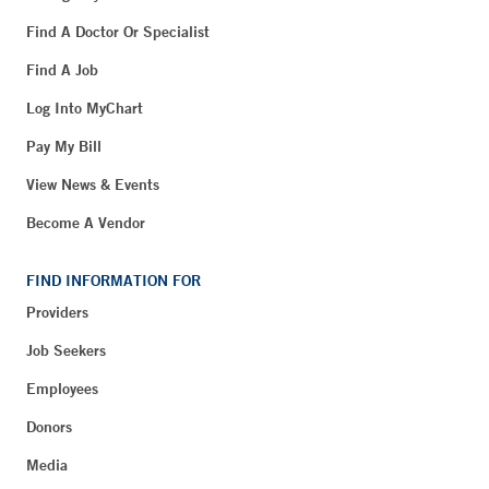
Find A Doctor Or Specialist
Find A Job
Log Into MyChart
Pay My Bill
View News & Events
Become A Vendor
FIND INFORMATION FOR
Providers
Job Seekers
Employees
Donors
Media