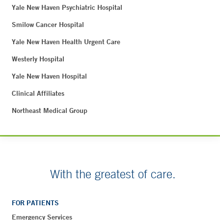
Yale New Haven Psychiatric Hospital
Smilow Cancer Hospital
Yale New Haven Health Urgent Care
Westerly Hospital
Yale New Haven Hospital
Clinical Affiliates
Northeast Medical Group
With the greatest of care.
FOR PATIENTS
Emergency Services