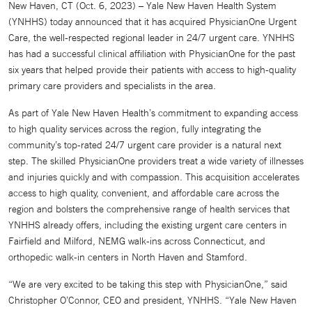
New Haven, CT (Oct. 6, 2023) – Yale New Haven Health System
(YNHHS) today announced that it has acquired PhysicianOne Urgent
Care, the well-respected regional leader in 24/7 urgent care. YNHHS
has had a successful clinical affiliation with PhysicianOne for the past
six years that helped provide their patients with access to high-quality
primary care providers and specialists in the area.
As part of Yale New Haven Health’s commitment to expanding access
to high quality services across the region, fully integrating the
community’s top-rated 24/7 urgent care provider is a natural next
step. The skilled PhysicianOne providers treat a wide variety of illnesses
and injuries quickly and with compassion. This acquisition accelerates
access to high quality, convenient, and affordable care across the
region and bolsters the comprehensive range of health services that
YNHHS already offers, including the existing urgent care centers in
Fairfield and Milford, NEMG walk-ins across Connecticut, and
orthopedic walk-in centers in North Haven and Stamford.
“We are very excited to be taking this step with PhysicianOne,” said
Christopher O’Connor, CEO and president, YNHHS. “Yale New Haven