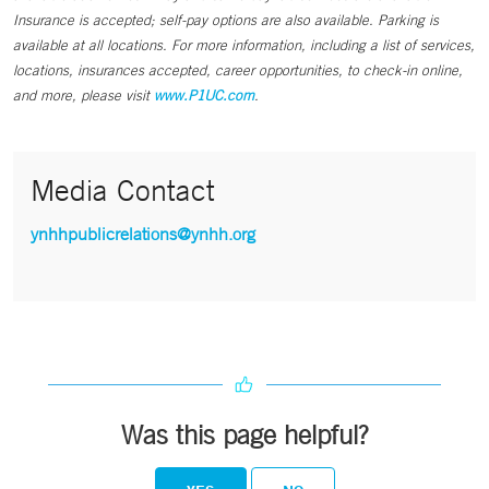
Insurance is accepted; self-pay options are also available. Parking is
available at all locations. For more information, including a list of services,
locations, insurances accepted, career opportunities, to check-in online,
and more, please visit
www.P1UC.com
.
Media Contact
ynhhpublicrelations@ynhh.org
Was this page helpful?