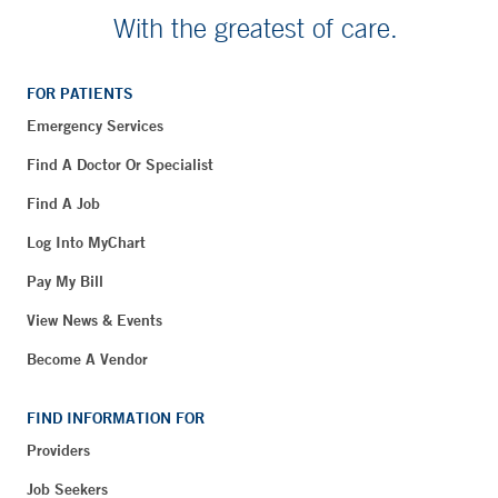
With the greatest of care.
FOR PATIENTS
Emergency Services
Find A Doctor Or Specialist
Find A Job
Log Into MyChart
Pay My Bill
View News & Events
Become A Vendor
FIND INFORMATION FOR
Providers
Job Seekers