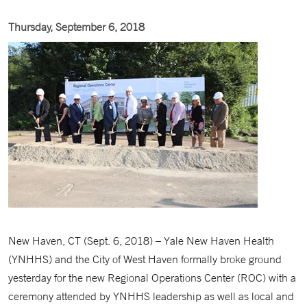
Thursday, September 6, 2018
New Haven, CT (Sept. 6, 2018) – Yale New Haven Health
(YNHHS) and the City of West Haven formally broke ground
yesterday for the new Regional Operations Center (ROC) with a
ceremony attended by YNHHS leadership as well as local and