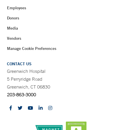
Employees
Donors
Media
Vendors
Manage Cookie Preferences
CONTACT US
Greenwich Hospital
5 Perryridge Road
Greenwich, CT 06830
203-863-3000