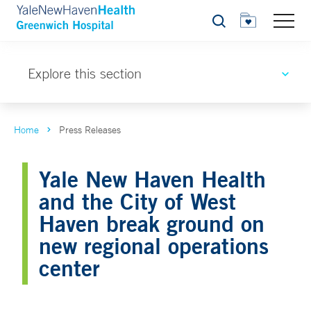
Search
Explore this section
Home
Press Releases
Yale New Haven Health
and the City of West
Haven break ground on
new regional operations
center