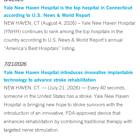
Yale New Haven Hospital is the top hospital in Connecticut
according to U.S. News & World Report
NEW HAVEN, CT (August 4, 2026) – Yale New Haven Hospital
(YNHH) continues to rank among the top hospitals in the
country according to U.S. News & World Report’s annual
“America’s Best Hospitals” listing.
7/21/2026
Yale New Haven Hospital introduces innovative implantable
technology to advance stroke rehabilitation
NEW HAVEN, CT. — [July 21, 2026] — Every 40 seconds,
someone in the United States has a stroke. Yale New Haven
Hospital is bringing new hope to stroke survivors with the
introduction of an innovative, FDA-approved device that
enhances rehabilitation by combining traditional therapy with
targeted nerve stimulation.