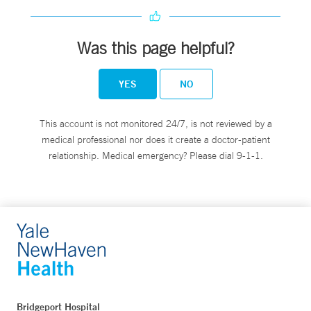
Was this page helpful?
YES
NO
This account is not monitored 24/7, is not reviewed by a
medical professional nor does it create a doctor-patient
relationship. Medical emergency? Please dial 9-1-1.
Bridgeport Hospital