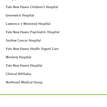
Yale New Haven Children's Hospital
Greenwich Hospital
Lawrence + Memorial Hospital
Yale New Haven Psychiatric Hospital
Smilow Cancer Hospital
Yale New Haven Health Urgent Care
Westerly Hospital
Yale New Haven Hospital
Clinical Affiliates
Northeast Medical Group