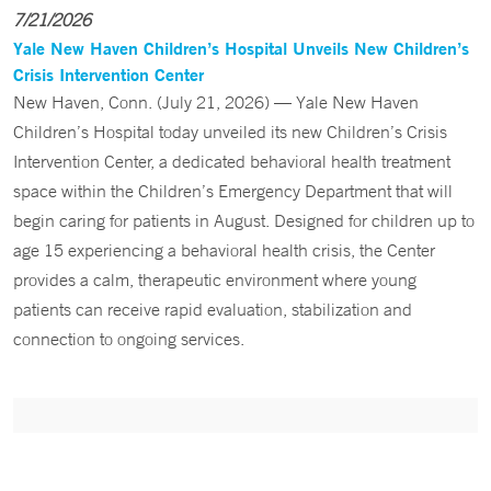
7/21/2026
Yale New Haven Children’s Hospital Unveils New Children’s
Crisis Intervention Center
New Haven, Conn. (July 21, 2026) — Yale New Haven
Children’s Hospital today unveiled its new Children’s Crisis
Intervention Center, a dedicated behavioral health treatment
space within the Children’s Emergency Department that will
begin caring for patients in August. Designed for children up to
age 15 experiencing a behavioral health crisis, the Center
provides a calm, therapeutic environment where young
patients can receive rapid evaluation, stabilization and
connection to ongoing services.