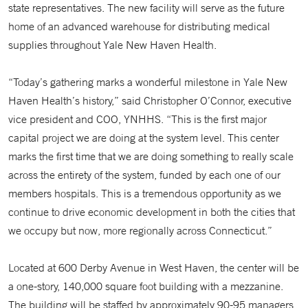
state representatives. The new facility will serve as the future
home of an advanced warehouse for distributing medical
supplies throughout Yale New Haven Health.
“Today’s gathering marks a wonderful milestone in Yale New
Haven Health’s history,” said Christopher O’Connor, executive
vice president and COO, YNHHS. “This is the first major
capital project we are doing at the system level. This center
marks the first time that we are doing something to really scale
across the entirety of the system, funded by each one of our
members hospitals. This is a tremendous opportunity as we
continue to drive economic development in both the cities that
we occupy but now, more regionally across Connecticut.”
Located at 600 Derby Avenue in West Haven, the center will be
a one-story, 140,000 square foot building with a mezzanine.
The building will be staffed by approximately 90-95 managers