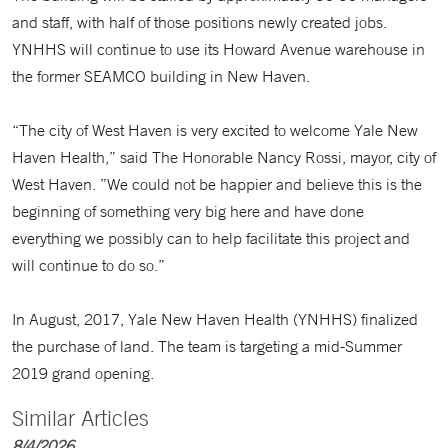
and staff, with half of those positions newly created jobs.
YNHHS will continue to use its Howard Avenue warehouse in
the former SEAMCO building in New Haven.
“The city of West Haven is very excited to welcome Yale New
Haven Health,” said The Honorable Nancy Rossi, mayor, city of
West Haven. ”We could not be happier and believe this is the
beginning of something very big here and have done
everything we possibly can to help facilitate this project and
will continue to do so.”
In August, 2017, Yale New Haven Health (YNHHS) finalized
the purchase of land. The team is targeting a mid-Summer
2019 grand opening.
Similar Articles
8/4/2026