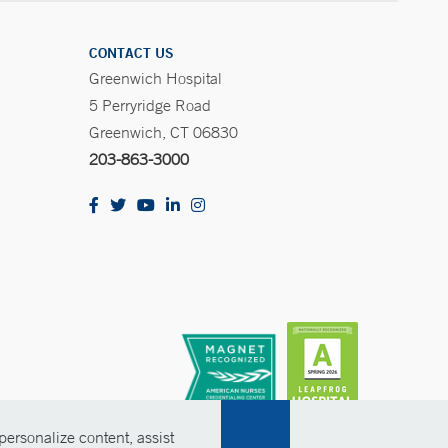
CONTACT US
Greenwich Hospital
5 Perryridge Road
Greenwich, CT 06830
203-863-3000
ersonalize content, assist