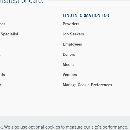
reatest of care.
FIND INFORMATION FOR
ces
Providers
 Specialist
Job Seekers
Employees
t
Donors
Media
nts
Vendors
r
Manage Cookie Preferences
. We also use optional cookies to measure our site’s performance, p