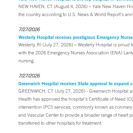
NEW HAVEN, CT (August 4, 2026) – Yale New Haven Hospi
the country according to U.S. News & World Report’s annu
7/27/2026
Westerly Hospital receives prestigious Emergency Nurs
Westerly, RI (July 27, 2026) – Westerly Hospital is prou
with the 2026 Emergency Nurses Association (ENA) Lanter
nursing.
7/27/2026
Greenwich Hospital receives State approval to expand c
GREENWICH, CT (July 27, 2026) - Greenwich Hospital an
Health has approved the hospital’s Certificate of Need (C
intervention (PCI) services, commonly known as coronary 
and Vascular Center to provide a broader range of heart pr
transferred to other hospitals for treatment.