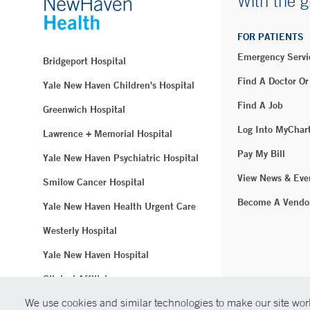
With the g
FOR PATIENTS
Emergency Servi
Bridgeport Hospital
Find A Doctor Or
Yale New Haven Children's Hospital
Find A Job
Greenwich Hospital
Log Into MyChar
Lawrence + Memorial Hospital
Pay My Bill
Yale New Haven Psychiatric Hospital
View News & Eve
Smilow Cancer Hospital
Become A Vendo
Yale New Haven Health Urgent Care
Westerly Hospital
Yale New Haven Hospital
Clinical Affiliates
We use cookies and similar technologies to make our site work
Northeast Medical Group