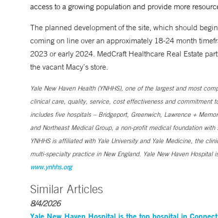
access to a growing population and provide more resource
The planned development of the site, which should begin 
coming on line over an approximately 18-24 month timefra
2023 or early 2024. MedCraft Healthcare Real Estate partn
the vacant Macy’s store.
Yale New Haven Health (YNHHS), one of the largest and most compr
clinical care, quality, service, cost effectiveness and commitment 
includes five hospitals – Bridgeport, Greenwich, Lawrence + Memori
and Northeast Medical Group, a non-profit medical foundation wit
YNHHS is affiliated with Yale University and Yale Medicine, the clin
multi-specialty practice in New England. Yale New Haven Hospital is
www.ynhhs.org
Similar Articles
8/4/2026
Yale New Haven Hospital is the top hospital in Connec