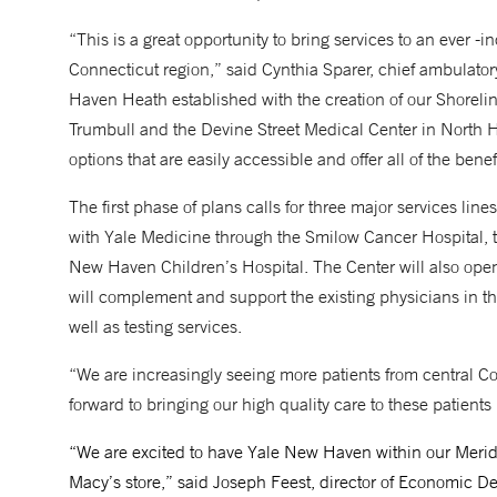
“This is a great opportunity to bring services to an ever -
Connecticut region,” said Cynthia Sparer, chief ambulato
Haven Heath established with the creation of our Shoreli
Trumbull and the Devine Street Medical Center in North 
options that are easily accessible and offer all of the be
The first phase of plans calls for three major services line
with Yale Medicine through the Smilow Cancer Hospital,
New Haven Children’s Hospital. The Center will also open 
will complement and support the existing physicians in th
well as testing services.
“We are increasingly seeing more patients from central C
forward to bringing our high quality care to these patients
“We are excited to have Yale New Haven within our Merid
Macy’s store,” said Joseph Feest, director of Economic D