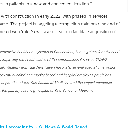
s to patients in a new and convenient location.”
with construction in early 2022, with phased in services
me. The project is targeting a completion date near the end of
ered with Yale New Haven Health to facilitate acquisition of
ehensive healthcare systems in Connecticut, is recognized for advanced
to improving the health status of the communities it serves. YNHHS
al, Westerly and Yale New Haven hospitals, several specialty networks
h several hundred community-based and hospital-employed physicians.
ical practice of the Yale School of Medicine and the largest academic
 the primary teaching hospital of Yale School of Medicine.
ticut according to U.S. News & World Report