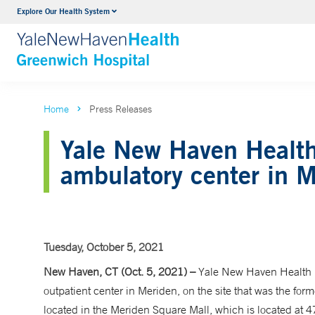
Explore Our Health System
Urology
VIEW ALL SERVICES
Home
Press Releases
Yale New Haven Health
ambulatory center in 
Tuesday, October 5, 2021
New Haven, CT (Oct. 5, 2021) –
Yale New Haven Health 
outpatient center in Meriden, on the site that was the fo
located in the Meriden Square Mall, which is located at 