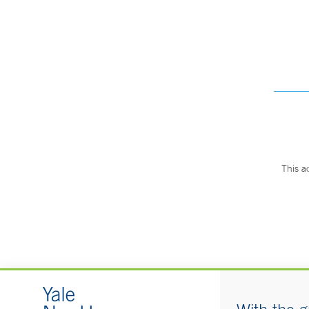
This a