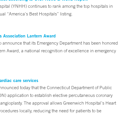
tal (YNHH) continues to rank among the top hospitals in
al “America’s Best Hospitals” listing.
es Association Lantern Award
d to announce that its Emergency Department has been honored
n Award, a national recognition of excellence in emergency
ardiac care services
nounced today that the Connecticut Department of Public
ON) application to establish elective percutaneous coronary
angioplasty. The approval allows Greenwich Hospital’s Heart
ocedures locally, reducing the need for patients to be