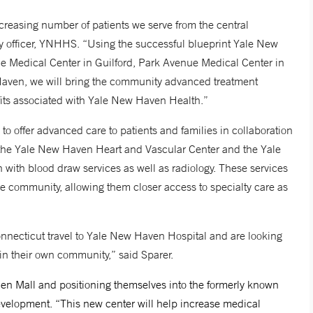
increasing number of patients we serve from the central
ry officer, YNHHS. “Using the successful blueprint Yale New
ne Medical Center in Guilford, Park Avenue Medical Center in
Haven, we will bring the community advanced treatment
nefits associated with Yale New Haven Health.”
s to offer advanced care to patients and families in collaboration
 the Yale New Haven Heart and Vascular Center and the Yale
with blood draw services as well as radiology. These services
e community, allowing them closer access to specialty care as
onnecticut travel to Yale New Haven Hospital and are looking
 in their own community,” said Sparer.
en Mall and positioning themselves into the formerly known
evelopment. “This new center will help increase medical