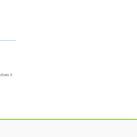
does it
.