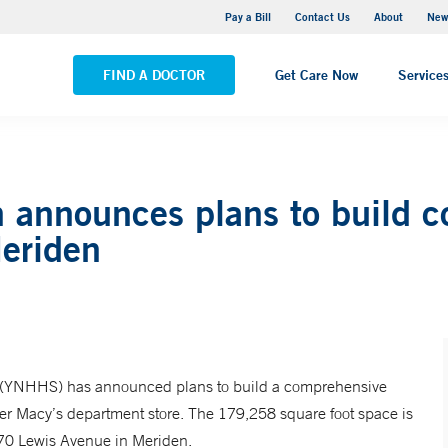
Greenwich Hospital
Pay a Bill
Contact Us
About
New
VIEW ALL LOCATIONS
FIND A DOCTOR
Get Care Now
Service
 announces plans to build 
Meriden
(YNHHS) has announced plans to build a comprehensive
rmer Macy’s department store. The 179,258 square foot space is
470 Lewis Avenue in Meriden.