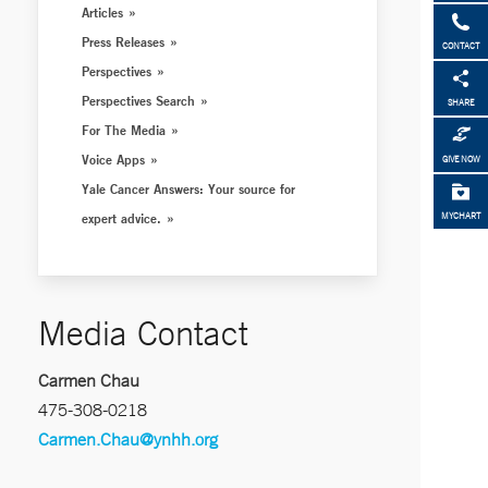
Articles
Press Releases
CONTACT
Perspectives
Perspectives Search
SHARE
For The Media
Voice Apps
GIVE NOW
Yale Cancer Answers: Your source for
expert advice.
MYCHART
Media Contact
Carmen Chau
475-308-0218
Carmen.Chau@ynhh.org