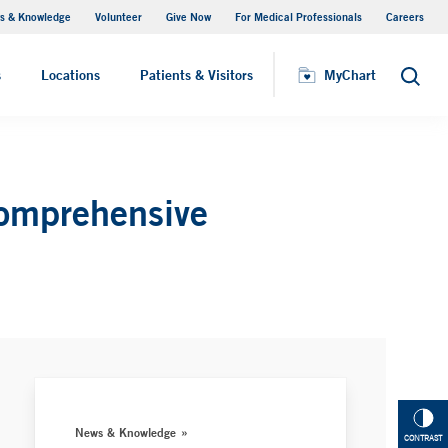
s & Knowledge
Volunteer
Give Now
For Medical Professionals
Careers
Visiting Hours
s
Locations
Patients & Visitors
MyChart
Search
comprehensive
News & Knowledge
CONTRAST