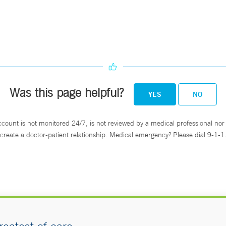
Was this page helpful?
YES
NO
ccount is not monitored 24/7, is not reviewed by a medical professional nor 
create a doctor-patient relationship. Medical emergency? Please dial 9-1-1