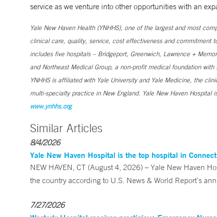
service as we venture into other opportunities with an exp
Yale New Haven Health (YNHHS), one of the largest and most compr
clinical care, quality, service, cost effectiveness and commitment 
includes five hospitals – Bridgeport, Greenwich, Lawrence + Memori
and Northeast Medical Group, a non-profit medical foundation wit
YNHHS is affiliated with Yale University and Yale Medicine, the clin
multi-specialty practice in New England. Yale New Haven Hospital is
www.ynhhs.org
Similar Articles
8/4/2026
Yale New Haven Hospital is the top hospital in Connec
NEW HAVEN, CT (August 4, 2026) – Yale New Haven Hospi
the country according to U.S. News & World Report’s annu
7/27/2026