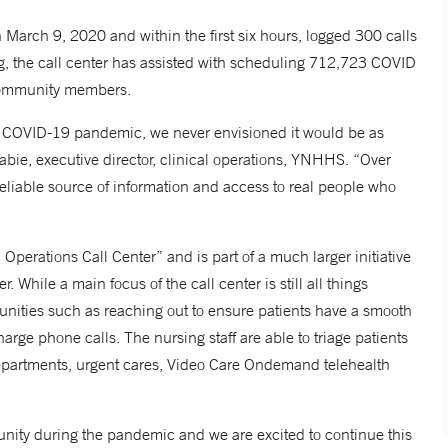
March 9, 2020 and within the first six hours, logged 300 calls
ng, the call center has assisted with scheduling 712,723 COVID
 community members.
he COVID-19 pandemic, we never envisioned it would be as
bie, executive director, clinical operations, YNHHS. “Over
eliable source of information and access to real people who
”
perations Call Center” and is part of a much larger initiative
While a main focus of the call center is still all things
rtunities such as reaching out to ensure patients have a smooth
arge phone calls. The nursing staff are able to triage patients
departments, urgent cares, Video Care Ondemand telehealth
nity during the pandemic and we are excited to continue this