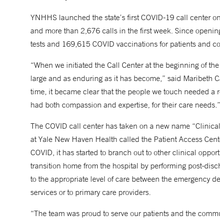
YNHHS launched the state’s first COVID-19 call center on 
and more than 2,676 calls in the first week. Since openi
tests and 169,615 COVID vaccinations for patients and
“When we initiated the Call Center at the beginning of t
large and as enduring as it has become,” said Maribeth Ca
time, it became clear that the people we touch needed a r
had both compassion and expertise, for their care needs.
The COVID call center has taken on a new name “Clinical O
at Yale New Haven Health called the Patient Access Center. 
COVID, it has started to branch out to other clinical oppo
transition home from the hospital by performing post-disch
to the appropriate level of care between the emergency 
services or to primary care providers.
“The team was proud to serve our patients and the commu