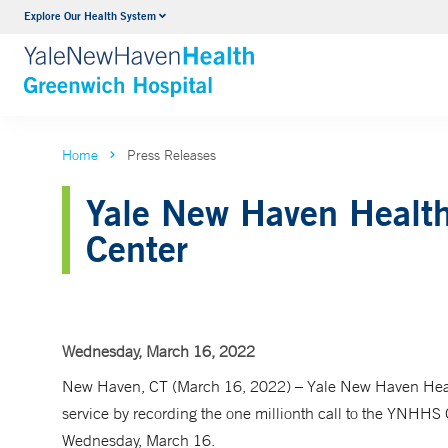
Explore Our Health System
Urology
VIEW ALL SERVICES
Home
Press Releases
Yale New Haven Health 
Center
Wednesday, March 16, 2022
New Haven, CT (March 16, 2022) – Yale New Haven Healt
service by recording the one millionth call to the YNHHS
Wednesday, March 16.