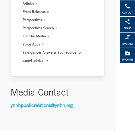
Articles
Press Releases
CONTACT
Perspectives
Perspectives Search
SHARE
For The Media
Voice Apps
GIVE NOW
Yale Cancer Answers: Your source for
expert advice.
MYCHART
Media Contact
ynhhpublicrelations@ynhh.org