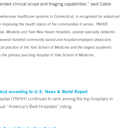
anded clinical scope and triaging capabilities,” said Cabie.
ehensive healthcare systems in Connecticut, is recognized for advanced
to improving the health status of the communities it serves. YNHHS
al, Westerly and Yale New Haven hospitals, several specialty networks
h several hundred community-based and hospital-employed physicians.
ical practice of the Yale School of Medicine and the largest academic
 the primary teaching hospital of Yale School of Medicine.
ticut according to U.S. News & World Report
tal (YNHH) continues to rank among the top hospitals in
al “America’s Best Hospitals” listing.