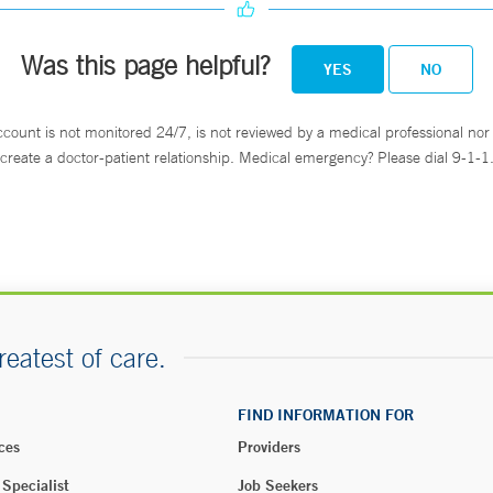
Was this page helpful?
YES
NO
ccount is not monitored 24/7, is not reviewed by a medical professional nor 
create a doctor-patient relationship. Medical emergency? Please dial 9-1-1
reatest of care.
FIND INFORMATION FOR
ces
Providers
 Specialist
Job Seekers