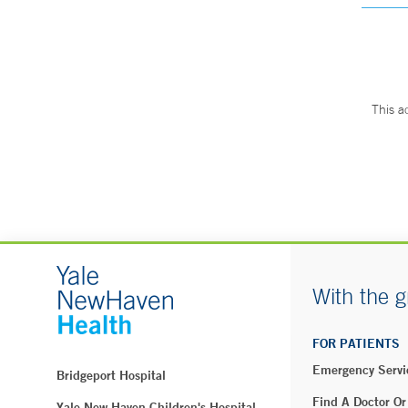
This a
With the g
FOR PATIENTS
Emergency Servi
Bridgeport Hospital
Find A Doctor Or
Yale New Haven Children's Hospital