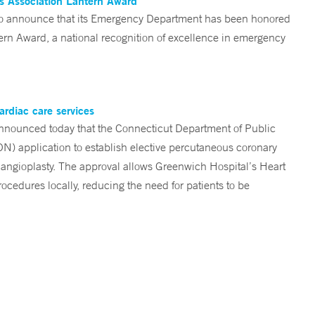
es Association Lantern Award
d to announce that its Emergency Department has been honored
n Award, a national recognition of excellence in emergency
ardiac care services
nounced today that the Connecticut Department of Public
ON) application to establish elective percutaneous coronary
angioplasty. The approval allows Greenwich Hospital’s Heart
ocedures locally, reducing the need for patients to be