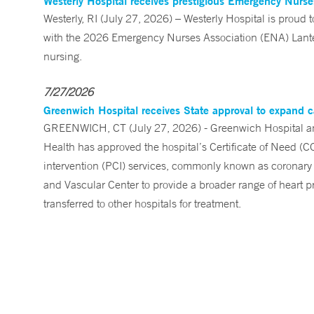
Westerly Hospital receives prestigious Emergency Nurs
Westerly, RI (July 27, 2026) – Westerly Hospital is prou
with the 2026 Emergency Nurses Association (ENA) Lanter
nursing.
7/27/2026
Greenwich Hospital receives State approval to expand c
GREENWICH, CT (July 27, 2026) - Greenwich Hospital an
Health has approved the hospital’s Certificate of Need (C
intervention (PCI) services, commonly known as coronary 
and Vascular Center to provide a broader range of heart pr
transferred to other hospitals for treatment.