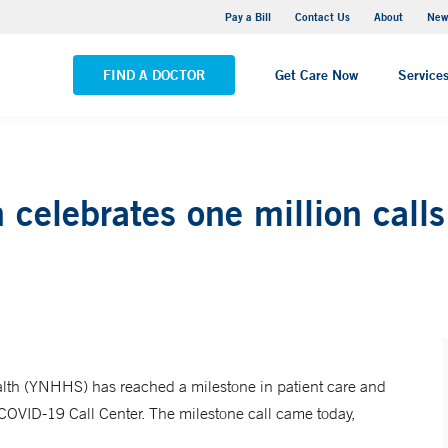
Greenwich Hospital
Pay a Bill
Contact Us
About
New
VIEW ALL LOCATIONS
FIND A DOCTOR
Get Care Now
Service
celebrates one million call
h (YNHHS) has reached a milestone in patient care and
 COVID-19 Call Center. The milestone call came today,