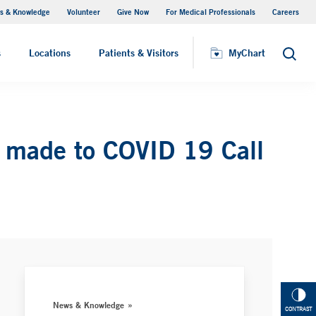
s & Knowledge
Volunteer
Give Now
For Medical Professionals
Careers
Visiting Hours
s
Locations
Patients & Visitors
MyChart
Search
s made to COVID 19 Call
News & Knowledge
CONTRAST