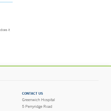
does it
.
CONTACT US
Greenwich Hospital
5 Perryridge Road