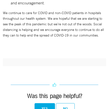
and encouragement.
We continue to care for COVID and non-COVID patients in hospitals
throughout our health system. We are hopeful that we are starting to
see the peak of this pandemic but we’re not out of the woods. Social
distancing is helping and we encourage everyone to continue to do all
they can to help end the spread of COVID-19 in our communities.
Was this page helpful?
YES
NO