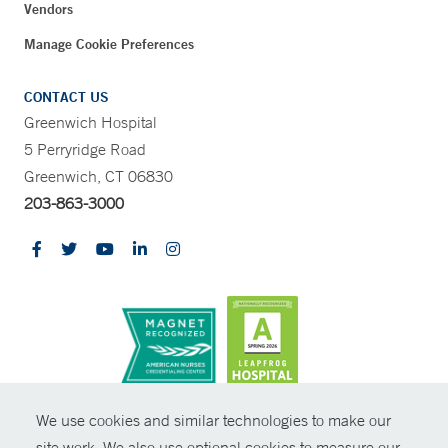
Vendors
Manage Cookie Preferences
CONTACT US
Greenwich Hospital
5 Perryridge Road
Greenwich, CT 06830
203-863-3000
CONTRAST
We use cookies and similar technologies to make our
site work. We also use optional cookies to measure our