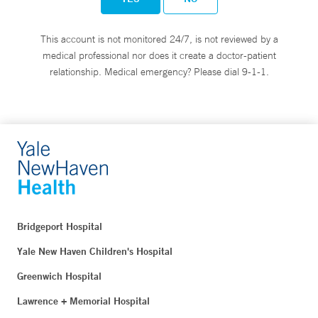
This account is not monitored 24/7, is not reviewed by a
medical professional nor does it create a doctor-patient
relationship. Medical emergency? Please dial 9-1-1.
Bridgeport Hospital
Yale New Haven Children's Hospital
Greenwich Hospital
Lawrence + Memorial Hospital