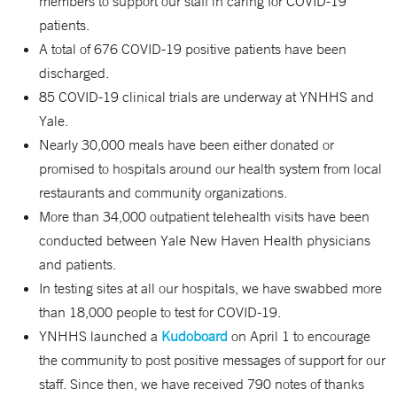
members to support our staff in caring for COVID-19
patients.
A total of 676 COVID-19 positive patients have been
discharged.
85 COVID-19 clinical trials are underway at YNHHS and
Yale.
Nearly 30,000 meals have been either donated or
promised to hospitals around our health system from local
restaurants and community organizations.
More than 34,000 outpatient telehealth visits have been
conducted between Yale New Haven Health physicians
and patients.
In testing sites at all our hospitals, we have swabbed more
than 18,000 people to test for COVID-19.
YNHHS launched a
Kudoboard
on April 1 to encourage
the community to post positive messages of support for our
staff. Since then, we have received 790 notes of thanks