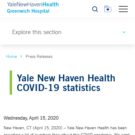
Search
Explore this section
Home
Press Releases
Yale New Haven Health
COVID-19 statistics
Wednesday, April 15, 2020
New Haven, CT (April 15, 2020) – Yale New Haven Health has been
providing a lot of numbers throughout this COVID pandemic. We want