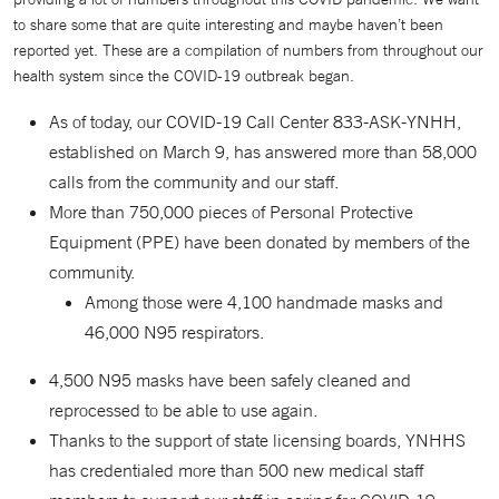
to share some that are quite interesting and maybe haven’t been
reported yet. These are a compilation of numbers from throughout our
health system since the COVID-19 outbreak began.
As of today, our COVID-19 Call Center 833-ASK-YNHH,
established on March 9, has answered more than 58,000
calls from the community and our staff.
More than 750,000 pieces of Personal Protective
Equipment (PPE) have been donated by members of the
community.
Among those were 4,100 handmade masks and
46,000 N95 respirators.
4,500 N95 masks have been safely cleaned and
reprocessed to be able to use again.
Thanks to the support of state licensing boards, YNHHS
has credentialed more than 500 new medical staff