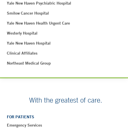
Yale New Haven Psychiatric Hospital
Smilow Cancer Hospital
Yale New Haven Health Urgent Care
Westerly Hospital
Yale New Haven Hospital
Clinical Affiliates
Northeast Medical Group
With the greatest of care.
FOR PATIENTS
Emergency Services