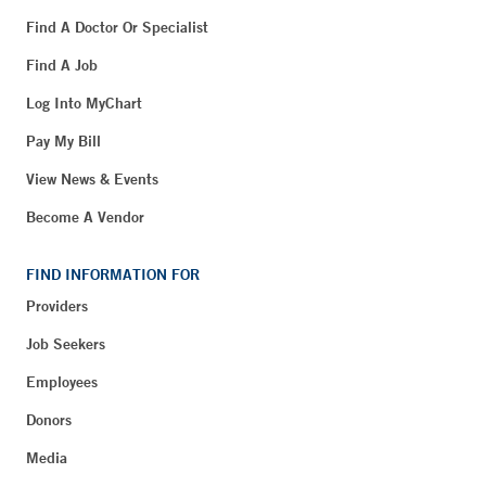
Find A Doctor Or Specialist
Find A Job
Log Into MyChart
Pay My Bill
View News & Events
Become A Vendor
FIND INFORMATION FOR
Providers
Job Seekers
Employees
Donors
Media