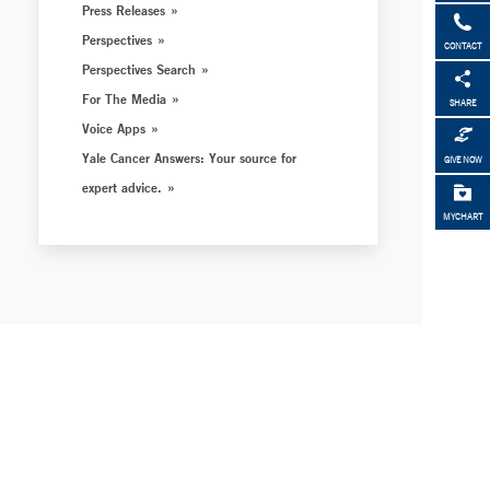
Press Releases
Perspectives
CONTACT
Perspectives Search
For The Media
SHARE
Voice Apps
Yale Cancer Answers: Your source for
GIVE NOW
expert advice.
MYCHART