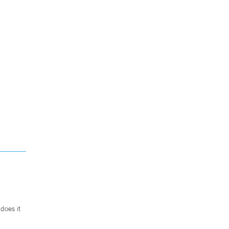
does it
.