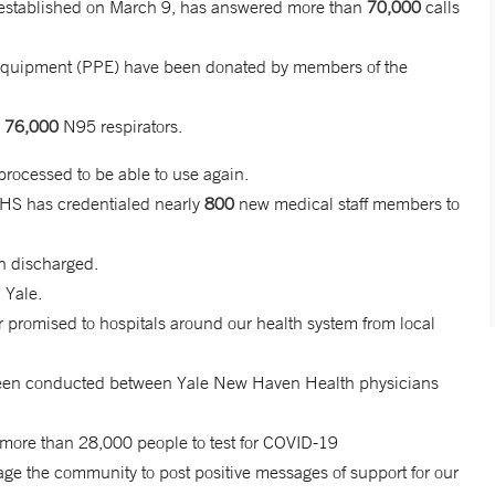
established on March 9, has answered more than
70,000
calls
e Equipment (PPE) have been donated by members of the
d
76,000
N95 respirators.
ocessed to be able to use again.
HHS has credentialed nearly
800
new medical staff members to
n discharged.
 Yale.
 promised to hospitals around our health system from local
e been conducted between Yale New Haven Health physicians
d more than 28,000 people to test for COVID-19
 the community to post positive messages of support for our