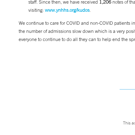
staff. Since then, we have received
1,206
notes of t
visiting:
www.ynhhs.org/kudos
.
We continue to care for COVID and non-COVID patients in 
the number of admissions slow down which is a very posit
everyone to continue to do all they can to help end the s
This a