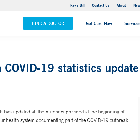
Greenwich Hospital
Pay a Bill
Contact Us
About
New
VIEW ALL LOCATIONS
FIND A DOCTOR
Get Care Now
Service
 COVID-19 statistics update
 has updated all the numbers provided at the beginning of
 our health system documenting part of the COVID-19 outbreak