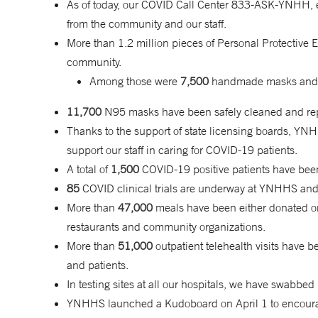
As of today, our COVID Call Center 833-ASK-YNHH, 
from the community and our staff.
More than 1.2 million pieces of Personal Protectiv
community.
Among those were
7,500
handmade masks an
11,700
N95 masks have been safely cleaned and repr
Thanks to the support of state licensing boards, YN
support our staff in caring for COVID-19 patients.
A total of
1,500
COVID-19 positive patients have bee
85
COVID clinical trials are underway at YNHHS and
More than
47,000
meals have been either donated or
restaurants and community organizations.
More than
51,000
outpatient telehealth visits hav
and patients.
In testing sites at all our hospitals, we have swabbe
YNHHS launched a Kudoboard on April 1 to encourage