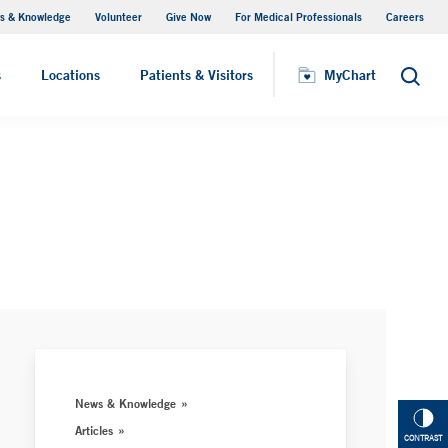
s & Knowledge
Volunteer
Give Now
For Medical Professionals
Careers
Visiting Hours
s
Locations
Patients & Visitors
MyChart
Search
News & Knowledge
Articles
CONTRAST