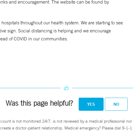
hanks and encouragement. The website can be found by
hospitals throughout our health system. We are starting to see
ive sign. Social distancing is helping and we encourage
pread of COVID in our communities.
Was this page helpful?
YES
NO
ccount is not monitored 24/7, is not reviewed by a medical professional nor 
create a doctor-patient relationship. Medical emergency? Please dial 9-1-1