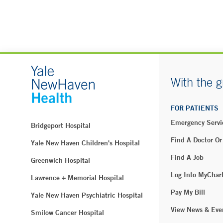
With the g
FOR PATIENTS
Emergency Servi
Bridgeport Hospital
Find A Doctor Or
Yale New Haven Children's Hospital
Find A Job
Greenwich Hospital
Log Into MyChar
Lawrence + Memorial Hospital
Pay My Bill
Yale New Haven Psychiatric Hospital
View News & Eve
Smilow Cancer Hospital