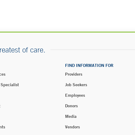
reatest of care.
FIND INFORMATION FOR
ces
Providers
 Specialist
Job Seekers
Employees
t
Donors
Media
nts
Vendors