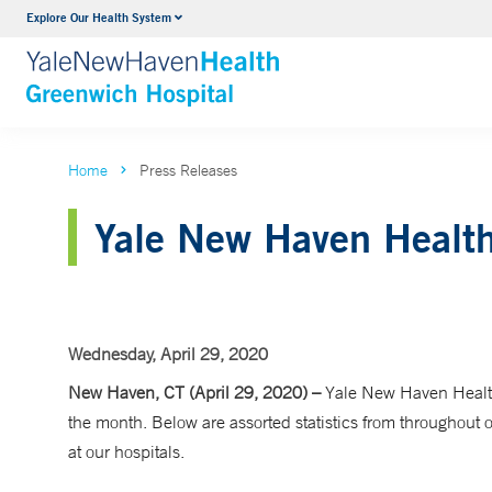
Explore Our Health System
Urology
VIEW ALL SERVICES
Home
Press Releases
Yale New Haven Health
Wednesday, April 29, 2020
New Haven, CT (April 29, 2020) –
Yale New Haven Health
the month. Below are assorted statistics from throughout
at our hospitals.