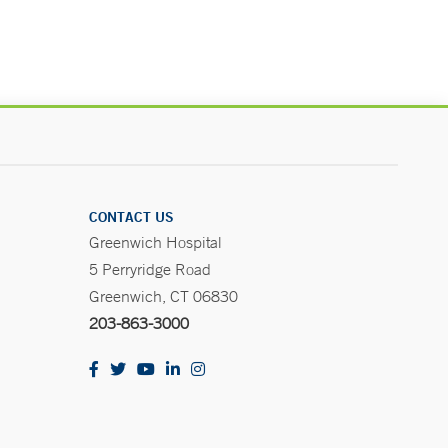
CONTACT US
Greenwich Hospital
5 Perryridge Road
Greenwich, CT 06830
203-863-3000