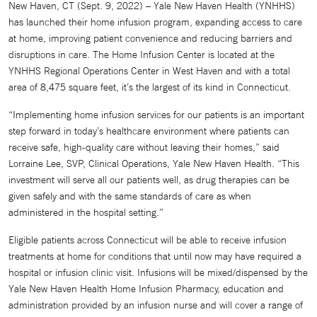
New Haven, CT (Sept. 9, 2022) – Yale New Haven Health (YNHHS)
has launched their home infusion program, expanding access to care
at home, improving patient convenience and reducing barriers and
disruptions in care. The Home Infusion Center is located at the
YNHHS Regional Operations Center in West Haven and with a total
area of 8,475 square feet, it’s the largest of its kind in Connecticut.
“Implementing home infusion services for our patients is an important
step forward in today’s healthcare environment where patients can
receive safe, high-quality care without leaving their homes,” said
Lorraine Lee, SVP, Clinical Operations, Yale New Haven Health. “This
investment will serve all our patients well, as drug therapies can be
given safely and with the same standards of care as when
administered in the hospital setting.”
Eligible patients across Connecticut will be able to receive infusion
treatments at home for conditions that until now may have required a
hospital or infusion clinic visit. Infusions will be mixed/dispensed by the
Yale New Haven Health Home Infusion Pharmacy, education and
administration provided by an infusion nurse and will cover a range of