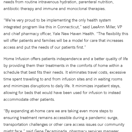
needs from routine intravenous hydration, parenteral nutrition,
antibiotic therapy and immune and monoclonal therapies.
“We’re very proud to be implementing the only health system
integrated program like this in Connecticut,” said LeeAnn Miller, VP
and chief pharmacy officer, Yale New Haven Health. “The flexibility this
will offer patients and families will be a model for care that increases
access and put the needs of our patients first.”
Home Infusion offers patients independence and a better quality of life
by providing them their treatments in the comforts of home within a
schedule that best fits their needs. It eliminates travel costs, excessive
time spent travelling to and from infusion sites and in waiting rooms
and minimizes disruptions to daily life. It minimizes inpatient stays,
allowing for beds that would have been used for infusion to instead
accommodate other patients.
“By expanding at-home care we are taking even more steps to
ensuring treatment remains accessible during a pandemic surge,
transportation challenges or other care access issues our community
might face,” said Gene Decaminada, pharmacy services manager,