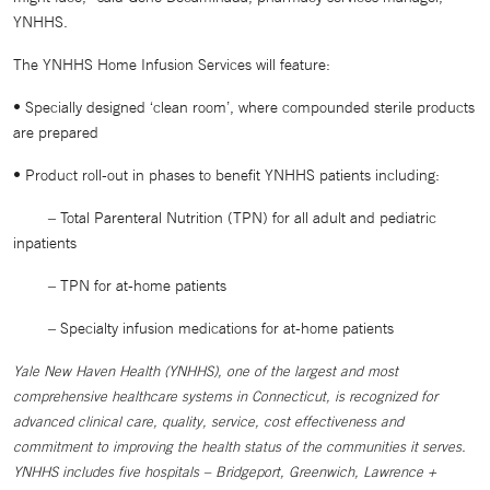
YNHHS.
The YNHHS Home Infusion Services will feature:
• Specially designed ‘clean room’, where compounded sterile products
are prepared
• Product roll-out in phases to benefit YNHHS patients including:
‒ Total Parenteral Nutrition (TPN) for all adult and pediatric
inpatients
‒ TPN for at-home patients
‒ Specialty infusion medications for at-home patients
Yale New Haven Health (YNHHS), one of the largest and most
comprehensive healthcare systems in Connecticut, is recognized for
advanced clinical care, quality, service, cost effectiveness and
commitment to improving the health status of the communities it serves.
YNHHS includes five hospitals – Bridgeport, Greenwich, Lawrence +