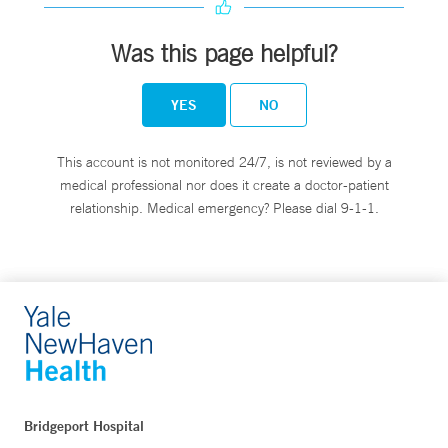
Was this page helpful?
YES
NO
This account is not monitored 24/7, is not reviewed by a
medical professional nor does it create a doctor-patient
relationship. Medical emergency? Please dial 9-1-1.
Bridgeport Hospital