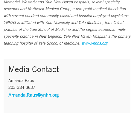
Memorial, Westerly and Yale New Haven hospitals, several specialty
networks and Northeast Medical Group, a non-profit medical foundation
with several hundred community-based and hospital-employed physicians.
YNHHS is affiliated with Yale University and Yale Medicine, the clinical
practice of the Yale School of Medicine and the largest academic multi-
specialty practice in New England. Yale New Haven Hospital is the primary
teaching hospital of Yale School of Medicine.
www.ynhhs.org
Media Contact
Amanda Raus
203-384-3637
Amanda.Raus@ynhh.org