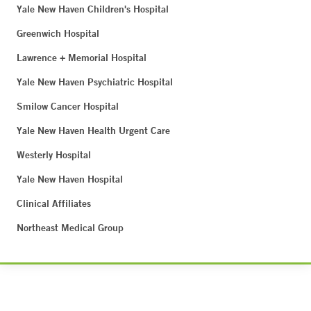
Yale New Haven Children's Hospital
Greenwich Hospital
Lawrence + Memorial Hospital
Yale New Haven Psychiatric Hospital
Smilow Cancer Hospital
Yale New Haven Health Urgent Care
Westerly Hospital
Yale New Haven Hospital
Clinical Affiliates
Northeast Medical Group