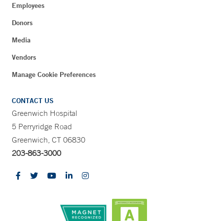
Employees
Donors
Media
Vendors
Manage Cookie Preferences
CONTACT US
Greenwich Hospital
5 Perryridge Road
Greenwich, CT 06830
203-863-3000