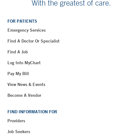
With the greatest of care.
FOR PATIENTS
Emergency Services
Find A Doctor Or Specialist
Find A Job
Log Into MyChart
Pay My Bill
View News & Events
Become A Vendor
FIND INFORMATION FOR
Providers
Job Seekers