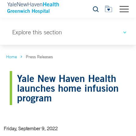
Search
Explore this section
Home
Press Releases
Yale New Haven Health
launches home infusion
program
Friday, September 9, 2022