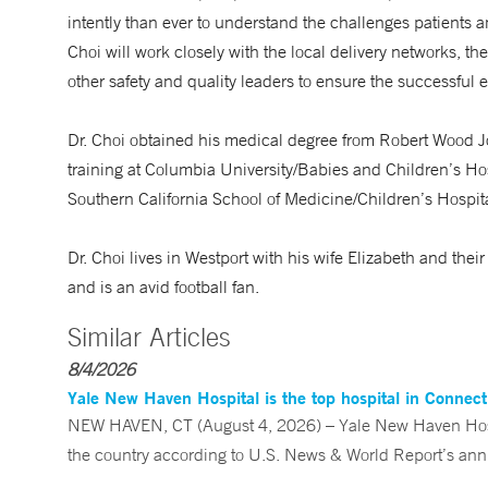
intently than ever to understand the challenges patients an
Choi will work closely with the local delivery networks, t
other safety and quality leaders to ensure the successful e
Dr. Choi obtained his medical degree from Robert Wood 
training at Columbia University/Babies and Children’s Hosp
Southern California School of Medicine/Children’s Hospit
Dr. Choi lives in Westport with his wife Elizabeth and the
and is an avid football fan.
Similar Articles
8/4/2026
Yale New Haven Hospital is the top hospital in Connec
NEW HAVEN, CT (August 4, 2026) – Yale New Haven Hospi
the country according to U.S. News & World Report’s annu