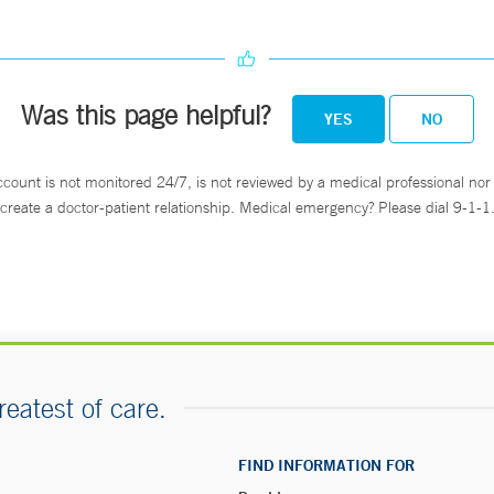
Was this page helpful?
YES
NO
ccount is not monitored 24/7, is not reviewed by a medical professional nor 
create a doctor-patient relationship. Medical emergency? Please dial 9-1-1
reatest of care.
FIND INFORMATION FOR