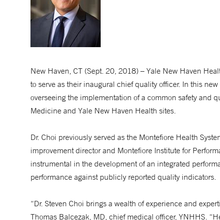
New Haven, CT (Sept. 20, 2018) – Yale New Haven Hea
to serve as their inaugural chief quality officer. In this ne
overseeing the implementation of a common safety and qua
Medicine and Yale New Haven Health sites.
Dr. Choi previously served as the Montefiore Health Syst
improvement director and Montefiore Institute for Perfor
instrumental in the development of an integrated perfor
performance against publicly reported quality indicators.
“Dr. Steven Choi brings a wealth of experience and exper
Thomas Balcezak, MD, chief medical officer, YNHHS. “Hea