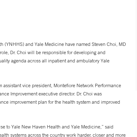
lth (YNHHS) and Yale Medicine have named Steven Choi, MD
w role, Dr. Choi will be responsible for developing and
lity agenda across all inpatient and ambulatory Yale
em assistant vice president, Montefiore Network Performance
mance Improvement executive director. Dr. Choi was
mance improvement plan for the health system and improved
tise to Yale New Haven Health and Yale Medicine,” said
lth systems across the country work harder, closer and more