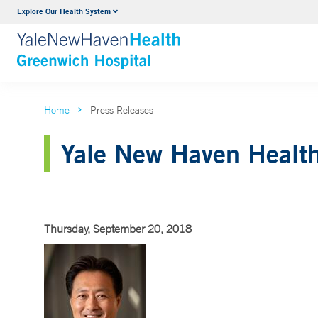
Explore Our Health System
Urology
VIEW ALL SERVICES
Home
Press Releases
Yale New Haven Health 
Thursday, September 20, 2018