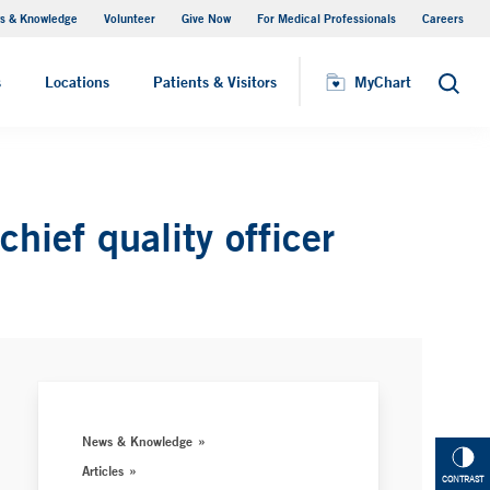
s & Knowledge
Volunteer
Give Now
For Medical Professionals
Careers
Visiting Hours
s
Locations
Patients & Visitors
MyChart
Search
ief quality officer
News & Knowledge
Articles
CONTRAST