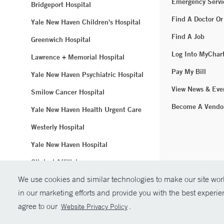
Emergency Servi
Bridgeport Hospital
Find A Doctor Or
Yale New Haven Children's Hospital
Find A Job
Greenwich Hospital
Log Into MyChar
Lawrence + Memorial Hospital
Pay My Bill
Yale New Haven Psychiatric Hospital
View News & Eve
Smilow Cancer Hospital
Become A Vendo
Yale New Haven Health Urgent Care
Westerly Hospital
Yale New Haven Hospital
Clinical Affiliates
We use cookies and similar technologies to make our site work
Northeast Medical Group
in our marketing efforts and provide you with the best experi
© Copyright 2
agree to our
.
Website Privacy Policy