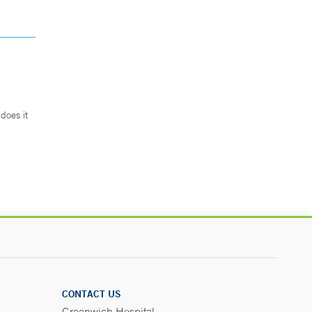
does it
.
CONTACT US
Greenwich Hospital