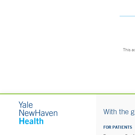
This a
With the g
FOR PATIENTS