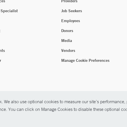
ces
Providers
 Specialist
Job Seekers
Employees
t
Donors
Media
nts
Vendors
r
Manage Cookie Preferences
. We also use optional cookies to measure our site’s performance, p
ence. You can click on Manage Cookies to disable these optional coo
026 Yale New Haven Health
P