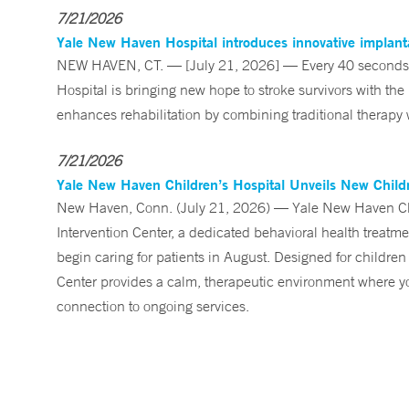
7/21/2026
Yale New Haven Hospital introduces innovative implanta
NEW HAVEN, CT. — [July 21, 2026] — Every 40 seconds, 
Hospital is bringing new hope to stroke survivors with the
enhances rehabilitation by combining traditional therapy w
7/21/2026
Yale New Haven Children’s Hospital Unveils New Childre
New Haven, Conn. (July 21, 2026) — Yale New Haven Child
Intervention Center, a dedicated behavioral health treatm
begin caring for patients in August. Designed for children
Center provides a calm, therapeutic environment where you
connection to ongoing services.