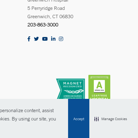
5 Perryridge Road
Greenwich, CT 06830
203-863-3000
ersonalize content, assist
kies. By using our site, you
Accept
Manage Cookies
olicies
Non-Discrimination
Price Transparency
Contact Us