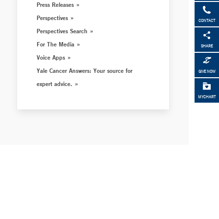
Press Releases
Perspectives
CONTACT
Perspectives Search
For The Media
SHARE
Voice Apps
Yale Cancer Answers: Your source for
GIVE NOW
expert advice.
MYCHART