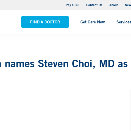
Greenwich Hospital
Pay a Bill
Contact Us
About
New
VIEW ALL LOCATIONS
FIND A DOCTOR
Get Care Now
Service
names Steven Choi, MD as ch