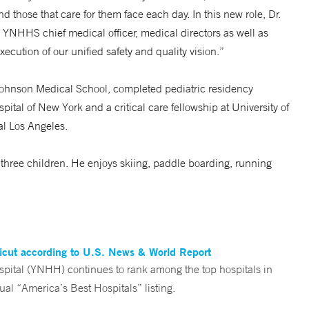
d those that care for them face each day. In this new role, Dr.
he YNHHS chief medical officer, medical directors as well as
xecution of our unified safety and quality vision.”
Johnson Medical School, completed pediatric residency
ital of New York and a critical care fellowship at University of
al Los Angeles.
ir three children. He enjoys skiing, paddle boarding, running
ticut according to U.S. News & World Report
tal (YNHH) continues to rank among the top hospitals in
al “America’s Best Hospitals” listing.