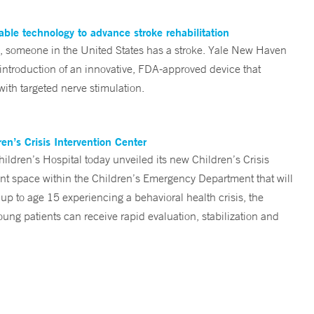
ble technology to advance stroke rehabilitation
someone in the United States has a stroke. Yale New Haven
 introduction of an innovative, FDA-approved device that
ith targeted nerve stimulation.
n’s Crisis Intervention Center
ren’s Hospital today unveiled its new Children’s Crisis
ent space within the Children’s Emergency Department that will
 up to age 15 experiencing a behavioral health crisis, the
ng patients can receive rapid evaluation, stabilization and