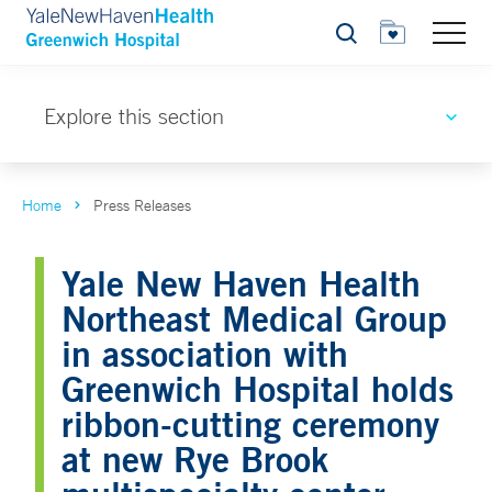
Search
Explore this section
Home
Press Releases
Yale New Haven Health
Northeast Medical Group
in association with
Greenwich Hospital holds
ribbon-cutting ceremony
at new Rye Brook