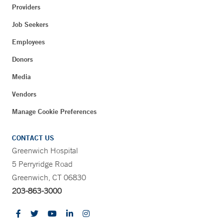
Providers
Job Seekers
Employees
Donors
Media
Vendors
Manage Cookie Preferences
CONTACT US
Greenwich Hospital
5 Perryridge Road
Greenwich, CT 06830
203-863-3000