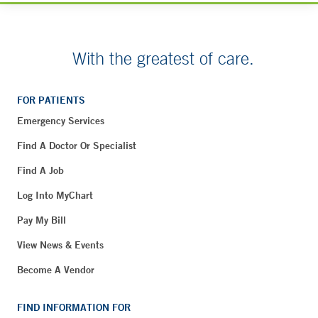
With the greatest of care.
FOR PATIENTS
Emergency Services
Find A Doctor Or Specialist
Find A Job
Log Into MyChart
Pay My Bill
View News & Events
Become A Vendor
FIND INFORMATION FOR