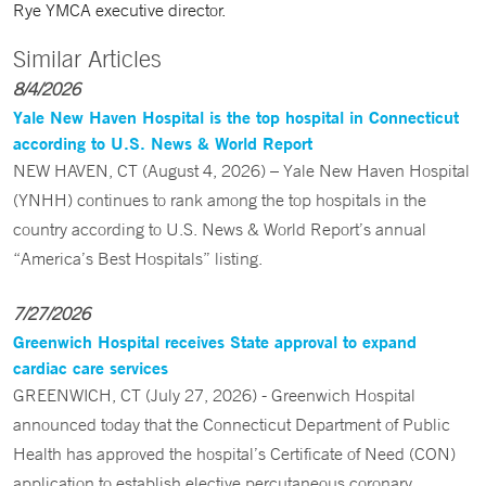
Rye YMCA executive director.
Similar Articles
8/4/2026
Yale New Haven Hospital is the top hospital in Connecticut
according to U.S. News & World Report
NEW HAVEN, CT (August 4, 2026) – Yale New Haven Hospital
(YNHH) continues to rank among the top hospitals in the
country according to U.S. News & World Report’s annual
“America’s Best Hospitals” listing.
7/27/2026
Greenwich Hospital receives State approval to expand
cardiac care services
GREENWICH, CT (July 27, 2026) - Greenwich Hospital
announced today that the Connecticut Department of Public
Health has approved the hospital’s Certificate of Need (CON)
application to establish elective percutaneous coronary