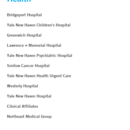
Bridgeport Hospital
Yale New Haven Children's Hospital
Greenwich Hospital
Lawrence + Memorial Hospital
Yale New Haven Psychiatric Hospital
Smilow Cancer Hospital
Yale New Haven Health Urgent Care
Westerly Hospital
Yale New Haven Hospital
Clinical Affiliates
Northeast Medical Group