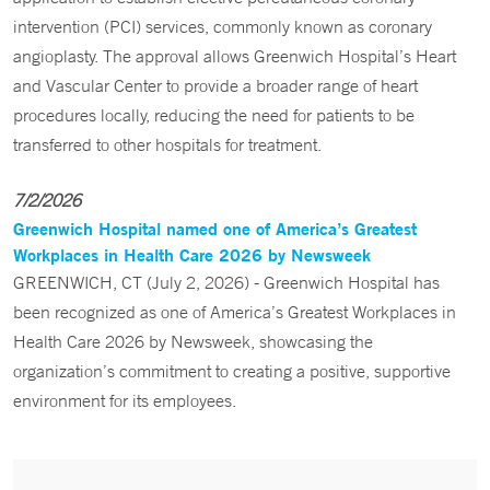
intervention (PCI) services, commonly known as coronary
angioplasty. The approval allows Greenwich Hospital’s Heart
and Vascular Center to provide a broader range of heart
procedures locally, reducing the need for patients to be
transferred to other hospitals for treatment.
7/2/2026
Greenwich Hospital named one of America’s Greatest
Workplaces in Health Care 2026 by Newsweek
GREENWICH, CT (July 2, 2026) - Greenwich Hospital has
been recognized as one of America’s Greatest Workplaces in
Health Care 2026 by Newsweek, showcasing the
organization’s commitment to creating a positive, supportive
environment for its employees.