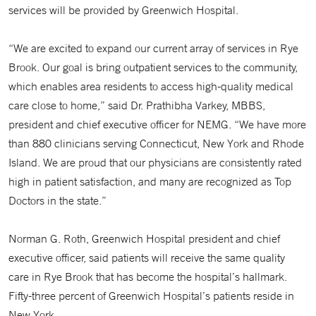
services will be provided by Greenwich Hospital.
“We are excited to expand our current array of services in Rye
Brook. Our goal is bring outpatient services to the community,
which enables area residents to access high-quality medical
care close to home,” said Dr. Prathibha Varkey, MBBS,
president and chief executive officer for NEMG. “We have more
than 880 clinicians serving Connecticut, New York and Rhode
Island. We are proud that our physicians are consistently rated
high in patient satisfaction, and many are recognized as Top
Doctors in the state.”
Norman G. Roth, Greenwich Hospital president and chief
executive officer, said patients will receive the same quality
care in Rye Brook that has become the hospital’s hallmark.
Fifty-three percent of Greenwich Hospital’s patients reside in
New York.