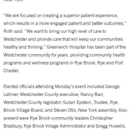
“We are focused on creating a superior patient experience,
which results in a more engaged patient and better outcomes,”
Roth said. “We want to bring our high level of care to
Westchester and provide care that will keep our communities
healthy and thriving.” Greenwich Hospital has been part of the
Westchester community for years, providing community health
programs and wellness programs in Rye Brook, Rye and Port
Chester.
Elected officials attending Monday’s event included George
Latimer, Westchester County executive; Nancy Barr,
Westchester County legislator; Susan Epstein, Trustee, Rye
Brook Village Board; and Steven Otis, New York assembly. Also
present were Rye Brook community leaders Christopher
Bradbury, Rye Brook Village Administrator and Gregg Howells,