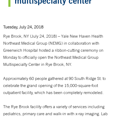
multispecialty center
Tuesday, July 24, 2018
Rye Brook, NY (July 24, 2018) – Yale New Haven Health
Northeast Medical Group (NEMG) in collaboration with
Greenwich Hospital hosted a ribbon-cutting ceremony on
Monday to officially open the Northeast Medical Group
Multispecialty Center in Rye Brook, NY.
Approximately 60 people gathered at 90 South Ridge St. to
celebrate the grand opening of the 15,000-square-foot
outpatient facility, which has been completely remodeled.
The Rye Brook facility offers a variety of services including
pediatrics, primary care and walk-in with x-ray imaging. Lab