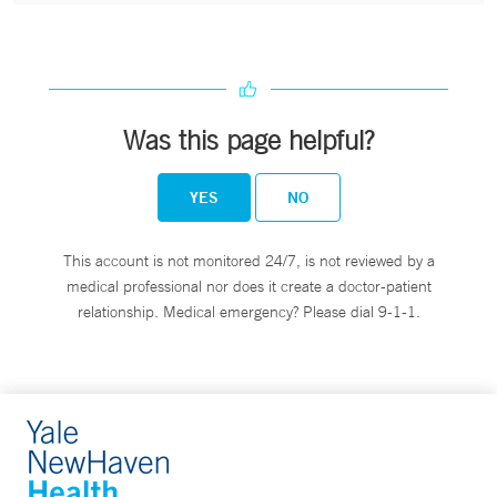
Was this page helpful?
YES
NO
This account is not monitored 24/7, is not reviewed by a
medical professional nor does it create a doctor-patient
relationship. Medical emergency? Please dial 9-1-1.