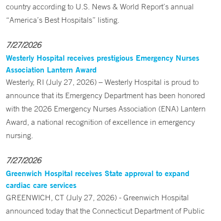
country according to U.S. News & World Report’s annual
“America’s Best Hospitals” listing.
7/27/2026
Westerly Hospital receives prestigious Emergency Nurses
Association Lantern Award
Westerly, RI (July 27, 2026) – Westerly Hospital is proud to
announce that its Emergency Department has been honored
with the 2026 Emergency Nurses Association (ENA) Lantern
Award, a national recognition of excellence in emergency
nursing.
7/27/2026
Greenwich Hospital receives State approval to expand
cardiac care services
GREENWICH, CT (July 27, 2026) - Greenwich Hospital
announced today that the Connecticut Department of Public