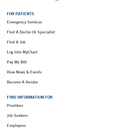
FOR PATIENTS
Emergency Services
Find A Doctor Or Specialist
Find A Job
Log Into MyChart
Pay My Bill
View News & Events
Become A Vendor
FIND INFORMATION FOR
Providers
Job Seekers
Employees