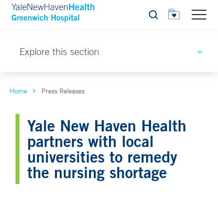
Search
Explore this section
Home
Press Releases
Yale New Haven Health
partners with local
universities to remedy
the nursing shortage