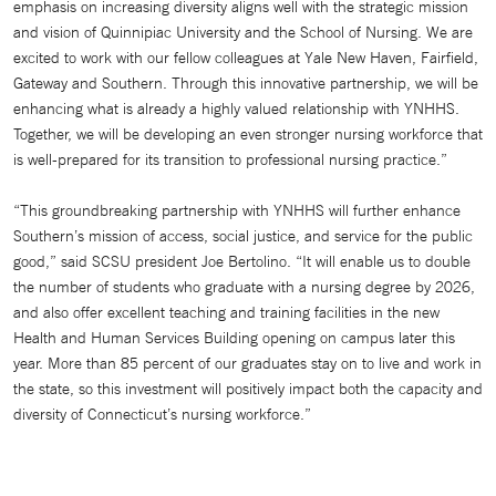
emphasis on increasing diversity aligns well with the strategic mission
and vision of Quinnipiac University and the School of Nursing. We are
excited to work with our fellow colleagues at Yale New Haven, Fairfield,
Gateway and Southern. Through this innovative partnership, we will be
enhancing what is already a highly valued relationship with YNHHS.
Together, we will be developing an even stronger nursing workforce that
is well-prepared for its transition to professional nursing practice.”
“This groundbreaking partnership with YNHHS will further enhance
Southern’s mission of access, social justice, and service for the public
good,” said SCSU president Joe Bertolino. “It will enable us to double
the number of students who graduate with a nursing degree by 2026,
and also offer excellent teaching and training facilities in the new
Health and Human Services Building opening on campus later this
year. More than 85 percent of our graduates stay on to live and work in
the state, so this investment will positively impact both the capacity and
diversity of Connecticut’s nursing workforce.”