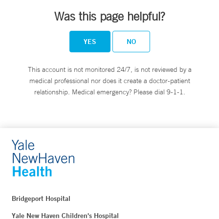
Was this page helpful?
YES
NO
This account is not monitored 24/7, is not reviewed by a
medical professional nor does it create a doctor-patient
relationship. Medical emergency? Please dial 9-1-1.
Bridgeport Hospital
Yale New Haven Children's Hospital