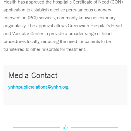
Health has approved the hospital’s Certificate of Need (CON)
application to establish elective percutaneous coronary
intervention (PCI) services, commonly known as coronary
angioplasty. The approval allows Greenwich Hospital’s Heart
and Vascular Center to provide a broader range of heart
procedures locally, reducing the need for patients to be
transferred to other hospitals for treatment.
Media Contact
ynhhpublicrelations@ynhh.org