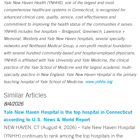
Yale New Haven Health (YNHHS), one of the largest and most
comprehensive healthcare systems in Connecticut, is recognized for
advanced clinical care, quality, service, cost effectiveness and
commitment to improving the health status of the communities it serves.
YNHHS includes five hospitals – Bridgeport, Greenwich, Lawrence +
Memorial, Westerly and Yale New Haven hospitals, several specialty
networks and Northeast Medical Group, a non-profit medical foundation
with several hundred community-based and hospital-employed physicians.
YNHHS is affiliated with Yale University and Yale Medicine, the clinical
practice of the Yale School of Medicine and the largest academic multi-
specialty practice in New England. Yale New Haven Hospital is the primary
teaching hospital of Yale School of Medicine.
www.ynhhs.org
Similar Articles
8/4/2026
Yale New Haven Hospital is the top hospital in Connecticut
according to U.S. News & World Report
NEW HAVEN, CT (August 4, 2026) – Yale New Haven Hospital
(YNHH) continues to rank among the top hospitals in the