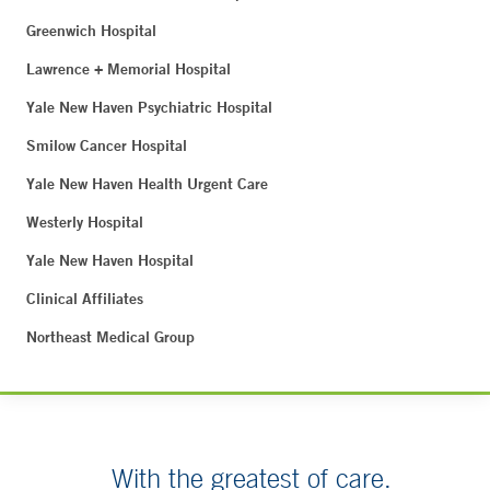
Greenwich Hospital
Lawrence + Memorial Hospital
Yale New Haven Psychiatric Hospital
Smilow Cancer Hospital
Yale New Haven Health Urgent Care
Westerly Hospital
Yale New Haven Hospital
Clinical Affiliates
Northeast Medical Group
With the greatest of care.