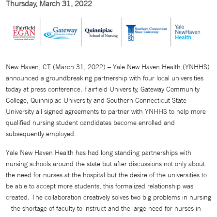
Thursday, March 31, 2022
New Haven, CT (March 31, 2022) – Yale New Haven Health (YNHHS)
announced a groundbreaking partnership with four local universities
today at press conference. Fairfield University, Gateway Community
College, Quinnipiac University and Southern Connecticut State
University all signed agreements to partner with YNHHS to help more
qualified nursing student candidates become enrolled and
subsequently employed.
Yale New Haven Health has had long standing partnerships with
nursing schools around the state but after discussions not only about
the need for nurses at the hospital but the desire of the universities to
be able to accept more students, this formalized relationship was
created. The collaboration creatively solves two big problems in nursing
– the shortage of faculty to instruct and the large need for nurses in