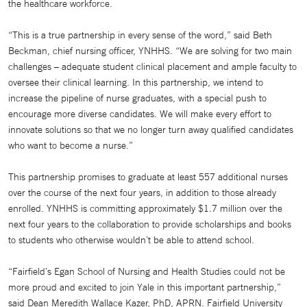
the healthcare workforce.
“This is a true partnership in every sense of the word,” said Beth
Beckman, chief nursing officer, YNHHS. “We are solving for two main
challenges – adequate student clinical placement and ample faculty to
oversee their clinical learning. In this partnership, we intend to
increase the pipeline of nurse graduates, with a special push to
encourage more diverse candidates. We will make every effort to
innovate solutions so that we no longer turn away qualified candidates
who want to become a nurse.”
This partnership promises to graduate at least 557 additional nurses
over the course of the next four years, in addition to those already
enrolled. YNHHS is committing approximately $1.7 million over the
next four years to the collaboration to provide scholarships and books
to students who otherwise wouldn’t be able to attend school.
“Fairfield’s Egan School of Nursing and Health Studies could not be
more proud and excited to join Yale in this important partnership,”
said Dean Meredith Wallace Kazer, PhD, APRN. Fairfield University