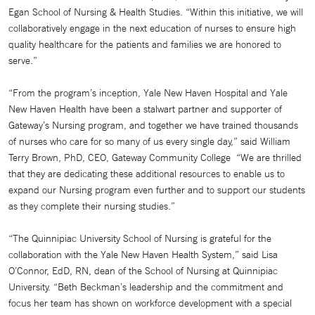
Egan School of Nursing & Health Studies. “Within this initiative, we will
collaboratively engage in the next education of nurses to ensure high
quality healthcare for the patients and families we are honored to
serve.”
“From the program’s inception, Yale New Haven Hospital and Yale
New Haven Health have been a stalwart partner and supporter of
Gateway’s Nursing program, and together we have trained thousands
of nurses who care for so many of us every single day,” said William
Terry Brown, PhD, CEO, Gateway Community College “We are thrilled
that they are dedicating these additional resources to enable us to
expand our Nursing program even further and to support our students
as they complete their nursing studies.”
“The Quinnipiac University School of Nursing is grateful for the
collaboration with the Yale New Haven Health System,” said Lisa
O’Connor, EdD, RN, dean of the School of Nursing at Quinnipiac
University. “Beth Beckman’s leadership and the commitment and
focus her team has shown on workforce development with a special