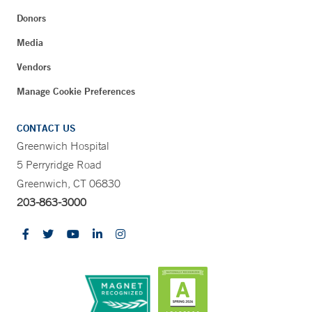
Donors
Media
Vendors
Manage Cookie Preferences
CONTACT US
Greenwich Hospital
5 Perryridge Road
Greenwich, CT 06830
203-863-3000