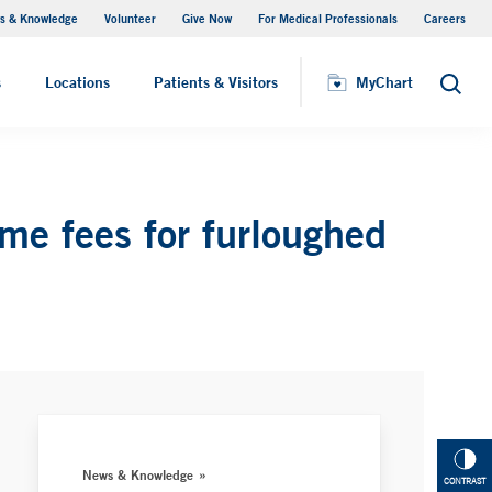
s & Knowledge
Volunteer
Give Now
For Medical Professionals
Careers
Visiting Hours
s
Locations
Patients & Visitors
MyChart
Search
me fees for furloughed
News & Knowledge
CONTRAST