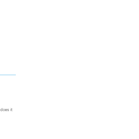
does it
.