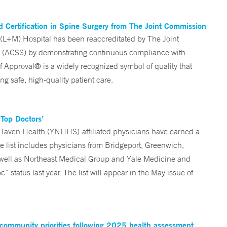
 Certification in Spine Surgery from The Joint Commission
L+M) Hospital has been reaccreditated by The Joint
ry (ACSS) by demonstrating continuous compliance with
 Approval® is a widely recognized symbol of quality that
ng safe, high-quality patient care.
Top Doctors’
Haven Health (YNHHS)-affiliated physicians have earned a
e list includes physicians from Bridgeport, Greenwich,
well as Northeast Medical Group and Yale Medicine and
status last year. The list will appear in the May issue of
 community priorities following 2025 health assessment