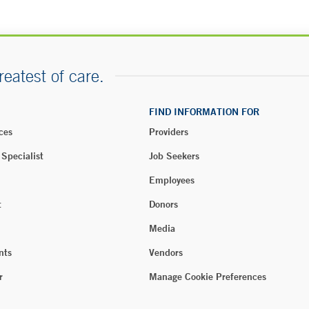
reatest of care.
FIND INFORMATION FOR
ces
Providers
 Specialist
Job Seekers
Employees
t
Donors
Media
nts
Vendors
r
Manage Cookie Preferences