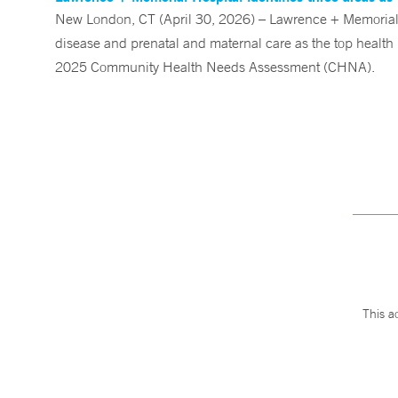
New London, CT (April 30, 2026) – Lawrence + Memorial (
disease and prenatal and maternal care as the top health p
2025 Community Health Needs Assessment (CHNA).
This a