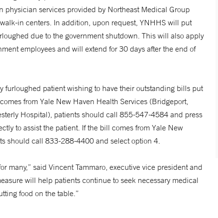
n physician services provided by Northeast Medical Group
walk-in centers. In addition, upon request, YNHHS will put
urloughed due to the government shutdown. This will also apply
ment employees and will extend for 30 days after the end of
 furloughed patient wishing to have their outstanding bills put
ill comes from Yale New Haven Health Services (Bridgeport,
erly Hospital), patients should call 855-547-4584 and press
ctly to assist the patient. If the bill comes from Yale New
ts should call 833-288-4400 and select option 4.
or many,” said Vincent Tammaro, executive vice president and
measure will help patients continue to seek necessary medical
tting food on the table.”