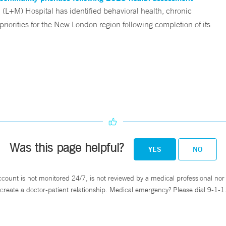
L+M) Hospital has identified behavioral health, chronic
riorities for the New London region following completion of its
Was this page helpful?
YES
NO
ccount is not monitored 24/7, is not reviewed by a medical professional nor 
create a doctor-patient relationship. Medical emergency? Please dial 9-1-1