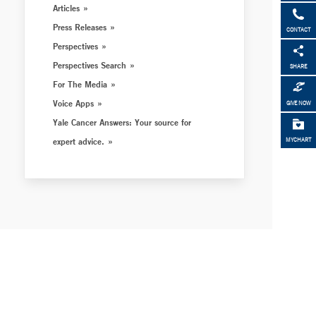
Articles
Press Releases
CONTACT
Perspectives
Perspectives Search
SHARE
For The Media
Voice Apps
GIVE NOW
Yale Cancer Answers: Your source for
expert advice.
MYCHART