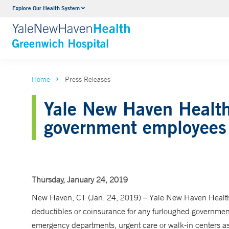
Explore Our Health System
Urology
VIEW ALL SERVICES
Home
Press Releases
Yale New Haven Health 
government employees
Thursday, January 24, 2019
New Haven, CT (Jan. 24, 2019) – Yale New Haven Health
deductibles or coinsurance for any furloughed governme
emergency departments, urgent care or walk-in centers as l