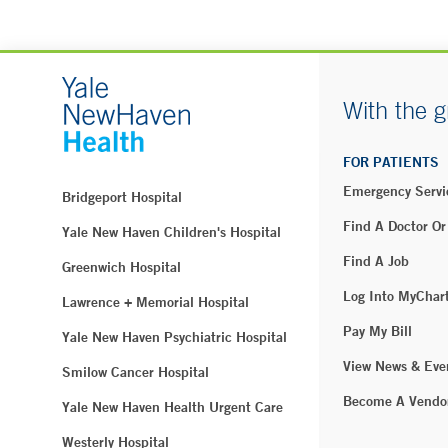
With the g
FOR PATIENTS
Emergency Servi
Bridgeport Hospital
Find A Doctor Or
Yale New Haven Children's Hospital
Find A Job
Greenwich Hospital
Log Into MyChar
Lawrence + Memorial Hospital
Pay My Bill
Yale New Haven Psychiatric Hospital
View News & Eve
Smilow Cancer Hospital
Become A Vendo
Yale New Haven Health Urgent Care
Westerly Hospital