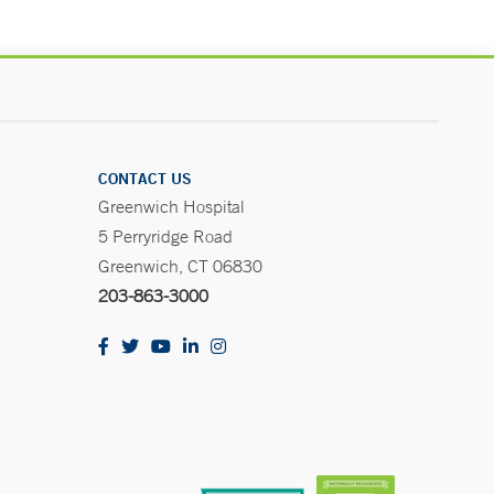
CONTACT US
Greenwich Hospital
5 Perryridge Road
Greenwich, CT 06830
203-863-3000