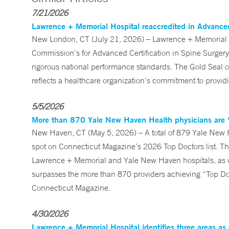
7/21/2026
Lawrence + Memorial Hospital reaccredited in Advanced
New London, CT (July 21, 2026) – Lawrence + Memorial (
Commission’s for Advanced Certification in Spine Surge
rigorous national performance standards. The Gold Seal of
reflects a healthcare organization’s commitment to providi
5/5/2026
More than 870 Yale New Haven Health physicians are ‘
New Haven, CT (May 5, 2026) – A total of 879 Yale New 
spot on Connecticut Magazine’s 2026 Top Doctors list. Th
Lawrence + Memorial and Yale New Haven hospitals, as 
surpasses the more than 870 providers achieving “Top Doc” 
Connecticut Magazine.
4/30/2026
Lawrence + Memorial Hospital identifies three areas as