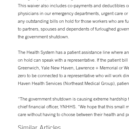
This waiver also includes co-payments and deductibles o
physicians in our emergency departments, urgent care or 
any outstanding bills on hold for those workers who are f
to partners, spouses and dependents of furloughed govern
the government shutdown.
The Health System has a patient assistance line where any
on hold can speak with a representative. If the patient b
Greenwich, Yale New Haven, Lawrence + Memorial or West
zero to be connected to a representative who will work dire
Haven Health Services (Northeast Medical Group), patien
“The government shutdown is causing extreme hardship f
chief financial officer, YNHHS. “We hope that this small 
care without having to choose between their health and pu
Similar Articles