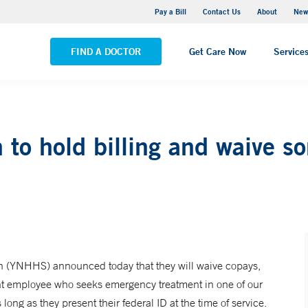
Greenwich Hospital
Pay a Bill
Contact Us
About
New
VIEW ALL LOCATIONS
FIND A DOCTOR
Get Care Now
Service
to hold billing and waive so
 (YNHHS) announced today that they will waive copays,
nt employee who seeks emergency treatment in one of our
ong as they present their federal ID at the time of service.