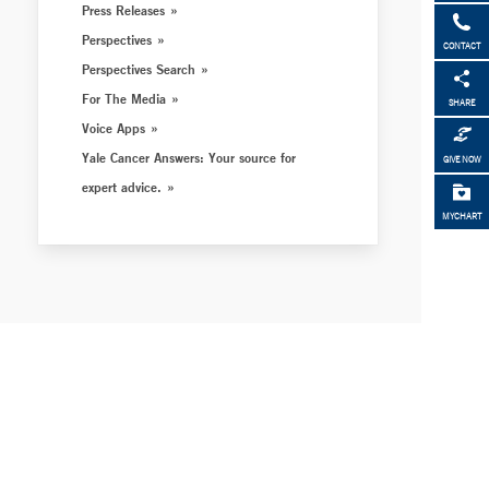
Press Releases
Perspectives
CONTACT
Perspectives Search
For The Media
SHARE
Voice Apps
Yale Cancer Answers: Your source for
GIVE NOW
expert advice.
MYCHART