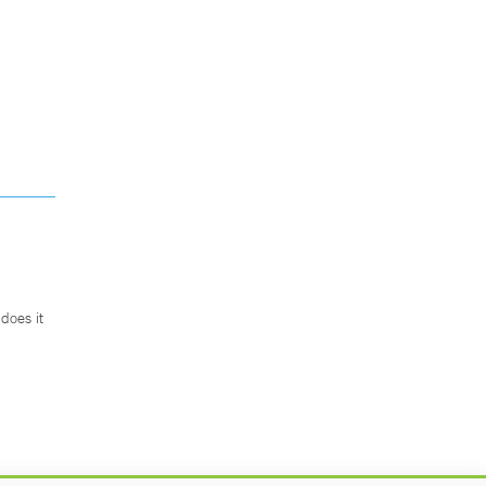
does it
.