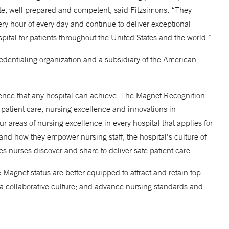
e, well prepared and competent, said Fitzsimons. “They
very hour of every day and continue to deliver exceptional
ital for patients throughout the United States and the world.”
edentialing organization and a subsidiary of the American
lence that any hospital can achieve. The Magnet Recognition
patient care, nursing excellence and innovations in
ur areas of nursing excellence in every hospital that applies for
 and how they empower nursing staff, the hospital's culture of
ces nurses discover and share to deliver safe patient care.
Magnet status are better equipped to attract and retain top
er a collaborative culture; and advance nursing standards and