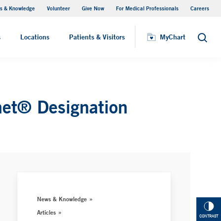
s & Knowledge
Volunteer
Give Now
For Medical Professionals
Careers
Visiting Hours
s
Locations
Patients & Visitors
MyChart
Search
net® Designation
News & Knowledge
Articles
CONTRAST