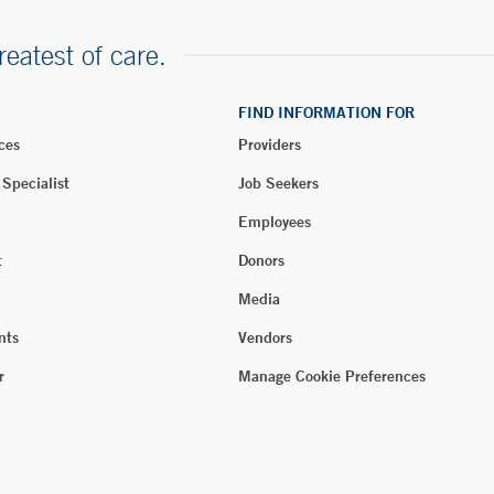
reatest of care.
FIND INFORMATION FOR
ces
Providers
 Specialist
Job Seekers
Employees
t
Donors
Media
nts
Vendors
r
Manage Cookie Preferences