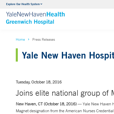
Explore Our Health System
Urology
VIEW ALL SERVICES
Home
Press Releases
Yale New Haven Hospit
Tuesday, October 18, 2016
Joins elite national group of
New Haven, CT (October 18, 2016)
— Yale New Haven Ho
Magnet designation from the American Nurses Credential