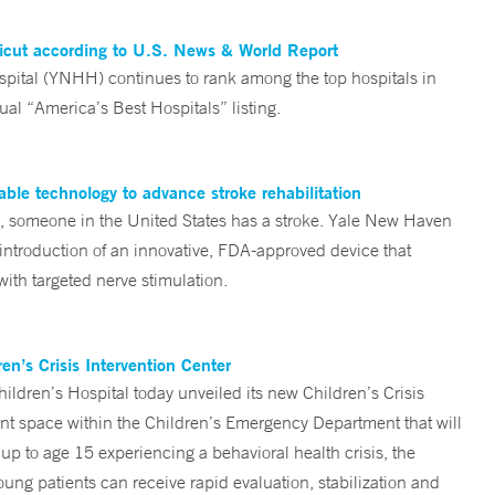
ticut according to U.S. News & World Report
tal (YNHH) continues to rank among the top hospitals in
al “America’s Best Hospitals” listing.
ble technology to advance stroke rehabilitation
someone in the United States has a stroke. Yale New Haven
 introduction of an innovative, FDA-approved device that
ith targeted nerve stimulation.
n’s Crisis Intervention Center
ren’s Hospital today unveiled its new Children’s Crisis
ent space within the Children’s Emergency Department that will
 up to age 15 experiencing a behavioral health crisis, the
ng patients can receive rapid evaluation, stabilization and