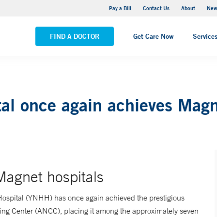
Greenwich Hospital
Pay a Bill
Contact Us
About
New
VIEW ALL LOCATIONS
FIND A DOCTOR
Get Care Now
Service
al once again achieves Mag
 Magnet hospitals
spital (YNHH) has once again achieved the prestigious
ing Center (ANCC), placing it among the approximately seven