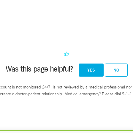
Was this page helpful?
YES
NO
ccount is not monitored 24/7, is not reviewed by a medical professional nor 
create a doctor-patient relationship. Medical emergency? Please dial 9-1-1