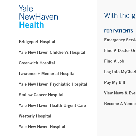
With the g
FOR PATIENTS
Emergency Servi
Bridgeport Hospital
Find A Doctor Or
Yale New Haven Children's Hospital
Find A Job
Greenwich Hospital
Log Into MyChar
Lawrence + Memorial Hospital
Pay My Bill
Yale New Haven Psychiatric Hospital
View News & Eve
Smilow Cancer Hospital
Become A Vendo
Yale New Haven Health Urgent Care
Westerly Hospital
Yale New Haven Hospital