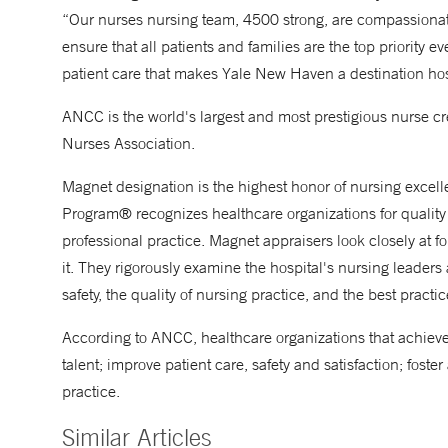
“Our nurses nursing team, 4500 strong, are compassionat
ensure that all patients and families are the top priority e
patient care that makes Yale New Haven a destination hosp
ANCC is the world's largest and most prestigious nurse cr
Nurses Association.
Magnet designation is the highest honor of nursing excel
Program® recognizes healthcare organizations for quality 
professional practice. Magnet appraisers look closely at fo
it. They rigorously examine the hospital's nursing leaders
safety, the quality of nursing practice, and the best practi
According to ANCC, healthcare organizations that achieve 
talent; improve patient care, safety and satisfaction; fost
practice.
Similar Articles