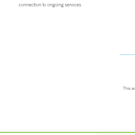
connection to ongoing services.
This a