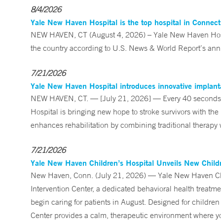
8/4/2026
Yale New Haven Hospital is the top hospital in Connec
NEW HAVEN, CT (August 4, 2026) – Yale New Haven Hospi
the country according to U.S. News & World Report’s annu
7/21/2026
Yale New Haven Hospital introduces innovative implanta
NEW HAVEN, CT. — [July 21, 2026] — Every 40 seconds, 
Hospital is bringing new hope to stroke survivors with the
enhances rehabilitation by combining traditional therapy w
7/21/2026
Yale New Haven Children’s Hospital Unveils New Childre
New Haven, Conn. (July 21, 2026) — Yale New Haven Child
Intervention Center, a dedicated behavioral health treatm
begin caring for patients in August. Designed for children
Center provides a calm, therapeutic environment where you