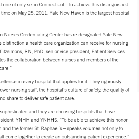
 one of only six in Connecticut – to achieve this distinguished
t time on May 25, 2011. Yale New Haven is the largest hospital
n Nurses Credentialing Center has re-designated Yale New
 distinction a health care organization can receive for nursing
itzsimons, RN, PhD, senior vice president, Patient Services.
rates the collaboration between nurses and members of the
care.”
llence in every hospital that applies for it. They rigorously
 nursing staff, the hospital's culture of safety, the quality of
d share to deliver safe patient care.
sophisticated and they are choosing hospitals that have
resident, YNHH and YNHHS. “To be able to achieve this honor
n and the former St. Raphael’s – speaks volumes not only to
ll come together to create an outstanding patient experience.”