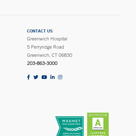
CONTACT US
Greenwich Hospital
5 Perryridge Road
Greenwich, CT 06830
203-863-3000