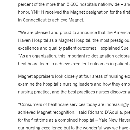
percent of the more than 5,600 hospitals nationwide – and
honor. YNHH received the Magnet designation for the firs
in Connecticut to achieve Magnet.
“We are pleased and proud to announce that the America
Haven Hospital as a Magnet Hospital, the most prestigious
excellence and quality patient outcomes,” explained Sue F
“As an organization, this important re-designation celeb
healthcare team to achieve excellent outcomes in patient 
Magnet appraisers look closely at four areas of nursing exce
examine the hospital's nursing leaders and how they empower
nursing practice, and the best practices nurses discover an
“Consumers of healthcare services today are increasingly 
achieved Magnet recognition,” said Richard D’Aquila, p
for the first time as a combined hospital – Yale New Have
our nursing excellence but to the wonderful way we have a