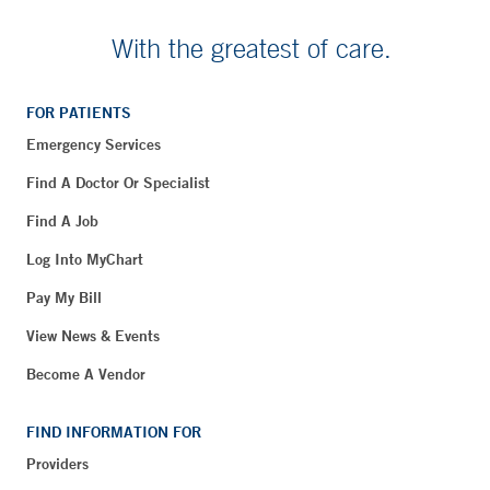
With the greatest of care.
FOR PATIENTS
Emergency Services
Find A Doctor Or Specialist
Find A Job
Log Into MyChart
Pay My Bill
View News & Events
Become A Vendor
FIND INFORMATION FOR
Providers