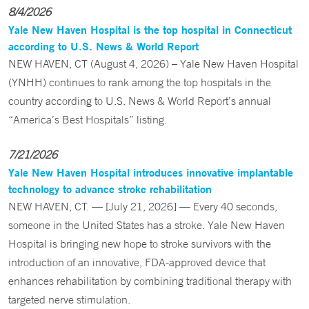
8/4/2026
Yale New Haven Hospital is the top hospital in Connecticut
according to U.S. News & World Report
NEW HAVEN, CT (August 4, 2026) – Yale New Haven Hospital
(YNHH) continues to rank among the top hospitals in the
country according to U.S. News & World Report’s annual
“America’s Best Hospitals” listing.
7/21/2026
Yale New Haven Hospital introduces innovative implantable
technology to advance stroke rehabilitation
NEW HAVEN, CT. — [July 21, 2026] — Every 40 seconds,
someone in the United States has a stroke. Yale New Haven
Hospital is bringing new hope to stroke survivors with the
introduction of an innovative, FDA-approved device that
enhances rehabilitation by combining traditional therapy with
targeted nerve stimulation.