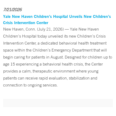
7/21/2026
Yale New Haven Children’s Hospital Unveils New Children’s
Crisis Intervention Center
New Haven, Conn. (July 21, 2026) — Yale New Haven
Children’s Hospital today unveiled its new Children’s Crisis
Intervention Center, a dedicated behavioral health treatment
space within the Children’s Emergency Department that will
begin caring for patients in August. Designed for children up to
age 15 experiencing a behavioral health crisis, the Center
provides a calm, therapeutic environment where young
patients can receive rapid evaluation, stabilization and
connection to ongoing services.