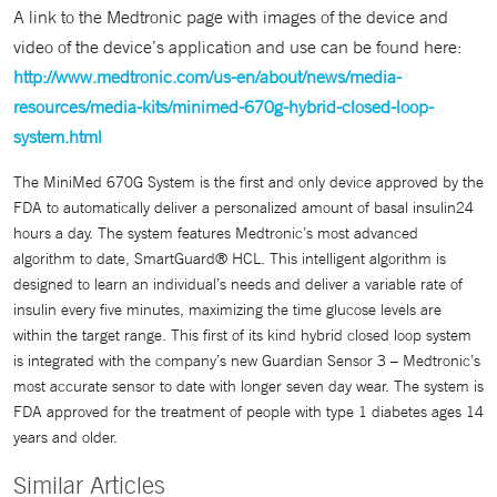
A link to the Medtronic page with images of the device and
video of the device’s application and use can be found here:
http://www.medtronic.com/us-en/about/news/media-
resources/media-kits/minimed-670g-hybrid-closed-loop-
system.html
The MiniMed 670G System is the first and only device approved by the
FDA to automatically deliver a personalized amount of basal insulin24
hours a day. The system features Medtronic’s most advanced
algorithm to date, SmartGuard® HCL. This intelligent algorithm is
designed to learn an individual’s needs and deliver a variable rate of
insulin every five minutes, maximizing the time glucose levels are
within the target range. This first of its kind hybrid closed loop system
is integrated with the company’s new Guardian Sensor 3 – Medtronic’s
most accurate sensor to date with longer seven day wear. The system is
FDA approved for the treatment of people with type 1 diabetes ages 14
years and older.
Similar Articles