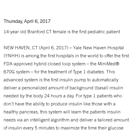
Thursday, April 6, 2017
14-year old Branford CT female is the first pediatric patient
NEW HAVEN, CT (April 6, 2017) – Yale New Haven Hospital
(YNHH) is among the first hospitals in the world to offer the first
FDA-approved hybrid closed loop system – the MiniMed®
670G system – for the treatment of Type 1 diabetes. This
advanced system is the first insulin pump to automatically
deliver a personalized amount of background (basal) insulin
needed by the body 24 hours a day. For type 1 patients who
don’t have the ability to produce insulin like those with a
healthy pancreas, this system will learn the patients insulin
needs via an intelligent algorithm and deliver a tailored amount
of insulin every 5 minutes to maximize the time their glucose