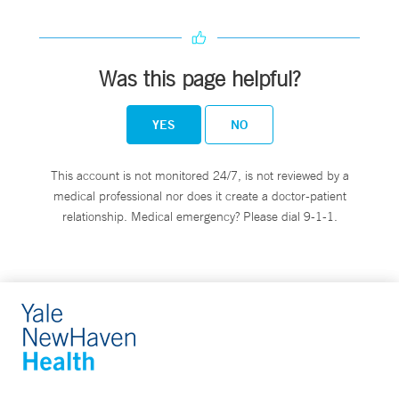
Was this page helpful?
YES
NO
This account is not monitored 24/7, is not reviewed by a
medical professional nor does it create a doctor-patient
relationship. Medical emergency? Please dial 9-1-1.