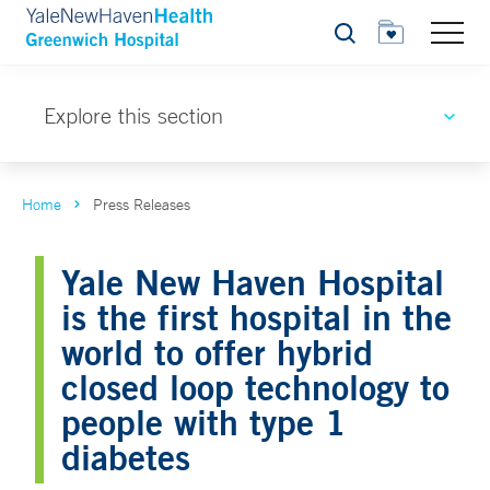
Search
Explore this section
Home
Press Releases
Yale New Haven Hospital
is the first hospital in the
world to offer hybrid
closed loop technology to
people with type 1
diabetes