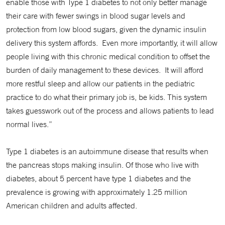
enable those with Type 1 diabetes to not only better manage
their care with fewer swings in blood sugar levels and
protection from low blood sugars, given the dynamic insulin
delivery this system affords. Even more importantly, it will allow
people living with this chronic medical condition to offset the
burden of daily management to these devices. It will afford
more restful sleep and allow our patients in the pediatric
practice to do what their primary job is, be kids. This system
takes guesswork out of the process and allows patients to lead
normal lives.”
Type 1 diabetes is an autoimmune disease that results when
the pancreas stops making insulin. Of those who live with
diabetes, about 5 percent have type 1 diabetes and the
prevalence is growing with approximately 1.25 million
American children and adults affected.