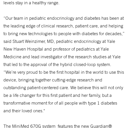
levels stay in a healthy range.
“Our team in pediatric endocrinology and diabetes has been at
the leading edge of clinical research, patient care, and helping
to bring new technologies to people with diabetes for decades,”
said Stuart Weinzimer, MD, pediatric endocrinology at Yale
New Haven Hospital and professor of pediatrics at Yale
Medicine and lead investigator of the research studies at Yale
that led to the approval of the hybrid closed-loop system.
“We’re very proud to be the first hospital in the world to use this
device, bringing together cutting-edge research and
outstanding patient-centered care. We believe this will not only
be a life changer for this first patient and her family, but a
transformative moment for of all people with type 1 diabetes
and their loved ones."
The MiniMed 670G system features the new Guardian®