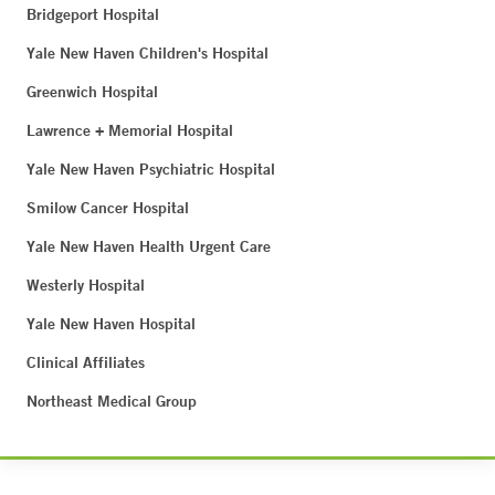
Bridgeport Hospital
Yale New Haven Children's Hospital
Greenwich Hospital
Lawrence + Memorial Hospital
Yale New Haven Psychiatric Hospital
Smilow Cancer Hospital
Yale New Haven Health Urgent Care
Westerly Hospital
Yale New Haven Hospital
Clinical Affiliates
Northeast Medical Group