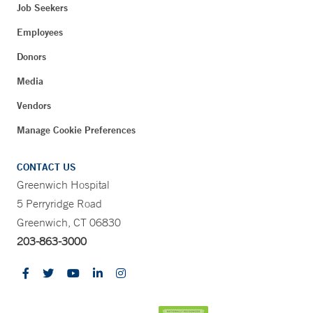
Job Seekers
Employees
Donors
Media
Vendors
Manage Cookie Preferences
CONTACT US
Greenwich Hospital
5 Perryridge Road
Greenwich, CT 06830
203-863-3000