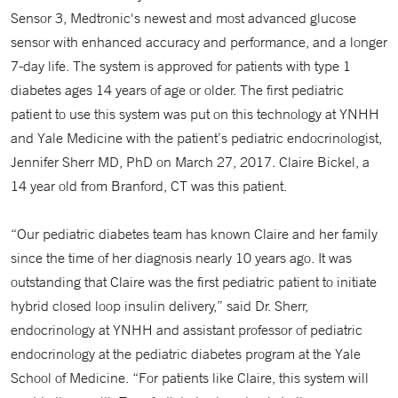
Sensor 3, Medtronic's newest and most advanced glucose
sensor with enhanced accuracy and performance, and a longer
7-day life. The system is approved for patients with type 1
diabetes ages 14 years of age or older. The first pediatric
patient to use this system was put on this technology at YNHH
and Yale Medicine with the patient’s pediatric endocrinologist,
Jennifer Sherr MD, PhD on March 27, 2017. Claire Bickel, a
14 year old from Branford, CT was this patient.
“Our pediatric diabetes team has known Claire and her family
since the time of her diagnosis nearly 10 years ago. It was
outstanding that Claire was the first pediatric patient to initiate
hybrid closed loop insulin delivery,” said Dr. Sherr,
endocrinology at YNHH and assistant professor of pediatric
endocrinology at the pediatric diabetes program at the Yale
School of Medicine. “For patients like Claire, this system will