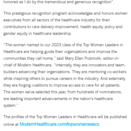
honored as I do by this tremendous and generous recognition”.
This prestigious recognition program acknowledges and honors women
executives from all sectors of the healthcare industry for their
contributions to care delivery improvement, health equity, policy and
gender equity in healthcare leadership.
“The women named to our 2023 class of the Top Women Leaders in
Healthcare are helping guide their organizations and improve the
communities they call home,” said Mary Ellen Podmolik, editor-in-
chief of Modern Healthcare. “Internally, they are innovators and team-
builders advancing their organizations. They are mentoring co-workers
while inspiring others to pursue careers in the industry. And externally,
they are forging coalitions to improve access to care for all patients.
The women we’ve selected this year, from hundreds of nominations,
are leading important advancements in the nation’s healthcare
system.”
The profiles of the Top Women Leaders in Healthcare will be published
ModernHealthcare.com/topwomenexecs
online at
.