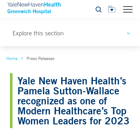
Search
Explore this section
Home
Press Releases
Yale New Haven Health’s
Pamela Sutton-Wallace
recognized as one of
Modern Healthcare’s Top
Women Leaders for 2023