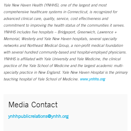
Yale New Haven Health (YNHHS), one of the largest and most
comprehensive healthcare systems in Connecticut, is recognized for
advanced clinical care, quality, service, cost effectiveness and
commitment to improving the health status of the communities it serves.
YNHHS includes five hospitals – Bridgeport, Greenwich, Lawrence +
Memorial, Westerly and Yale New Haven hospitals, several specialty
networks and Northeast Medical Group, a non-profit medical foundation
with several hundred community-based and hospital-employed physicians.
YNHHS is affiliated with Yale University and Yale Medicine, the clinical
practice of the Yale School of Medicine and the largest academic multi-
specialty practice in New England. Yale New Haven Hospital is the primary
teaching hospital of Yale School of Medicine.
www.ynhhs.org
Media Contact
ynhhpublicrelations@ynhh.org