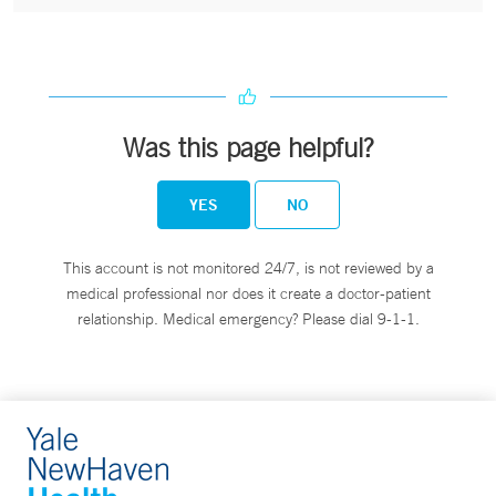
Was this page helpful?
YES
NO
This account is not monitored 24/7, is not reviewed by a
medical professional nor does it create a doctor-patient
relationship. Medical emergency? Please dial 9-1-1.