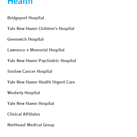
Bridgeport Hospital
Yale New Haven Children's Hospital
Greenwich Hospital
Lawrence + Memorial Hospital
Yale New Haven Psychiatric Hospital
Smilow Cancer Hospital
Yale New Haven Health Urgent Care
Westerly Hospital
Yale New Haven Hospital
Clinical Affiliates
Northeast Medical Group