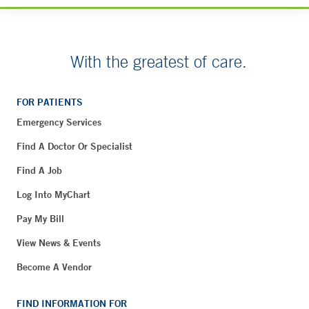
With the greatest of care.
FOR PATIENTS
Emergency Services
Find A Doctor Or Specialist
Find A Job
Log Into MyChart
Pay My Bill
View News & Events
Become A Vendor
FIND INFORMATION FOR