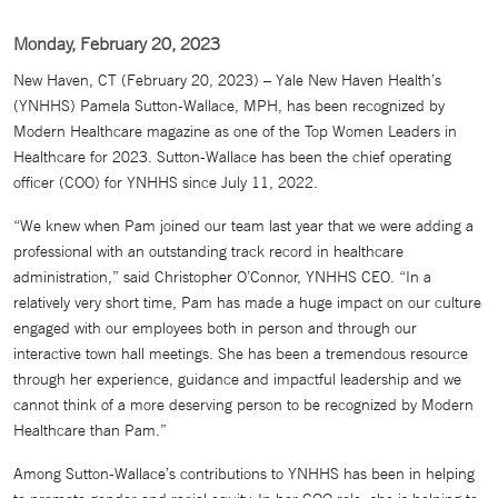
Monday, February 20, 2023
New Haven, CT (February 20, 2023) – Yale New Haven Health’s
(YNHHS) Pamela Sutton-Wallace, MPH, has been recognized by
Modern Healthcare magazine as one of the Top Women Leaders in
Healthcare for 2023. Sutton-Wallace has been the chief operating
officer (COO) for YNHHS since July 11, 2022.
“We knew when Pam joined our team last year that we were adding a
professional with an outstanding track record in healthcare
administration,” said Christopher O’Connor, YNHHS CEO. “In a
relatively very short time, Pam has made a huge impact on our culture
engaged with our employees both in person and through our
interactive town hall meetings. She has been a tremendous resource
through her experience, guidance and impactful leadership and we
cannot think of a more deserving person to be recognized by Modern
Healthcare than Pam.”
Among Sutton-Wallace’s contributions to YNHHS has been in helping