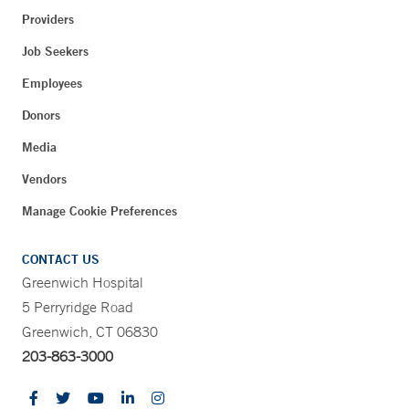
Providers
Job Seekers
Employees
Donors
Media
Vendors
Manage Cookie Preferences
CONTACT US
Greenwich Hospital
5 Perryridge Road
Greenwich, CT 06830
203-863-3000