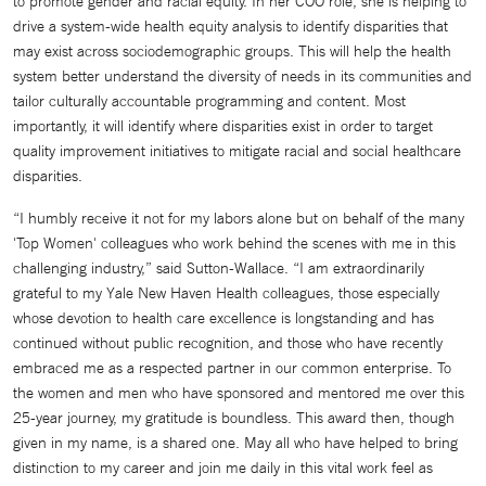
to promote gender and racial equity. In her COO role, she is helping to
drive a system-wide health equity analysis to identify disparities that
may exist across sociodemographic groups. This will help the health
system better understand the diversity of needs in its communities and
tailor culturally accountable programming and content. Most
importantly, it will identify where disparities exist in order to target
quality improvement initiatives to mitigate racial and social healthcare
disparities.
“I humbly receive it not for my labors alone but on behalf of the many
'Top Women' colleagues who work behind the scenes with me in this
challenging industry,” said Sutton-Wallace. “I am extraordinarily
grateful to my Yale New Haven Health colleagues, those especially
whose devotion to health care excellence is longstanding and has
continued without public recognition, and those who have recently
embraced me as a respected partner in our common enterprise. To
the women and men who have sponsored and mentored me over this
25-year journey, my gratitude is boundless. This award then, though
given in my name, is a shared one. May all who have helped to bring
distinction to my career and join me daily in this vital work feel as