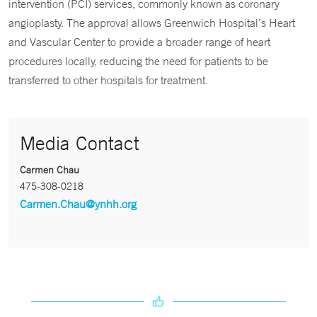
intervention (PCI) services, commonly known as coronary
angioplasty. The approval allows Greenwich Hospital’s Heart
and Vascular Center to provide a broader range of heart
procedures locally, reducing the need for patients to be
transferred to other hospitals for treatment.
Media Contact
Carmen Chau
475-308-0218
Carmen.Chau@ynhh.org