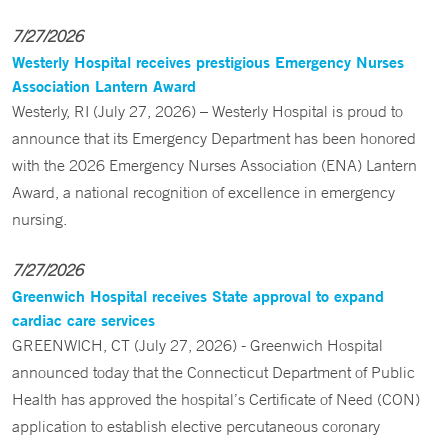
7/27/2026
Westerly Hospital receives prestigious Emergency Nurses
Association Lantern Award
Westerly, RI (July 27, 2026) – Westerly Hospital is proud to
announce that its Emergency Department has been honored
with the 2026 Emergency Nurses Association (ENA) Lantern
Award, a national recognition of excellence in emergency
nursing.
7/27/2026
Greenwich Hospital receives State approval to expand
cardiac care services
GREENWICH, CT (July 27, 2026) - Greenwich Hospital
announced today that the Connecticut Department of Public
Health has approved the hospital’s Certificate of Need (CON)
application to establish elective percutaneous coronary