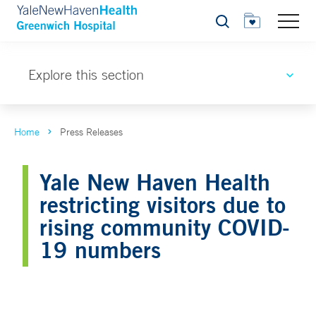
Search
Explore this section
Home
Press Releases
Yale New Haven Health
restricting visitors due to
rising community COVID-
19 numbers