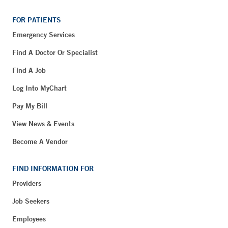
FOR PATIENTS
Emergency Services
Find A Doctor Or Specialist
Find A Job
Log Into MyChart
Pay My Bill
View News & Events
Become A Vendor
FIND INFORMATION FOR
Providers
Job Seekers
Employees