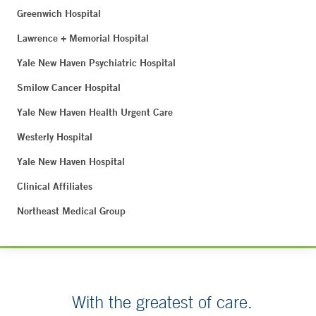
Greenwich Hospital
Lawrence + Memorial Hospital
Yale New Haven Psychiatric Hospital
Smilow Cancer Hospital
Yale New Haven Health Urgent Care
Westerly Hospital
Yale New Haven Hospital
Clinical Affiliates
Northeast Medical Group
With the greatest of care.