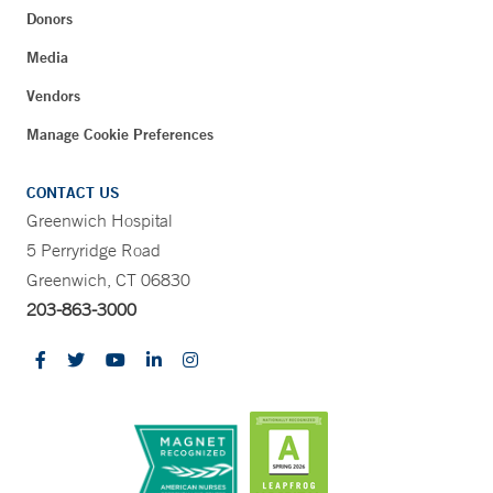
Donors
Media
Vendors
Manage Cookie Preferences
CONTACT US
Greenwich Hospital
5 Perryridge Road
Greenwich, CT 06830
203-863-3000