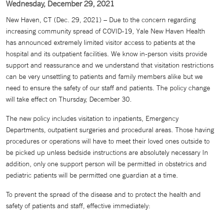
Wednesday, December 29, 2021
New Haven, CT (Dec. 29, 2021) – Due to the concern regarding
increasing community spread of COVID-19, Yale New Haven Health
has announced extremely limited visitor access to patients at the
hospital and its outpatient facilities. We know in-person visits provide
support and reassurance and we understand that visitation restrictions
can be very unsettling to patients and family members alike but we
need to ensure the safety of our staff and patients. The policy change
will take effect on Thursday, December 30.
The new policy includes visitation to inpatients, Emergency
Departments, outpatient surgeries and procedural areas. Those having
procedures or operations will have to meet their loved ones outside to
be picked up unless bedside instructions are absolutely necessary In
addition, only one support person will be permitted in obstetrics and
pediatric patients will be permitted one guardian at a time.
To prevent the spread of the disease and to protect the health and
safety of patients and staff, effective immediately: