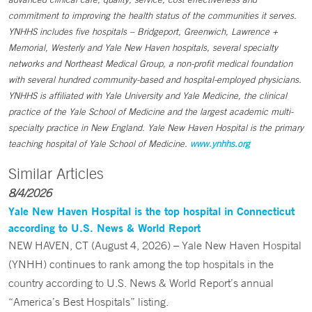
commitment to improving the health status of the communities it serves.
YNHHS includes five hospitals – Bridgeport, Greenwich, Lawrence +
Memorial, Westerly and Yale New Haven hospitals, several specialty
networks and Northeast Medical Group, a non-profit medical foundation
with several hundred community-based and hospital-employed physicians.
YNHHS is affiliated with Yale University and Yale Medicine, the clinical
practice of the Yale School of Medicine and the largest academic multi-
specialty practice in New England. Yale New Haven Hospital is the primary
teaching hospital of Yale School of Medicine.
www.ynhhs.org
Similar Articles
8/4/2026
Yale New Haven Hospital is the top hospital in Connecticut
according to U.S. News & World Report
NEW HAVEN, CT (August 4, 2026) – Yale New Haven Hospital
(YNHH) continues to rank among the top hospitals in the
country according to U.S. News & World Report’s annual
“America’s Best Hospitals” listing.