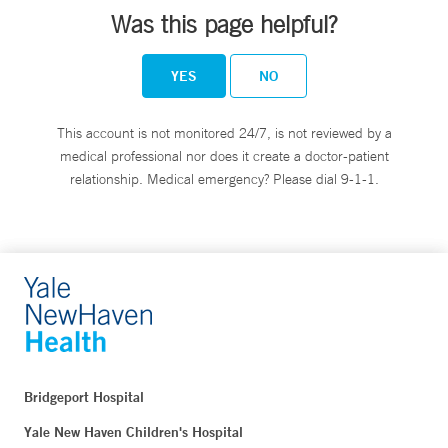
Was this page helpful?
YES
NO
This account is not monitored 24/7, is not reviewed by a
medical professional nor does it create a doctor-patient
relationship. Medical emergency? Please dial 9-1-1.
Bridgeport Hospital
Yale New Haven Children's Hospital