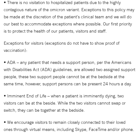
• There is no visitation to hospitalized patients due to the highly
contagious nature of the omicron variant. Exceptions to this policy may
be made at the discretion of the patient’s clinical team and we will do
our best to accommodate exceptions where possible. Our first priority
is to protect the health of our patients, visitors and staff.
Exceptions for visitors (exceptions do not have to show proof of
vaccination):
• ADA – any patient that needs a support person, per the Americans
with Disabilities Act (ADA) guidelines, are allowed two assigned support
people, these two support people cannot be at the bedside at the
same time, however, support persons can be present 24 hours a day.
• Imminent End of Life – when a patient is imminently dying, two
visitors can be at the beside. While the two visitors cannot swap or
switch, they can be together at the bedside.
• We encourage visitors to remain closely connected to their loved
ones through virtual means, including Skype, FaceTime and/or phone.