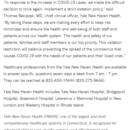
“In response to the increase in COVID-19 cases, we made the difficult
decision to once again, implement a strict visitation policy,” said
Thomas Balcezak, MD, chief clinical officer, Yale New Haven Health.
“By taking these steps, we are making every effort to keep risk
minimized and ensure the health and well-being of both staff and
patients across our health system. The health and safety of our
patients, families and staff members is our top priority. This visitation
restriction will balance preventing the spread of the coronavirus that
causes COVID-19 with the needs of our patients and their loved ones.”
Healthcare professionals from the Yale New Haven Health are available
to answer specific questions seven days a week from 7 am - 7 pm.
They can be reached at 833-ASK-YNHH (833-275-9644).
Yale New Haven Health includes Yale New Haven Hospital, Bridgeport
Hospital, Greenwich Hospital, Lawrence + Memorial Hospital in New
London and Westerly Hospital in Rhode Island.
Yale New Haven Health (YNHHS), one of the largest and most
comprehensive healthcare systems in Connecticut, is recognized for
advanced clinical care, quality, service, cost effectiveness and