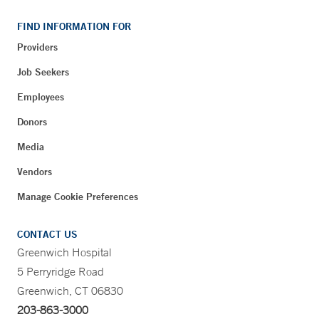
FIND INFORMATION FOR
Providers
Job Seekers
Employees
Donors
Media
Vendors
Manage Cookie Preferences
CONTACT US
Greenwich Hospital
5 Perryridge Road
Greenwich, CT 06830
203-863-3000