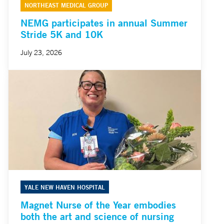
NORTHEAST MEDICAL GROUP
NEMG participates in annual Summer
Stride 5K and 10K
July 23, 2026
YALE NEW HAVEN HOSPITAL
Magnet Nurse of the Year embodies
both the art and science of nursing