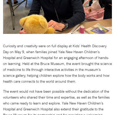
Curiosity and creativity were on full display at Kids’ Health Discovery
Day on May 9, when families joined Yale New Haven Children’s
Hospital and Greenwich Hospital for an engaging afternoon of hands-
on learning. Held at the Bruce Museum, the event brought the science
of medicine to life through interactive activities in the museum’s
science gallery, helping children explore how the body works and how
health care connects to the world around them.
The event would not have been possible without the dedication of the
volunteers who shared their time and expertise, as well as the families
who came ready to learn and explore. Yale New Haven Children’s
Hospital and Greenwich Hospital also extend their gratitude to the