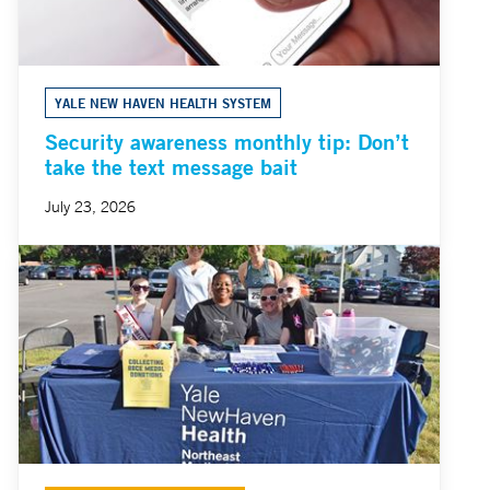
YALE NEW HAVEN HEALTH SYSTEM
Security awareness monthly tip: Don’t
take the text message bait
July 23, 2026