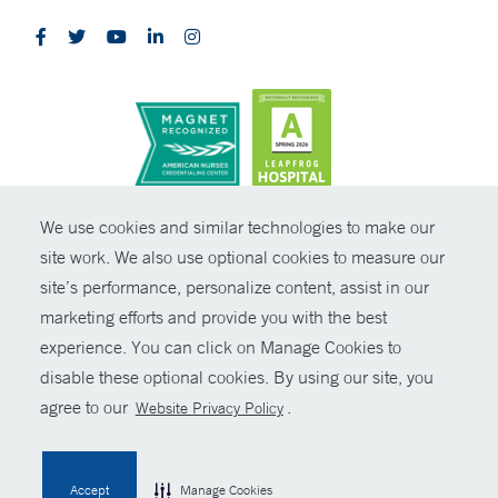
CONTRAST
We use cookies and similar technologies to make our
site work. We also use optional cookies to measure our
© Copyright 2026 Yale New Haven Health
CONTACT
site’s performance, personalize content, assist in our
Policies
marketing efforts and provide you with the best
SHARE
experience. You can click on Manage Cookies to
Non-Discrimination
disable these optional cookies. By using our site, you
GIVE NOW
Price Transparency
agree to our
.
Website Privacy Policy
Contact Us
MYCHART
Accept
Manage Cookies
HELP