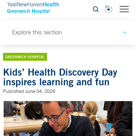
Search
Explore this section
GREENWICH HOSPITAL
Kids’ Health Discovery Day
inspires learning and fun
Published June 04, 2026