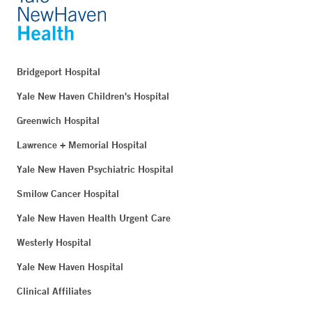
Bridgeport Hospital
Yale New Haven Children's Hospital
Greenwich Hospital
Lawrence + Memorial Hospital
Yale New Haven Psychiatric Hospital
Smilow Cancer Hospital
Yale New Haven Health Urgent Care
Westerly Hospital
Yale New Haven Hospital
Clinical Affiliates