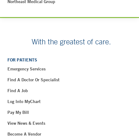
Northeast Medical Group
With the greatest of care.
FOR PATIENTS
Emergency Services
Find A Doctor Or Specialist
Find A Job
Log Into MyChart
Pay My Bill
View News & Events
Become A Vendor