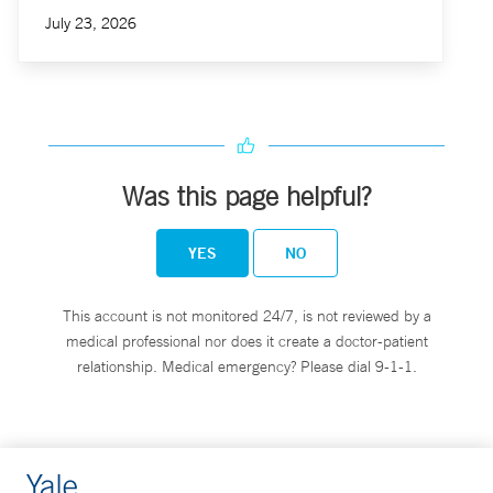
July 23, 2026
Was this page helpful?
YES
NO
This account is not monitored 24/7, is not reviewed by a
medical professional nor does it create a doctor-patient
relationship. Medical emergency? Please dial 9-1-1.