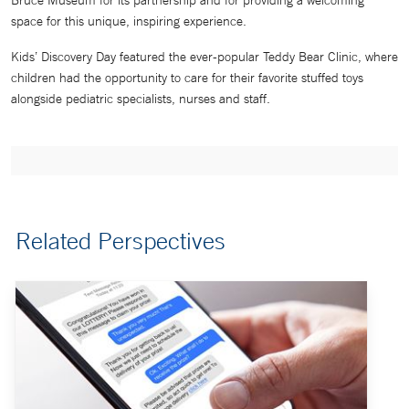
Bruce Museum for its partnership and for providing a welcoming
space for this unique, inspiring experience.
Kids’ Discovery Day featured the ever-popular Teddy Bear Clinic, where
children had the opportunity to care for their favorite stuffed toys
alongside pediatric specialists, nurses and staff.
Related Perspectives